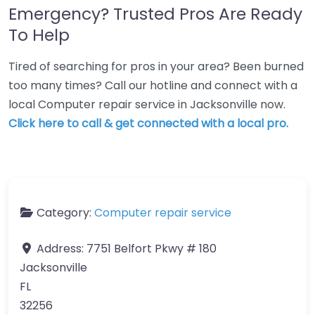
Emergency? Trusted Pros Are Ready
To Help
Tired of searching for pros in your area? Been burned
too many times? Call our hotline and connect with a
local Computer repair service in Jacksonville now.
Click here to call & get connected with a local pro.
Category:
Computer repair service
Address:
7751 Belfort Pkwy # 180
Jacksonville
FL
32256