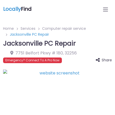
Locally
Find
Home
Services
Computer repair service
Jacksonville PC Repair
Jacksonville PC Repair
7751 Belfort Pkwy # 180
,
32256
Share
Emergency? Connect To A Pro Now