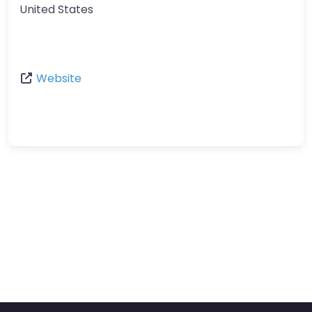
United States
Website