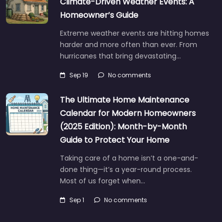
Climate-Driven Weather Events: A
Homeowner’s Guide
Extreme weather events are hitting homes
harder and more often than ever. From
hurricanes that bring devastating…
Sep 19
No comments
The Ultimate Home Maintenance
Calendar for Modern Homeowners
(2025 Edition): Month-by-Month
Guide to Protect Your Home
Taking care of a home isn’t a one-and-
done thing—it’s a year-round process.
Most of us forget when…
Sep 1
No comments