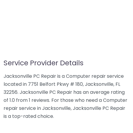
Service Provider Details
Jacksonville PC Repair is a Computer repair service
located in 7751 Belfort Pkwy # 180, Jacksonville, FL
32256. Jacksonville PC Repair has an average rating
of 1.0 from 1 reviews. For those who need a Computer
repair service in Jacksonville, Jacksonville PC Repair
is a top-rated choice.