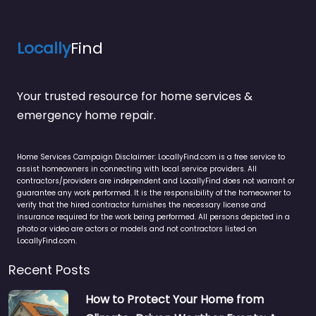
Locally
Find
Your trusted resource for home services &
emergency home repair.
Home Services Campaign Disclaimer: LocallyFind.com is a free service to
assist homeowners in connecting with local service providers. All
contractors/providers are independent and LocallyFind does not warrant or
guarantee any work performed. It is the responsibility of the homeowner to
verify that the hired contractor furnishes the necessary license and
insurance required for the work being performed. All persons depicted in a
photo or video are actors or models and not contractors listed on
LocallyFind.com.
Recent Posts
How to Protect Your Home from