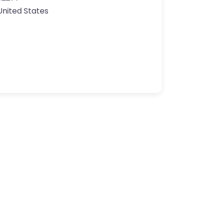
United States