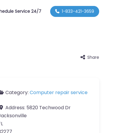
hedule Service 24/7
1-833-421-3659
Share
Category:
Computer repair service
Address:
5820 Techwood Dr
Jacksonville
FL
32277