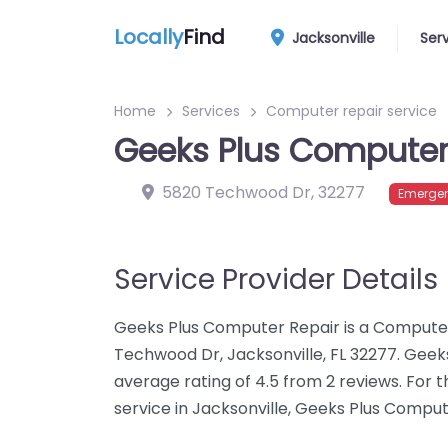
Locally
Find
Jacksonville
Ser
Home
Services
Computer repair service
Geeks Plus Computer
5820 Techwood Dr
,
32277
Emergen
Service Provider Details
Geeks Plus Computer Repair is a Computer
Techwood Dr, Jacksonville, FL 32277. Gee
average rating of 4.5 from 2 reviews. For
service in Jacksonville, Geeks Plus Comput