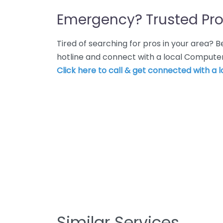
Emergency? Trusted Pro
Tired of searching for pros in your area?
hotline and connect with a local Computer 
Click here to call & get connected with a l
Similar Services