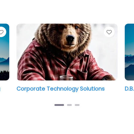
Favorite
Favorit
g
Corporate Technology Solutions
D.B