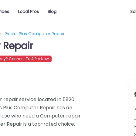
vices
Local Pros
Blog
Sc
Geeks Plus Computer Repair
 Repair
cy? Connect To A Pro Now
 repair service located in 5820
ks Plus Computer Repair has an
 those who need a Computer repair
er Repair is a top-rated choice.