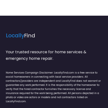
Locally
Find
Your trusted resource for home services &
emergency home repair.
Home Services Campaign Disclaimer: LocallyFind.com is a free service to
assist homeowners in connecting with local service providers. All
contractors/providers are independent and LocallyFind does not warrant or
guarantee any work performed. It is the responsibility of the homeowner to
verify that the hired contractor furnishes the necessary license and
insurance required for the work being performed. All persons depicted in a
photo or video are actors or models and not contractors listed on
LocallyFind.com.