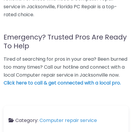
service in Jacksonville, Florida PC Repair is a top-
rated choice.
Emergency? Trusted Pros Are Ready
To Help
Tired of searching for pros in your area? Been burned
too many times? Call our hotline and connect with a
local Computer repair service in Jacksonville now.
Click here to call & get connected with a local pro.
Category:
Computer repair service