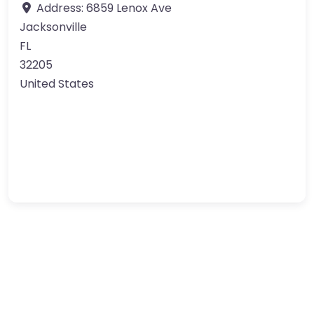
Address:
6859 Lenox Ave
Jacksonville
FL
32205
United States