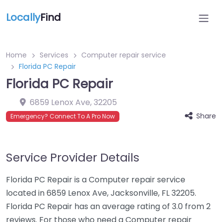
Locally
Find
Home
Services
Computer repair service
Florida PC Repair
Florida PC Repair
6859 Lenox Ave
,
32205
Share
Emergency? Connect To A Pro Now
Service Provider Details
Florida PC Repair is a Computer repair service
located in 6859 Lenox Ave, Jacksonville, FL 32205.
Florida PC Repair has an average rating of 3.0 from 2
reviews. For those who need a Computer repair