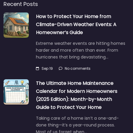
Recent Posts
How to Protect Your Home from
Climate-Driven Weather Events: A
Homeowner’s Guide
Extreme weather events are hitting homes
harder and more often than ever. From
hurricanes that bring devastating…
Sep 19
No comments
The Ultimate Home Maintenance
Calendar for Modern Homeowners
(2025 Edition): Month-by-Month
Guide to Protect Your Home
Taking care of a home isn’t a one-and-
done thing—it’s a year-round process.
Most of us forget when…