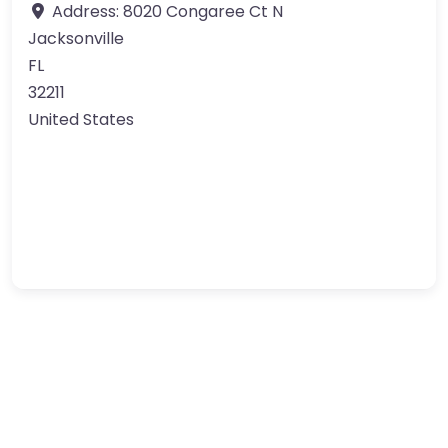
Address:
8020 Congaree Ct N
Jacksonville
FL
32211
United States