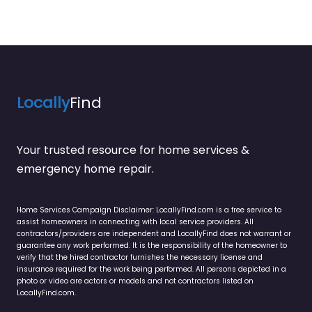
Locally
Find
Your trusted resource for home services &
emergency home repair.
Home Services Campaign Disclaimer: LocallyFind.com is a free service to
assist homeowners in connecting with local service providers. All
contractors/providers are independent and LocallyFind does not warrant or
guarantee any work performed. It is the responsibility of the homeowner to
verify that the hired contractor furnishes the necessary license and
insurance required for the work being performed. All persons depicted in a
photo or video are actors or models and not contractors listed on
LocallyFind.com.