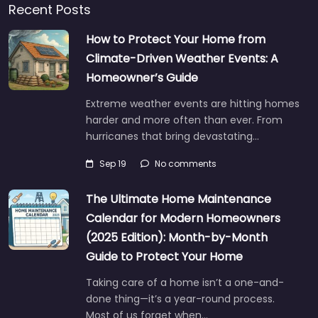
Recent Posts
How to Protect Your Home from
Climate-Driven Weather Events: A
Homeowner’s Guide
Extreme weather events are hitting homes
harder and more often than ever. From
hurricanes that bring devastating…
Sep 19
No comments
The Ultimate Home Maintenance
Calendar for Modern Homeowners
(2025 Edition): Month-by-Month
Guide to Protect Your Home
Taking care of a home isn’t a one-and-
done thing—it’s a year-round process.
Most of us forget when…