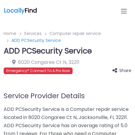
Locally
Find
Home
Services
Computer repair service
ADD PCSecurity Service
ADD PCSecurity Service
8020 Congaree Ct N
,
32211
Share
Emergency? Connect To A Pro Now
Service Provider Details
ADD PCSecurity Service is a Computer repair service
located in 8020 Congaree Ct N, Jacksonville, FL 32211.
ADD PCSecurity Service has an average rating of 5.0
from 1 reviews. For those who need a Computer