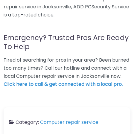
repair service in Jacksonville, ADD PCSecurity Service
is a top-rated choice.
Emergency? Trusted Pros Are Ready
To Help
Tired of searching for pros in your area? Been burned
too many times? Call our hotline and connect with a
local Computer repair service in Jacksonville now.
Click here to call & get connected with a local pro.
Category:
Computer repair service