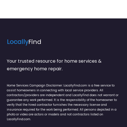
Locally
Find
Your trusted resource for home services &
emergency home repair.
Home Services Campaign Disclaimer: LocallyFind.com is a free service to
assist homeowners in connecting with local service providers. All
contractors/providers are independent and LocallyFind does not warrant or
guarantee any work performed. It is the responsibility of the homeowner to
verify that the hired contractor furnishes the necessary license and
insurance required for the work being performed. All persons depicted in a
photo or video are actors or models and not contractors listed on
LocallyFind.com.