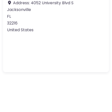
Address:
4052 University Blvd S
Jacksonville
FL
32216
United States