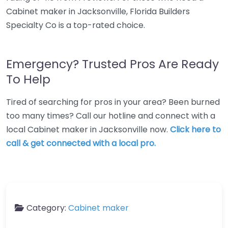
Cabinet maker in Jacksonville, Florida Builders
Specialty Co is a top-rated choice.
Emergency? Trusted Pros Are Ready
To Help
Tired of searching for pros in your area? Been burned
too many times? Call our hotline and connect with a
local Cabinet maker in Jacksonville now.
Click here to
call & get connected with a local pro.
Category:
Cabinet maker