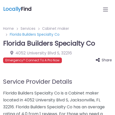
Locally
Find
Home
Services
Cabinet maker
Florida Builders Specialty Co
Florida Builders Specialty Co
4052 University Blvd S
,
32216
Share
Emergency? Connect To A Pro Now
Service Provider Details
Florida Builders Specialty Co is a Cabinet maker
located in 4052 University Blvd S, Jacksonville, FL
32216. Florida Builders Specialty Co has an average
rating of 4.0 from 1 reviews. For those who need a