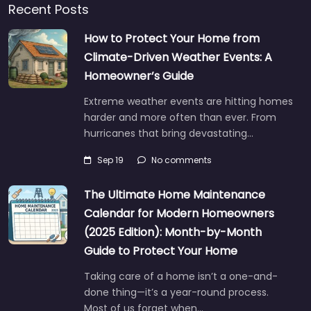
Recent Posts
How to Protect Your Home from
Climate-Driven Weather Events: A
Homeowner’s Guide
Extreme weather events are hitting homes
harder and more often than ever. From
hurricanes that bring devastating…
Sep 19
No comments
The Ultimate Home Maintenance
Calendar for Modern Homeowners
(2025 Edition): Month-by-Month
Guide to Protect Your Home
Taking care of a home isn’t a one-and-
done thing—it’s a year-round process.
Most of us forget when…