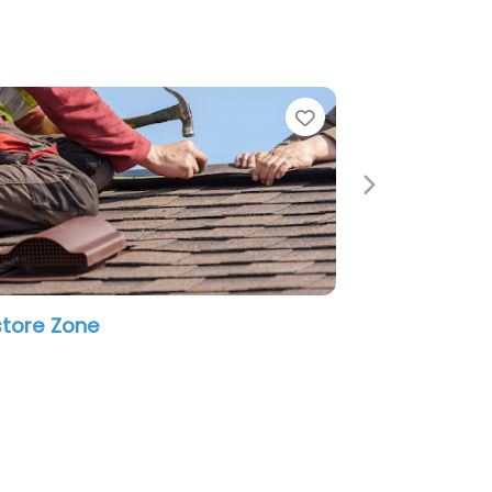
e
Favorite
Next
tore Zone