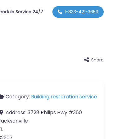
hedule Service 24/7
1-833-421-3659
Share
Category:
Building restoration service
Address:
3728 Philips Hwy #360
Jacksonville
FL
32207