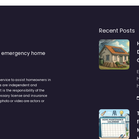
Recent Posts
s & emergency home
service to assist homeowners in
ers are independent and
h
is the responsibility of the
cessary license and insurance
photo or video are actors or