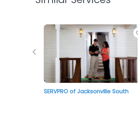
Previous
SERVPRO of Jacksonville South