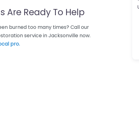
s Are Ready To Help
 Been burned too many times? Call our
estoration service in Jacksonville now.
ocal pro.