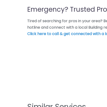
Emergency? Trusted Pro
Tired of searching for pros in your area?
hotline and connect with a local Building r
Click here to call & get connected with a l
Similar Services