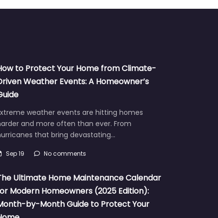
How to Protect Your Home from Climate-
Driven Weather Events: A Homeowner’s
Guide
Extreme weather events are hitting homes
harder and more often than ever. From
urricanes that bring devastating…
Sep 19
No comments
The Ultimate Home Maintenance Calendar
for Modern Homeowners (2025 Edition):
Month-by-Month Guide to Protect Your
Home