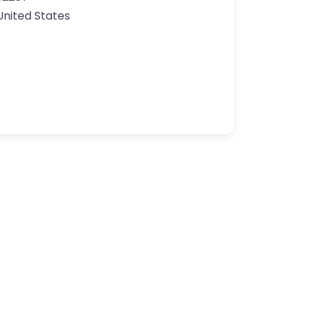
United States