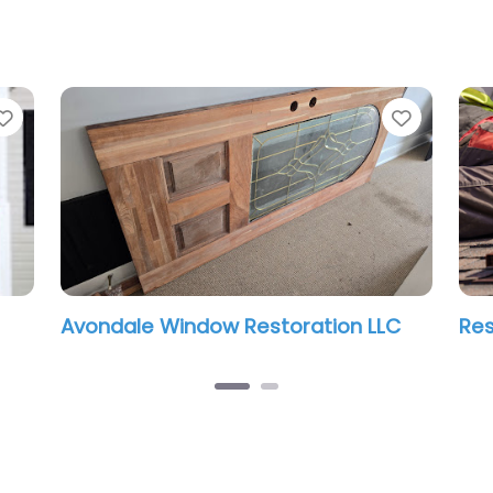
Favorite
Favorit
Avondale Window Restoration LLC
Res