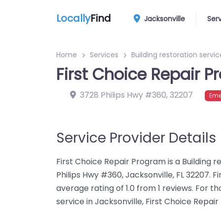
Locally
Find
Jacksonville
Ser
Home
Services
Building restoration servic
First Choice Repair 
3728 Philips Hwy #360
,
32207
Eme
Service Provider Details
First Choice Repair Program is a Building r
Philips Hwy #360, Jacksonville, FL 32207. 
average rating of 1.0 from 1 reviews. For t
service in Jacksonville, First Choice Repai