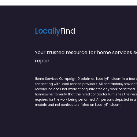
Locally
Find
Your trusted resource for home service
repair.
Home Services Campaign Disclaimer: LocallyFind.com is a free 
connecting with local service providers. All contractors/provid
LocallyFind does not warrant or guarantee any work performed. It 
homeowner to verify that the hired contractor furnishes the ne
required for the work being performed. All persons depicted in a 
models and not contractors listed on LocallyFind.com.