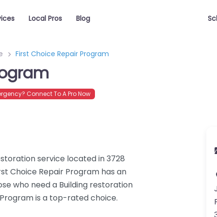
vices
Local Pros
Blog
Sc
e
First Choice Repair Program
Program
rgency? Connect To A Pro Now
estoration service located in 3728
First Choice Repair Program has an
hose who need a Building restoration
r Program is a top-rated choice.