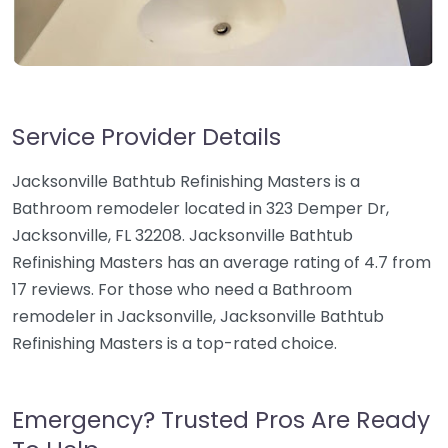
Service Provider Details
Jacksonville Bathtub Refinishing Masters is a
Bathroom remodeler located in 323 Demper Dr,
Jacksonville, FL 32208. Jacksonville Bathtub
Refinishing Masters has an average rating of 4.7 from
17 reviews. For those who need a Bathroom
remodeler in Jacksonville, Jacksonville Bathtub
Refinishing Masters is a top-rated choice.
Emergency? Trusted Pros Are Ready