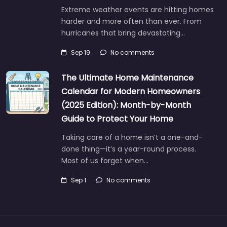
Extreme weather events are hitting homes
harder and more often than ever. From
hurricanes that bring devastating…
Sep 19
No comments
The Ultimate Home Maintenance
Calendar for Modern Homeowners
(2025 Edition): Month-by-Month
Guide to Protect Your Home
Taking care of a home isn’t a one-and-
done thing—it’s a year-round process.
Most of us forget when…
Sep 1
No comments