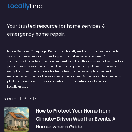
Locally
Find
Your trusted resource for home services &
emergency home repair.
Home Services Campaign Disclaimer: LocallyFind.com is a free service to
assist homeowners in connecting with local service providers. All
contractors/providers are independent and LocallyFind does not warrant or
guarantee any work performed. It is the responsibility of the homeowner to
verify that the hired contractor furnishes the necessary license and
insurance required for the work being performed. All persons depicted in a
photo or video are actors or models and not contractors listed on
LocallyFind.com.
Recent Posts
How to Protect Your Home from
Climate-Driven Weather Events: A
Homeowner’s Guide