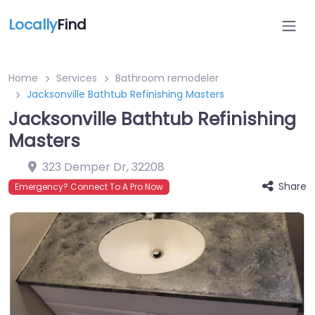
Locally
Find
Home
Services
Bathroom remodeler
Jacksonville Bathtub Refinishing Masters
Jacksonville Bathtub Refinishing
Masters
323 Demper Dr
,
32208
Share
Emergency? Connect To A Pro Now