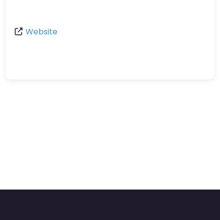
Website