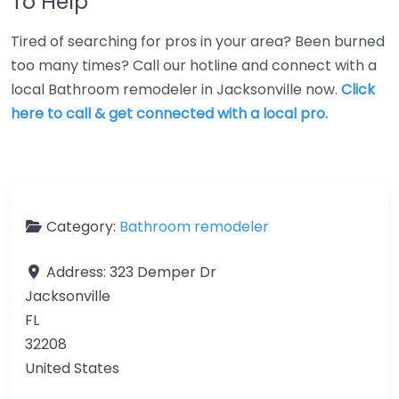
To Help
Tired of searching for pros in your area? Been burned
too many times? Call our hotline and connect with a
local Bathroom remodeler in Jacksonville now.
Click
here to call & get connected with a local pro.
Category:
Bathroom remodeler
Address:
323 Demper Dr
Jacksonville
FL
32208
United States