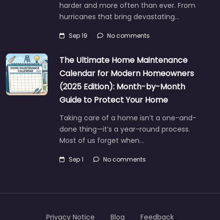
harder and more often than ever. From
hurricanes that bring devastating…
Sep 19
No comments
The Ultimate Home Maintenance
Calendar for Modern Homeowners
(2025 Edition): Month-by-Month
Guide to Protect Your Home
Taking care of a home isn’t a one-and-
done thing—it’s a year-round process.
Most of us forget when…
Sep 1
No comments
Privacy Notice
Blog
Feedback