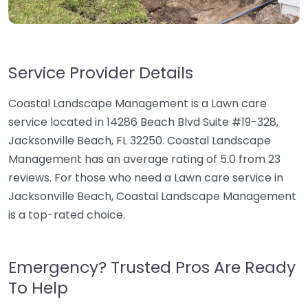
Service Provider Details
Coastal Landscape Management is a Lawn care
service located in 14286 Beach Blvd Suite #19-328,
Jacksonville Beach, FL 32250. Coastal Landscape
Management has an average rating of 5.0 from 23
reviews. For those who need a Lawn care service in
Jacksonville Beach, Coastal Landscape Management
is a top-rated choice.
Emergency? Trusted Pros Are Ready
To Help