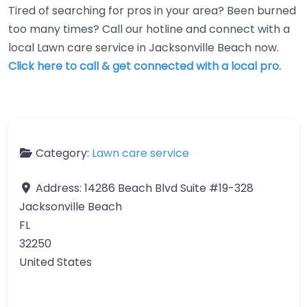
Tired of searching for pros in your area? Been burned
too many times? Call our hotline and connect with a
local Lawn care service in Jacksonville Beach now.
Click here to call & get connected with a local pro.
Category:
Lawn care service
Address:
14286 Beach Blvd Suite #19-328
Jacksonville Beach
FL
32250
United States