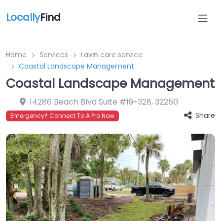
Locally
Find
Home
Services
Lawn care service
Coastal Landscape Management
Coastal Landscape Management
14286 Beach Blvd Suite #19-328
,
32250
Share
Emergency? Connect To A Pro Now