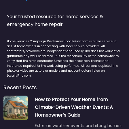
Your trusted resource for home services &
emergency home repair.
Home Services Campaign Disclaimer: LocallyFind.com is a free service to
assist homeowners in connecting with local service providers. All
contractors/providers are independent and LocallyFind does not warrant or
guarantee any work performed. It is the responsibility of the homeowner to
verify that the hired contractor furnishes the necessary license and
insurance required for the work being performed. All persons depicted in a
photo or video are actors or models and not contractors listed on
LocallyFind.com.
Recent Posts
How to Protect Your Home from
Climate-Driven Weather Events: A
Homeowner’s Guide
Extreme weather events are hitting homes