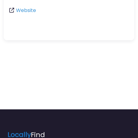
Website
Locally
Find