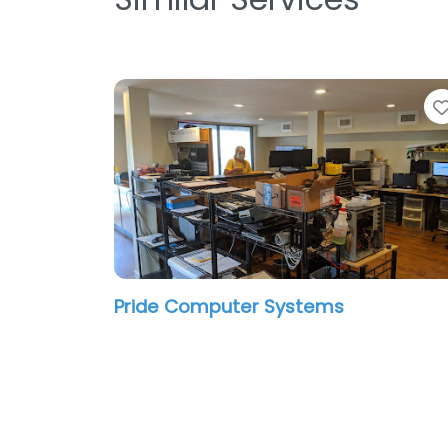
Pride Computer Systems