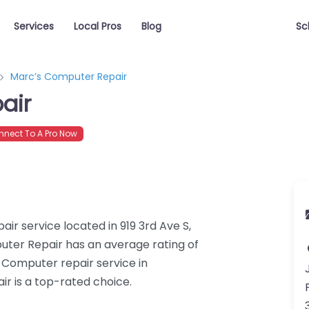
Services
Local Pros
Blog
Sc
Marc’s Computer Repair
air
nect To A Pro Now
r service located in 919 3rd Ave S,
uter Repair has an average rating of
 Computer repair service in
r is a top-rated choice.