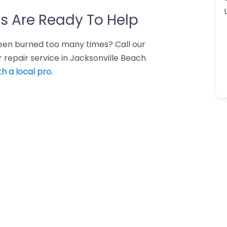
s Are Ready To Help
 Been burned too many times? Call our
 repair service in Jacksonville Beach
h a local pro.