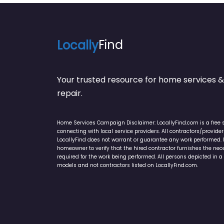
Locally
Find
Your trusted resource for home service
repair.
Home Services Campaign Disclaimer: LocallyFind.com is a free 
connecting with local service providers. All contractors/provid
LocallyFind does not warrant or guarantee any work performed. It 
homeowner to verify that the hired contractor furnishes the ne
required for the work being performed. All persons depicted in a 
models and not contractors listed on LocallyFind.com.