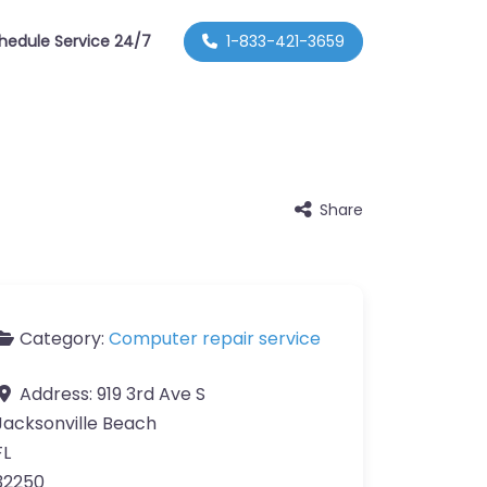
hedule Service 24/7
1-833-421-3659
Share
Category:
Computer repair service
Address:
919 3rd Ave S
Jacksonville Beach
FL
32250