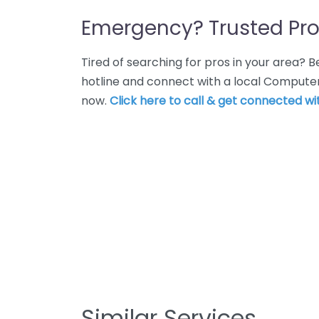
Emergency? Trusted Pro
Tired of searching for pros in your area?
hotline and connect with a local Computer
now.
Click here to call & get connected wit
Similar Services