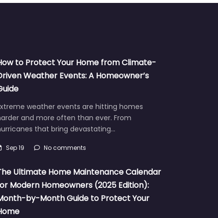
How to Protect Your Home from Climate-
Driven Weather Events: A Homeowner’s
Guide
Extreme weather events are hitting homes
harder and more often than ever. From
urricanes that bring devastating…
Sep 19
No comments
The Ultimate Home Maintenance Calendar
for Modern Homeowners (2025 Edition):
Month-by-Month Guide to Protect Your
Home