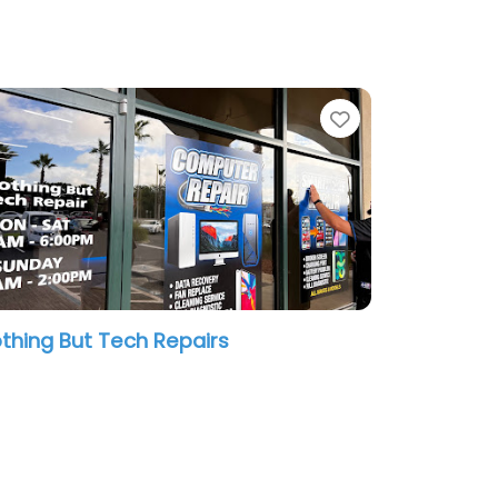
te
Favorite
thing But Tech Repairs