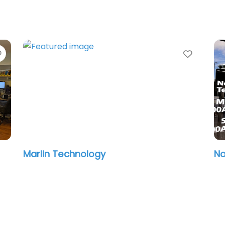
Favorite
Favori
Marlin Technology
No