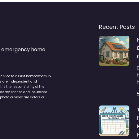
Recent Posts
s & emergency home
service to assist homeowners in
ers are independent and
h
is the responsibility of the
cessary license and insurance
photo or video are actors or