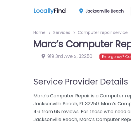
Locally
Find
Jacksonville Beach
Home
Services
Computer repair service
Marc’s Computer Rep
919 3rd Ave S
,
32250
Emergency? Con
Service Provider Details
Marc’s Computer Repair is a Computer repai
Jacksonville Beach, FL 32250. Marc’s Comp
4.6 from 68 reviews. For those who need a
Jacksonville Beach, Marc’s Computer Repai