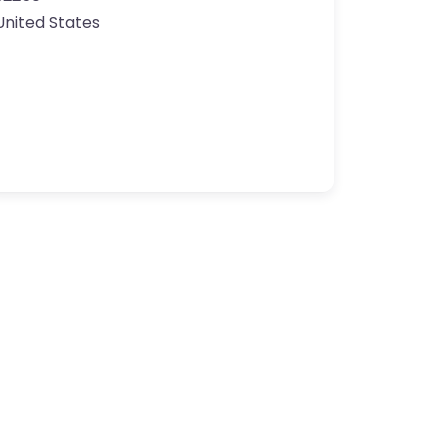
United States