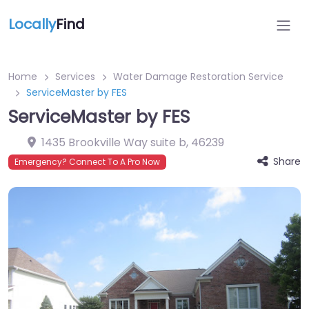
Locally
Find
Home
Services
Water Damage Restoration Service
ServiceMaster by FES
ServiceMaster by FES
1435 Brookville Way suite b
,
46239
Share
Emergency? Connect To A Pro Now