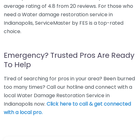
average rating of 4.8 from 20 reviews. For those who
need a Water damage restoration service in
Indianapolis, ServiceMaster by FES is a top-rated
choice.
Emergency? Trusted Pros Are Ready
To Help
Tired of searching for pros in your area? Been burned
too many times? Call our hotline and connect with a
local Water Damage Restoration Service in
Indianapolis now.
Click here to call & get connected
with a local pro.