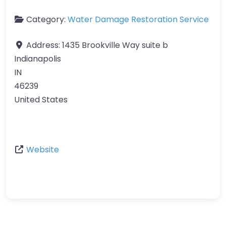
Category:
Water Damage Restoration Service
Address:
1435 Brookville Way suite b
Indianapolis
IN
46239
United States
Website