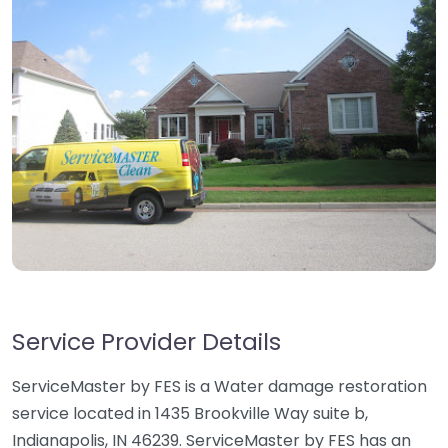
Service Provider Details
ServiceMaster by FES is a Water damage restoration
service located in 1435 Brookville Way suite b,
Indianapolis, IN 46239. ServiceMaster by FES has an