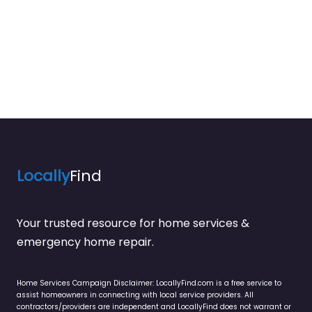
Locally
Find
Your trusted resource for home services &
emergency home repair.
Home Services Campaign Disclaimer: LocallyFind.com is a free service to
assist homeowners in connecting with local service providers. All
contractors/providers are independent and LocallyFind does not warrant or