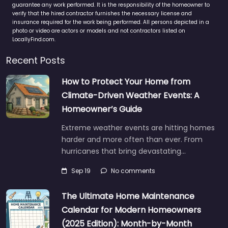
guarantee any work performed. It is the responsibility of the homeowner to
verify that the hired contractor furnishes the necessary license and
insurance required for the work being performed. All persons depicted in a
photo or video are actors or models and not contractors listed on
LocallyFind.com.
Recent Posts
How to Protect Your Home from
Climate-Driven Weather Events: A
Homeowner’s Guide
Extreme weather events are hitting homes
harder and more often than ever. From
hurricanes that bring devastating…
Sep 19
No comments
The Ultimate Home Maintenance
Calendar for Modern Homeowners
(2025 Edition): Month-by-Month