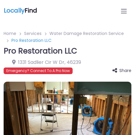
Locally
Find
Home
Services
Water Damage Restoration Service
Pro Restoration LLC
Pro Restoration LLC
1331 Sadlier Cir W Dr
,
46239
Share
Emergency? Connect To A Pro Now