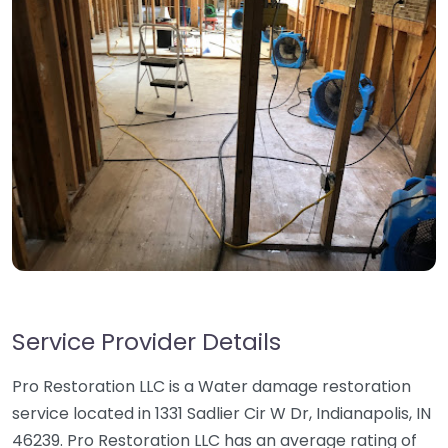
Service Provider Details
Pro Restoration LLC is a Water damage restoration
service located in 1331 Sadlier Cir W Dr, Indianapolis, IN
46239. Pro Restoration LLC has an average rating of