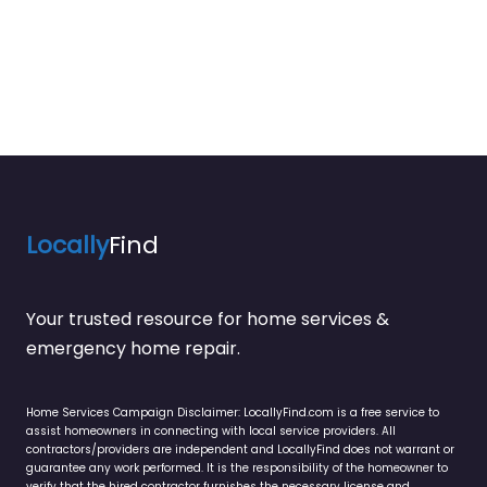
Locally
Find
Your trusted resource for home services &
emergency home repair.
Home Services Campaign Disclaimer: LocallyFind.com is a free service to
assist homeowners in connecting with local service providers. All
contractors/providers are independent and LocallyFind does not warrant or
guarantee any work performed. It is the responsibility of the homeowner to
verify that the hired contractor furnishes the necessary license and