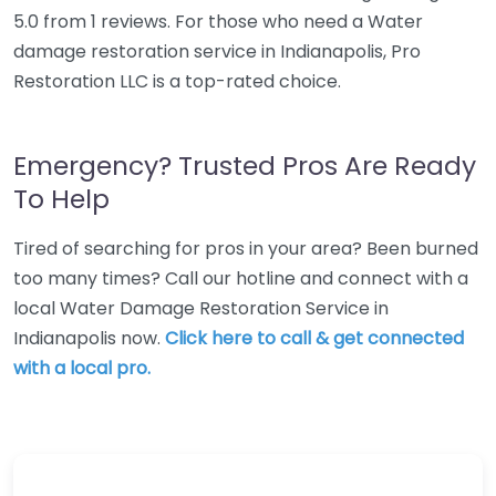
5.0 from 1 reviews. For those who need a Water
damage restoration service in Indianapolis, Pro
Restoration LLC is a top-rated choice.
Emergency? Trusted Pros Are Ready
To Help
Tired of searching for pros in your area? Been burned
too many times? Call our hotline and connect with a
local Water Damage Restoration Service in
Indianapolis now.
Click here to call & get connected
with a local pro.