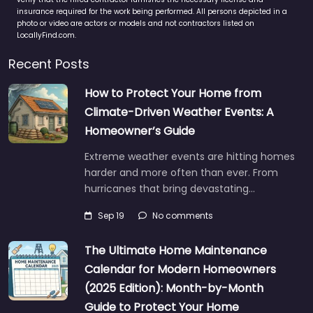
insurance required for the work being performed. All persons depicted in a
photo or video are actors or models and not contractors listed on
LocallyFind.com.
Recent Posts
How to Protect Your Home from
Climate-Driven Weather Events: A
Homeowner’s Guide
Extreme weather events are hitting homes
harder and more often than ever. From
hurricanes that bring devastating…
Sep 19
No comments
The Ultimate Home Maintenance
Calendar for Modern Homeowners
(2025 Edition): Month-by-Month
Guide to Protect Your Home