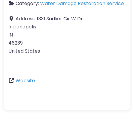
Category:
Water Damage Restoration Service
Address:
1331 Sadlier Cir W Dr
Indianapolis
IN
46239
United States
Website