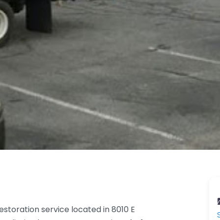
toration service located in 8010 E