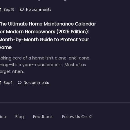
Sep 19
No comments
The Ultimate Home Maintenance Calendar
for Modern Homeowners (2025 Edition):
Month-by-Month Guide to Protect Your
Home
Taking care of a home isn’t a one-and-done
hing—it’s a year-round process. Most of us
forget when…
Sep 1
No comments
ice
Blog
Feedback
Follow Us On X!