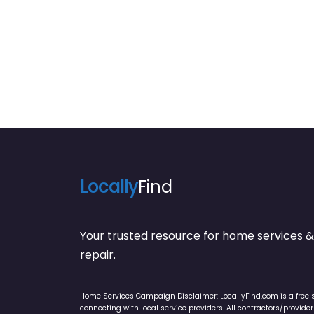
Indianapolis/Team Miller
Locally
Find
Your trusted resource for home service
repair.
Home Services Campaign Disclaimer: LocallyFind.com is a free 
connecting with local service providers. All contractors/provid