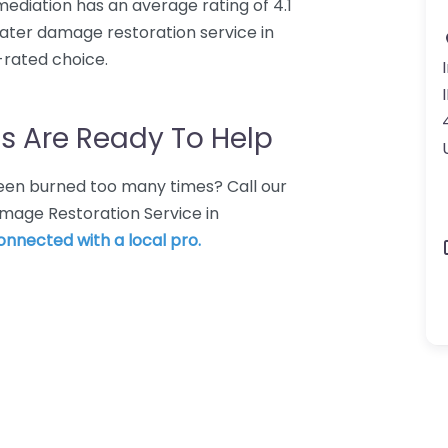
mediation has an average rating of 4.1
ater damage restoration service in
-rated choice.
s Are Ready To Help
 Been burned too many times? Call our
mage Restoration Service in
connected with a local pro.