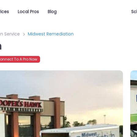
vices
Local Pros
Blog
Sc
n Service
Midwest Remediation
n
nnect To A Pro Now