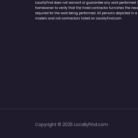
LocallyFind does not warrant or guarantee any work performed. It 
homeowner to verify that the hired contractor furnishes the ne
required for the work being performed. All persons depicted in a 
models and not contractors listed on LocallyFind.com.
Copyright © 2025 LocallyFind.com