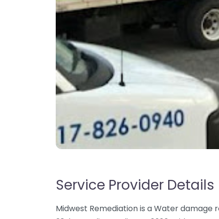
Service Provider Details
Midwest Remediation is a Water damage res