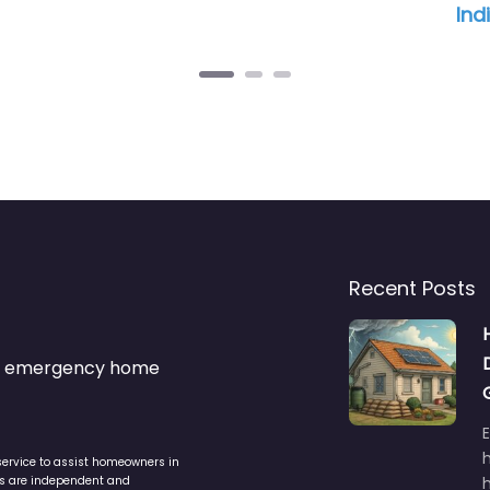
Ind
Recent Posts
s & emergency home
service to assist homeowners in
ers are independent and
h