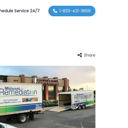
hedule Service 24/7
1-833-421-3659
Share