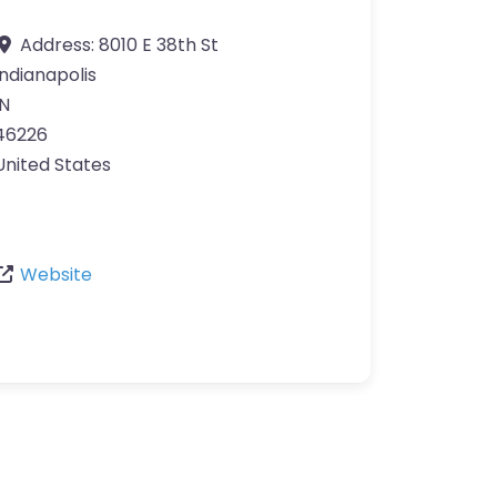
Address:
8010 E 38th St
Indianapolis
IN
46226
United States
Website