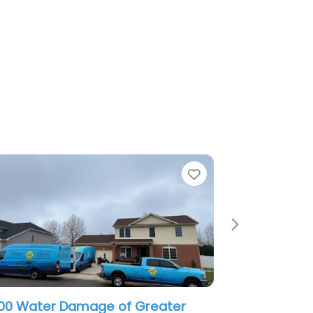
e
Favorite
Next
ter Damage Restoration