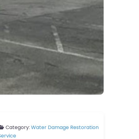
Category:
Water Damage Restoration
Service