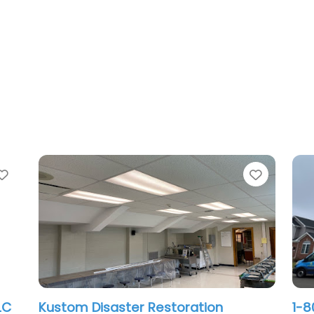
Favorite
Favorit
First Serve Cleaning and Restoration
Wa