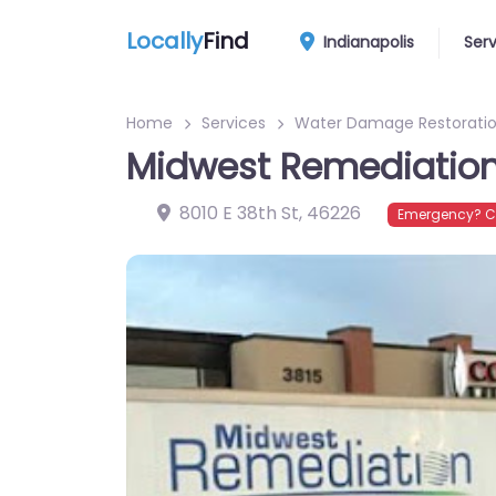
Locally
Find
Indianapolis
Ser
Home
Services
Water Damage Restoratio
Midwest Remediatio
8010 E 38th St
,
46226
Emergency? Co