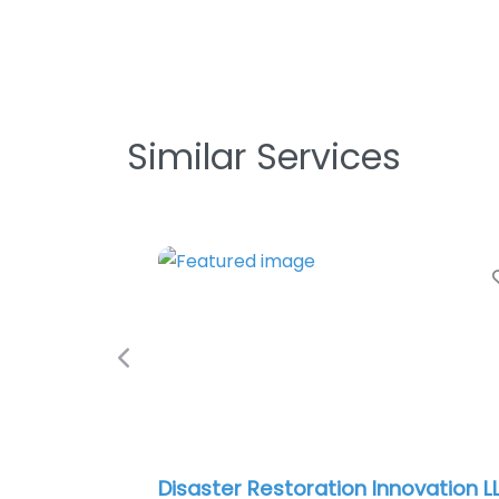
Similar Services
Previous
SERVPRO of Downtown