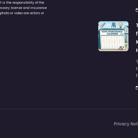
is the responsibility of the
cessary license and insurance
photo or video are actors or
t
Privacy Not