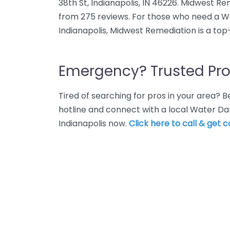
38th St, Indianapolis, IN 46226. Midwest Re
from 275 reviews. For those who need a W
Indianapolis, Midwest Remediation is a top
Emergency? Trusted Pro
Tired of searching for pros in your area?
hotline and connect with a local Water Da
Indianapolis now.
Click here to call & get 