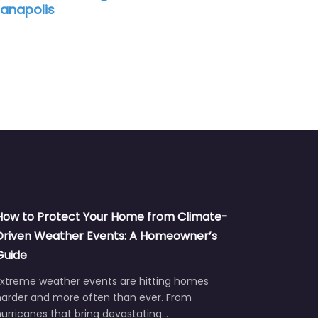
ianapolis
How to Protect Your Home from Climate-
Driven Weather Events: A Homeowner’s
Guide
Extreme weather events are hitting homes
harder and more often than ever. From
urricanes that bring devastating…