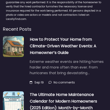
guarantee any work performed. It is the responsibility of the homeowner to
verify that the hired contractor furnishes the necessary license and
insurance required for the work being performed. All persons depicted in a
photo or video are actors or models and not contractors listed on
LocallyFind.com.
Recent Posts
How to Protect Your Home from
Climate-Driven Weather Events: A
Homeowner’s Guide
Extreme weather events are hitting homes
harder and more often than ever. From
hurricanes that bring devastating…
Sep 19
No comments
The Ultimate Home Maintenance
Calendar for Modern Homeowners
(2025 Edition): Month-by-Month