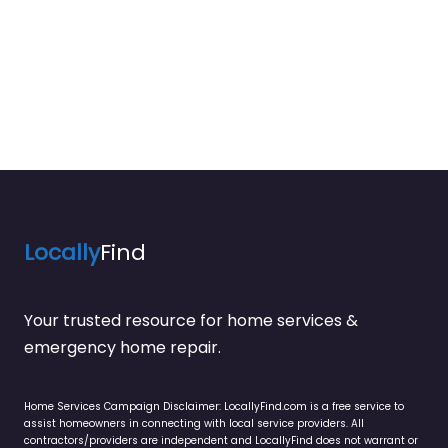
Locally
Find
Your trusted resource for home services &
emergency home repair.
Home Services Campaign Disclaimer: LocallyFind.com is a free service to
assist homeowners in connecting with local service providers. All
contractors/providers are independent and LocallyFind does not warrant or