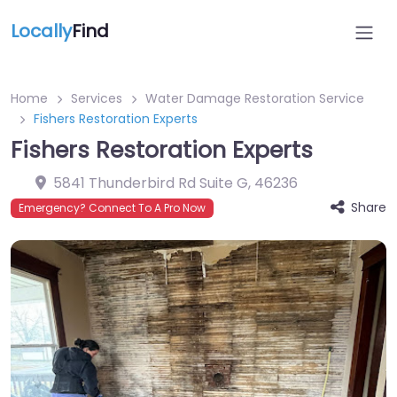
Locally
Find
Home
Services
Water Damage Restoration Service
Fishers Restoration Experts
Fishers Restoration Experts
5841 Thunderbird Rd Suite G
,
46236
Share
Emergency? Connect To A Pro Now