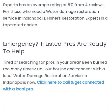
Experts has an average rating of 5.0 from 4 reviews.
For those who need a Water damage restoration
service in Indianapolis, Fishers Restoration Experts is a
top-rated choice.
Emergency? Trusted Pros Are Ready
To Help
Tired of searching for pros in your area? Been burned
too many times? Call our hotline and connect with a
local Water Damage Restoration Service in
Indianapolis now.
Click here to call & get connected
with a local pro.