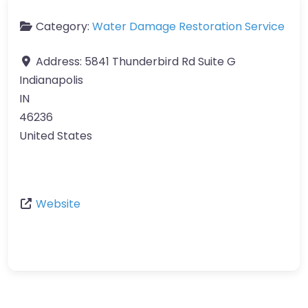
Category:
Water Damage Restoration Service
Address:
5841 Thunderbird Rd Suite G
Indianapolis
IN
46236
United States
Website