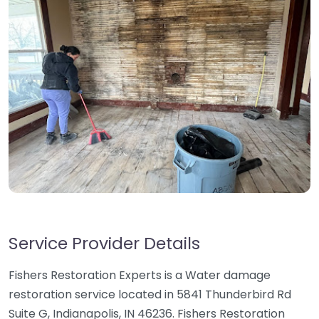
Service Provider Details
Fishers Restoration Experts is a Water damage
restoration service located in 5841 Thunderbird Rd
Suite G, Indianapolis, IN 46236. Fishers Restoration