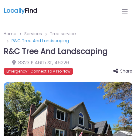
Locally
Find
Home
Services
Tree service
R&C Tree And Landscaping
R&C Tree And Landscaping
8323 E 46th St
,
46226
Share
Emergency? Connect To A Pro Now