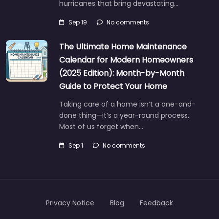
hurricanes that bring devastating…
Sep 19
No comments
The Ultimate Home Maintenance
Calendar for Modern Homeowners
(2025 Edition): Month-by-Month
Guide to Protect Your Home
Taking care of a home isn’t a one-and-
done thing—it’s a year-round process.
Most of us forget when…
Sep 1
No comments
Privacy Notice
Blog
Feedback