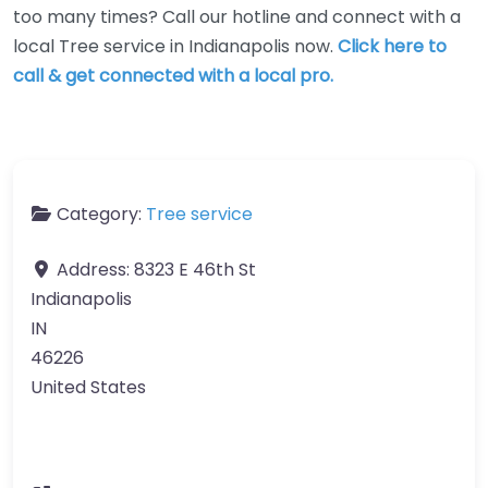
too many times? Call our hotline and connect with a
local Tree service in Indianapolis now.
Click here to
call & get connected with a local pro.
Category:
Tree service
Address:
8323 E 46th St
Indianapolis
IN
46226
United States