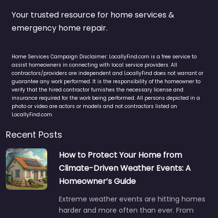
Your trusted resource for home services &
emergency home repair.
Home Services Campaign Disclaimer: LocallyFind.com is a free service to
assist homeowners in connecting with local service providers. All
contractors/providers are independent and LocallyFind does not warrant or
guarantee any work performed. It is the responsibility of the homeowner to
verify that the hired contractor furnishes the necessary license and
insurance required for the work being performed. All persons depicted in a
photo or video are actors or models and not contractors listed on
LocallyFind.com.
Recent Posts
How to Protect Your Home from
Climate-Driven Weather Events: A
Homeowner’s Guide
Extreme weather events are hitting homes
harder and more often than ever. From