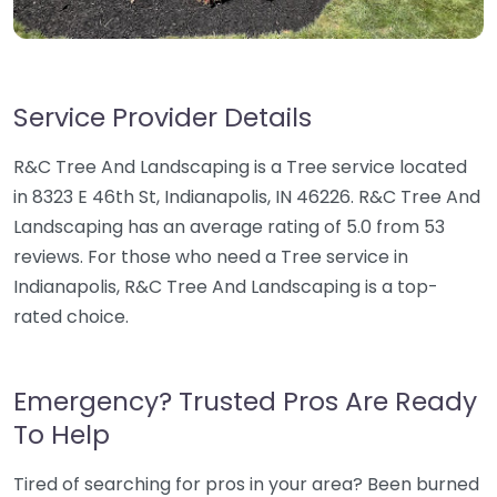
Service Provider Details
R&C Tree And Landscaping is a Tree service located
in 8323 E 46th St, Indianapolis, IN 46226. R&C Tree And
Landscaping has an average rating of 5.0 from 53
reviews. For those who need a Tree service in
Indianapolis, R&C Tree And Landscaping is a top-
rated choice.
Emergency? Trusted Pros Are Ready
To Help
Tired of searching for pros in your area? Been burned