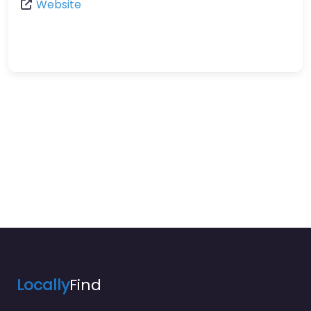
Website
Locally
Find