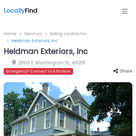
Locally
Find
Home
Services
Siding contractor
Heldman Exteriors, Inc
Heldman Exteriors, Inc
2603 E Washington St
,
46201
Share
Emergency? Connect To A Pro Now