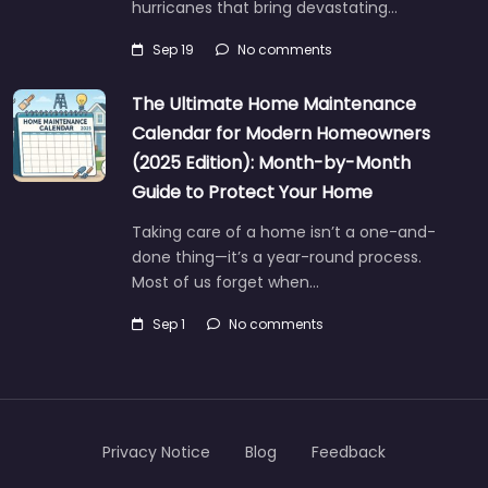
hurricanes that bring devastating…
Sep 19
No comments
The Ultimate Home Maintenance
Calendar for Modern Homeowners
(2025 Edition): Month-by-Month
Guide to Protect Your Home
Taking care of a home isn’t a one-and-
done thing—it’s a year-round process.
Most of us forget when…
Sep 1
No comments
Privacy Notice
Blog
Feedback