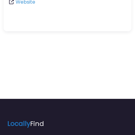
Website
Locally
Find