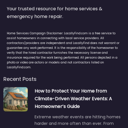
Your trusted resource for home services &
emergency home repair.
Home Services Campaign Disclaimer: LocallyFind.com is a free service to
assist homeowners in connecting with local service providers. All
contractors/providers are independent and LocallyFind does not warrant or
guarantee any work performed. It is the responsibility of the homeowner to
verify that the hired contractor furnishes the necessary license and
insurance required for the work being performed. All persons depicted in a
photo or video are actors or models and not contractors listed on
LocallyFind.com.
Recent Posts
How to Protect Your Home from
Climate-Driven Weather Events: A
Homeowner’s Guide
Extreme weather events are hitting homes
harder and more often than ever. From