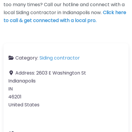
too many times? Call our hotline and connect with a
local Siding contractor in Indianapolis now.
Click here
to call & get connected with a local pro.
Category:
Siding contractor
Address:
2603 E Washington St
Indianapolis
IN
46201
United States