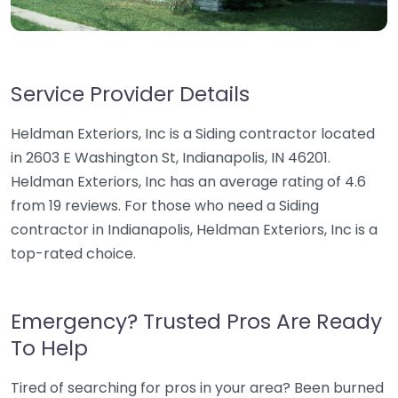
Service Provider Details
Heldman Exteriors, Inc is a Siding contractor located
in 2603 E Washington St, Indianapolis, IN 46201.
Heldman Exteriors, Inc has an average rating of 4.6
from 19 reviews. For those who need a Siding
contractor in Indianapolis, Heldman Exteriors, Inc is a
top-rated choice.
Emergency? Trusted Pros Are Ready
To Help
Tired of searching for pros in your area? Been burned