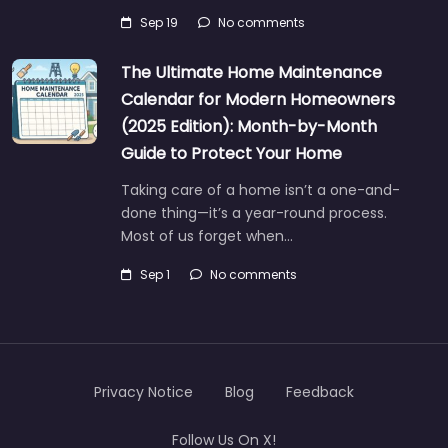
Sep 19
No comments
The Ultimate Home Maintenance
Calendar for Modern Homeowners
(2025 Edition): Month-by-Month
Guide to Protect Your Home
Taking care of a home isn’t a one-and-
done thing—it’s a year-round process.
Most of us forget when…
Sep 1
No comments
Privacy Notice
Blog
Feedback
Follow Us On X!