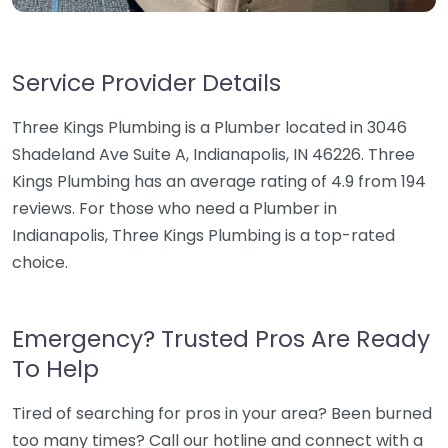
Service Provider Details
Three Kings Plumbing is a Plumber located in 3046
Shadeland Ave Suite A, Indianapolis, IN 46226. Three
Kings Plumbing has an average rating of 4.9 from 194
reviews. For those who need a Plumber in
Indianapolis, Three Kings Plumbing is a top-rated
choice.
Emergency? Trusted Pros Are Ready
To Help
Tired of searching for pros in your area? Been burned
too many times? Call our hotline and connect with a