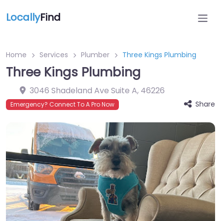
Locally
Find
Home
Services
Plumber
Three Kings Plumbing
Three Kings Plumbing
3046 Shadeland Ave Suite A
,
46226
Share
Emergency? Connect To A Pro Now