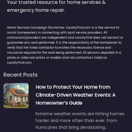
Your trusted resource for home services &
emergency home repair.
Home Services Campaign Disclaimer: LocallyFind.com is a free service to
assist homeowners in connecting with local service providers. All
contractors/providers are independent and LocallyFind does not warrant or
guarantee any work performed. It is the responsibility of the homeowner to
verify that the hired contractor furnishes the necessary license and
insurance required for the work being performed. All persons depicted in a
photo or video are actors or models and not contractors listed on
LocallyFind.com.
Recent Posts
How to Protect Your Home from
Climate-Driven Weather Events: A
Homeowner’s Guide
Extreme weather events are hitting homes
harder and more often than ever. From
hurricanes that bring devastating…