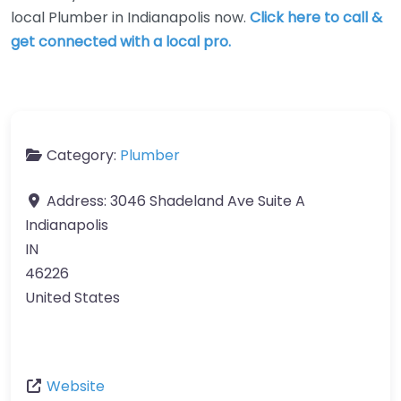
local Plumber in Indianapolis now.
Click here to call &
get connected with a local pro.
Category:
Plumber
Address:
3046 Shadeland Ave Suite A
Indianapolis
IN
46226
United States
Website