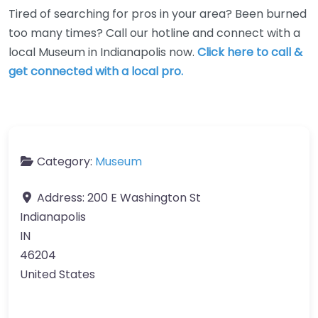
Tired of searching for pros in your area? Been burned
too many times? Call our hotline and connect with a
local Museum in Indianapolis now.
Click here to call &
get connected with a local pro.
Category:
Museum
Address:
200 E Washington St
Indianapolis
IN
46204
United States