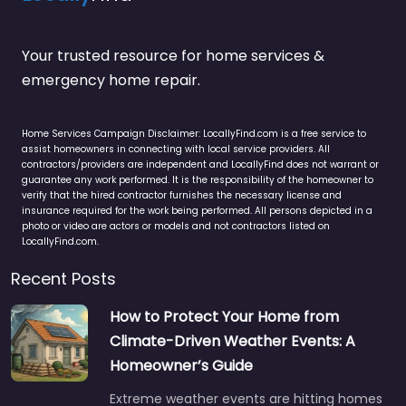
Your trusted resource for home services &
emergency home repair.
Home Services Campaign Disclaimer: LocallyFind.com is a free service to
assist homeowners in connecting with local service providers. All
contractors/providers are independent and LocallyFind does not warrant or
guarantee any work performed. It is the responsibility of the homeowner to
verify that the hired contractor furnishes the necessary license and
insurance required for the work being performed. All persons depicted in a
photo or video are actors or models and not contractors listed on
LocallyFind.com.
Recent Posts
How to Protect Your Home from
Climate-Driven Weather Events: A
Homeowner’s Guide
Extreme weather events are hitting homes