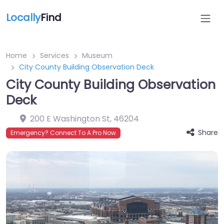
Locally
Find
Home
Services
Museum
City County Building Observation Deck
City County Building Observation
Deck
200 E Washington St
,
46204
Share
Emergency? Connect To A Pro Now