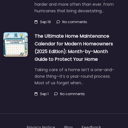
harder and more often than ever. From
hurricanes that bring devastating…
Sep 19
No comments
The Ultimate Home Maintenance
Calendar for Modern Homeowners
(2025 Edition): Month-by-Month
Guide to Protect Your Home
Taking care of a home isn’t a one-and-
done thing—it’s a year-round process.
Most of us forget when…
Sep 1
No comments
Privacy Notice
Blog
Feedback