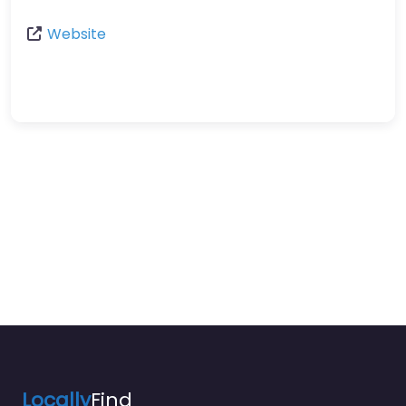
Website
Locally
Find