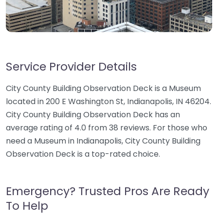
Service Provider Details
City County Building Observation Deck is a Museum
located in 200 E Washington St, Indianapolis, IN 46204.
City County Building Observation Deck has an
average rating of 4.0 from 38 reviews. For those who
need a Museum in Indianapolis, City County Building
Observation Deck is a top-rated choice.
Emergency? Trusted Pros Are Ready
To Help