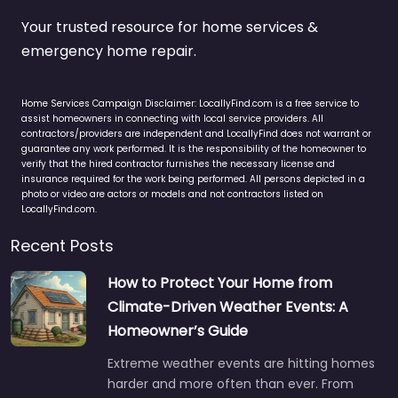
Your trusted resource for home services &
emergency home repair.
Home Services Campaign Disclaimer: LocallyFind.com is a free service to
assist homeowners in connecting with local service providers. All
contractors/providers are independent and LocallyFind does not warrant or
guarantee any work performed. It is the responsibility of the homeowner to
verify that the hired contractor furnishes the necessary license and
insurance required for the work being performed. All persons depicted in a
photo or video are actors or models and not contractors listed on
LocallyFind.com.
Recent Posts
How to Protect Your Home from
Climate-Driven Weather Events: A
Homeowner’s Guide
Extreme weather events are hitting homes
harder and more often than ever. From