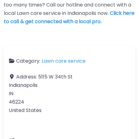
too many times? Call our hotline and connect with a
local Lawn care service in Indianapolis now.
Click here
to call & get connected with a local pro.
Category:
Lawn care service
Address:
5115 W 34th St
Indianapolis
IN
46224
United States