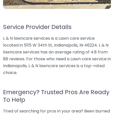
Service Provider Details
L & N lawncare services is a Lawn care service
located in 5115 W 34th St, Indianapolis, IN 46224. L & N
lawncare services has an average rating of 4.8 from
88 reviews. For those who need a Lawn care service in
Indianapolis, L & N lawncare services is a top-rated
choice.
Emergency? Trusted Pros Are Ready
To Help
Tired of searching for pros in your area? Been burned