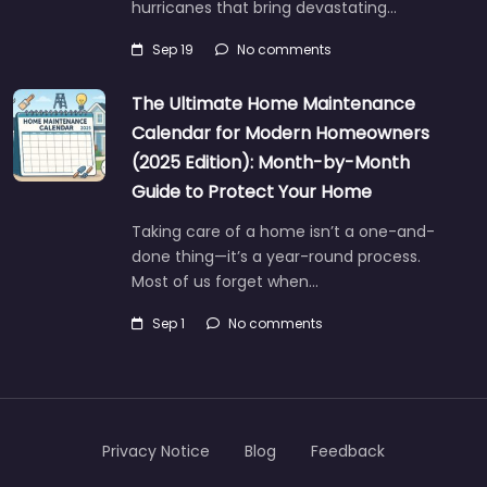
hurricanes that bring devastating…
Sep 19
No comments
The Ultimate Home Maintenance
Calendar for Modern Homeowners
(2025 Edition): Month-by-Month
Guide to Protect Your Home
Taking care of a home isn’t a one-and-
done thing—it’s a year-round process.
Most of us forget when…
Sep 1
No comments
Privacy Notice
Blog
Feedback