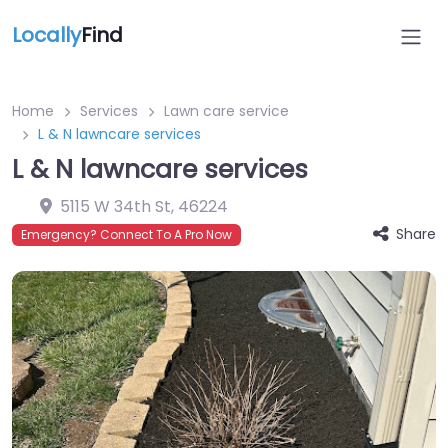
Locally
Find
Home
Services
Lawn care service
L & N lawncare services
L & N lawncare services
5115 W 34th St
,
46224
Share
Emergency? Connect To A Pro Now