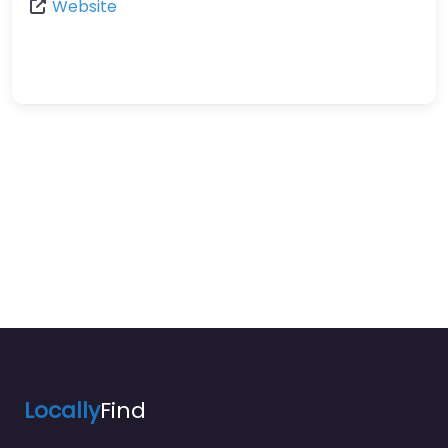
Website
Locally
Find