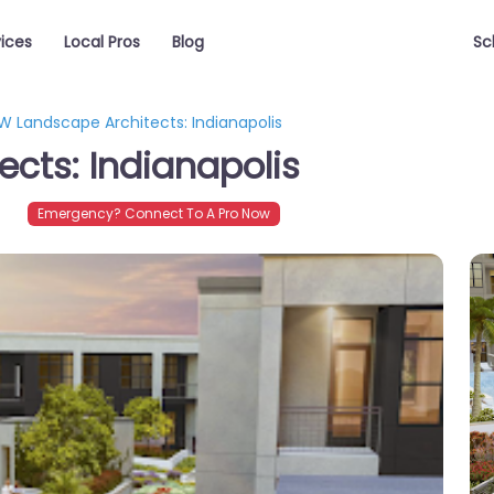
vices
Local Pros
Blog
Sc
W Landscape Architects: Indianapolis
cts: Indianapolis
4
Emergency? Connect To A Pro Now