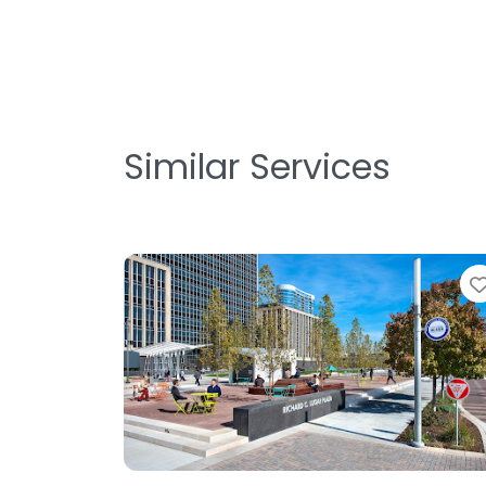
Similar Services