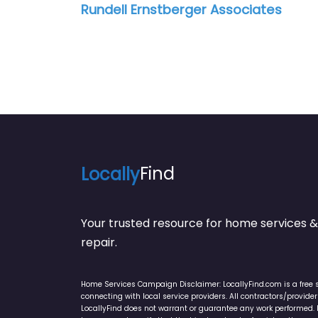
Rundell Ernstberger Associates
Locally
Find
Your trusted resource for home service
repair.
Home Services Campaign Disclaimer: LocallyFind.com is a free 
connecting with local service providers. All contractors/provid
LocallyFind does not warrant or guarantee any work performed. It 