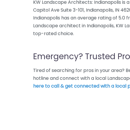
KW Landscape Architects: Indianapolis is a
Capitol Ave Suite 3-101, Indianapolis, IN 4
Indianapolis has an average rating of 5.0 
Landscape architect in Indianapolis, KW La
top-rated choice.
Emergency? Trusted Pro
Tired of searching for pros in your area?
hotline and connect with a local Landscape
here to call & get connected with a local p