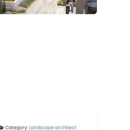
Category:
Landscape architect