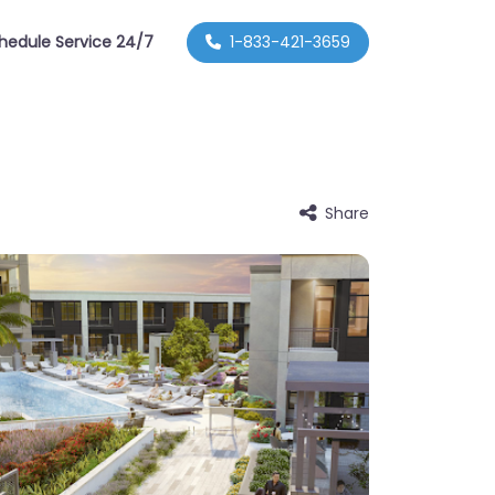
hedule Service 24/7
1-833-421-3659
Share