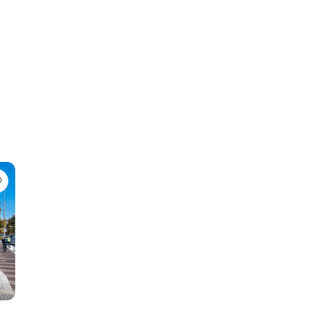
Favorite