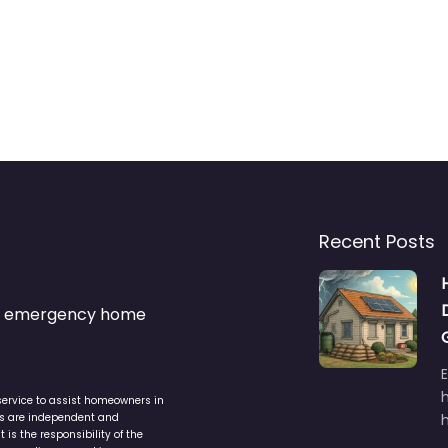
Recent Posts
s & emergency home
service to assist homeowners in
ers are independent and
h
is the responsibility of the