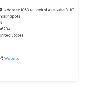
Address:
1060 N Capitol Ave Suite 3-101
Indianapolis
IN
46204
United States
Website