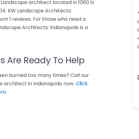
 Landscape architect located in 1060 N
6204. KW Landscape Architects:
from 1 reviews. For those who need a
ndscape Architects: Indianapolis is a
s Are Ready To Help
 Been burned too many times? Call our
 architect in Indianapolis now.
Click
ro.