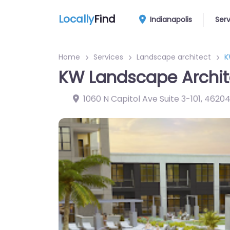
Locally
Find
Indianapolis
Ser
Home
Services
Landscape architect
K
KW Landscape Archite
1060 N Capitol Ave Suite 3-101
,
4620