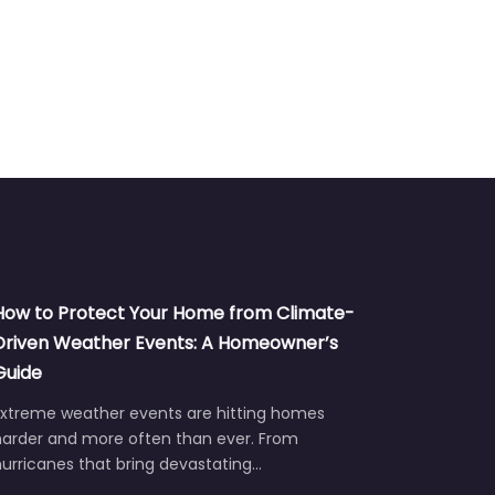
How to Protect Your Home from Climate-
Driven Weather Events: A Homeowner’s
Guide
Extreme weather events are hitting homes
harder and more often than ever. From
urricanes that bring devastating…