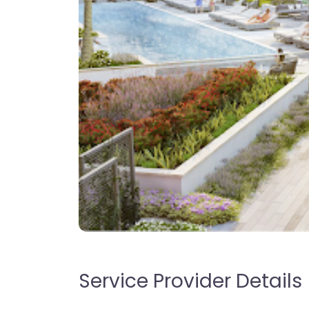
Service Provider Details