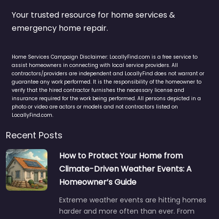
Your trusted resource for home services &
emergency home repair.
Home Services Campaign Disclaimer: LocallyFind.com is a free service to
assist homeowners in connecting with local service providers. All
contractors/providers are independent and LocallyFind does not warrant or
guarantee any work performed. It is the responsibility of the homeowner to
verify that the hired contractor furnishes the necessary license and
insurance required for the work being performed. All persons depicted in a
photo or video are actors or models and not contractors listed on
LocallyFind.com.
Recent Posts
How to Protect Your Home from
Climate-Driven Weather Events: A
Homeowner’s Guide
Extreme weather events are hitting homes
harder and more often than ever. From