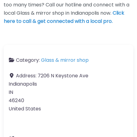
too many times? Call our hotline and connect with a
local Glass & mirror shop in Indianapolis now.
Click
here to call & get connected with a local pro.
Category:
Glass & mirror shop
Address:
7206 N Keystone Ave
Indianapolis
IN
46240
United States