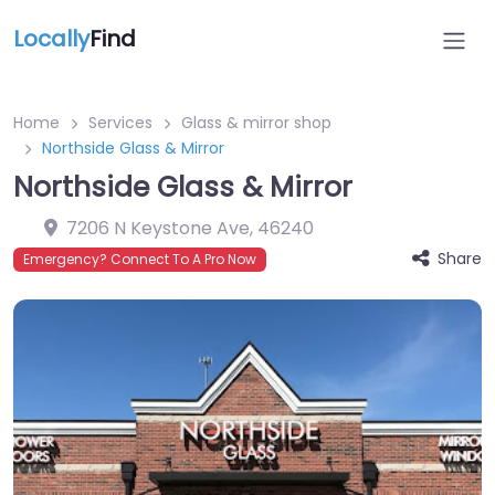
Locally
Find
Home
Services
Glass & mirror shop
Northside Glass & Mirror
Northside Glass & Mirror
7206 N Keystone Ave
,
46240
Share
Emergency? Connect To A Pro Now