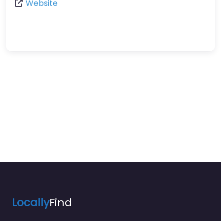
Website
Locally
Find