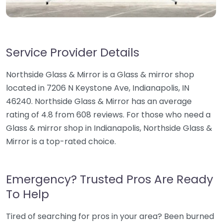
Service Provider Details
Northside Glass & Mirror is a Glass & mirror shop
located in 7206 N Keystone Ave, Indianapolis, IN
46240. Northside Glass & Mirror has an average
rating of 4.8 from 608 reviews. For those who need a
Glass & mirror shop in Indianapolis, Northside Glass &
Mirror is a top-rated choice.
Emergency? Trusted Pros Are Ready
To Help
Tired of searching for pros in your area? Been burned