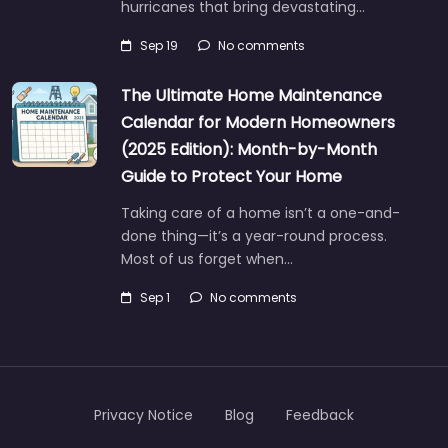
hurricanes that bring devastating…
Sep 19
No comments
The Ultimate Home Maintenance
Calendar for Modern Homeowners
(2025 Edition): Month-by-Month
Guide to Protect Your Home
Taking care of a home isn’t a one-and-
done thing—it’s a year-round process.
Most of us forget when…
Sep 1
No comments
Privacy Notice
Blog
Feedback