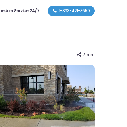
hedule Service 24/7
1-833-421-3659
Share