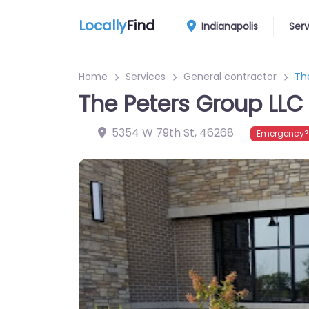
Locally
Find
Indianapolis
Ser
Home
Services
General contractor
Th
The Peters Group LLC
5354 W 79th St
,
46268
Emergency? 