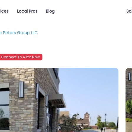
vices
Local Pros
Blog
Sc
e Peters Group LLC
Connect To A Pro Now