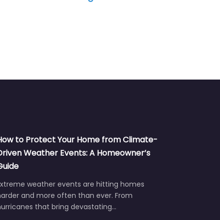
How to Protect Your Home from Climate-
Driven Weather Events: A Homeowner’s
Guide
Extreme weather events are hitting homes
harder and more often than ever. From
urricanes that bring devastating…