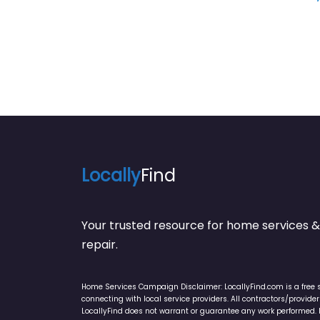
Locally
Find
Your trusted resource for home service
repair.
Home Services Campaign Disclaimer: LocallyFind.com is a free 
connecting with local service providers. All contractors/provid
LocallyFind does not warrant or guarantee any work performed. It 