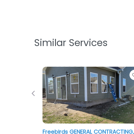
Similar Services
Favorite
Previous
eebirds GENERAL CONTRACTING,LLC
Monon Const