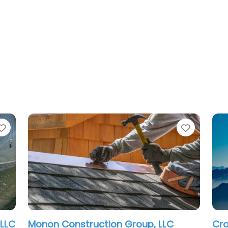
Favorite
ruction Group, LLC
Crossroads Contracti