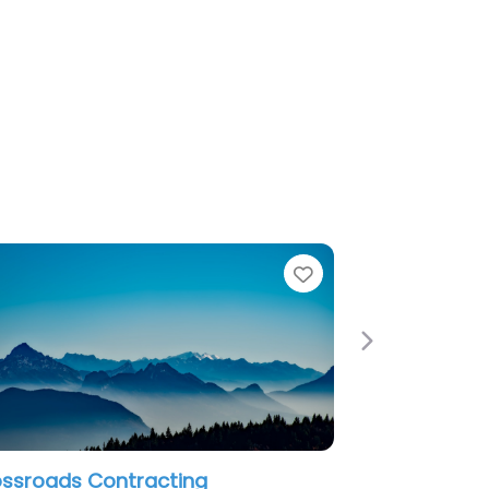
Favorite
Next
ng
Profile Restoration Services LLC