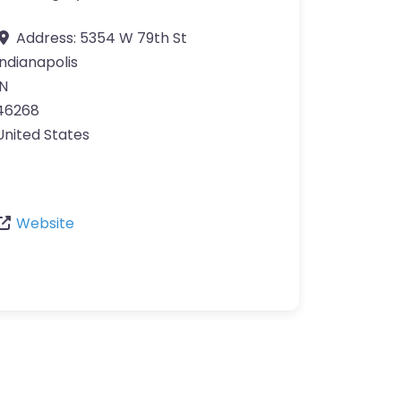
Address:
5354 W 79th St
Indianapolis
IN
46268
United States
Website