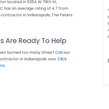
tor located in 5354 W 79th St,
LC has an average rating of 4.7 from
contractor in Indianapolis, The Peters
s Are Ready To Help
 Been burned too many times? Call our
ontractor in Indianapolis now.
Click
ro.