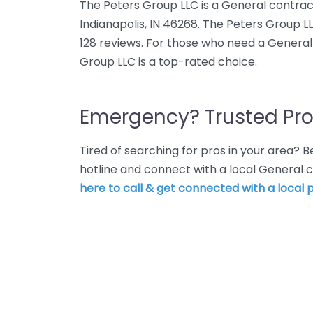
The Peters Group LLC is a General contrac
Indianapolis, IN 46268. The Peters Group L
128 reviews. For those who need a General 
Group LLC is a top-rated choice.
Emergency? Trusted Pro
Tired of searching for pros in your area?
hotline and connect with a local General c
here to call & get connected with a local p