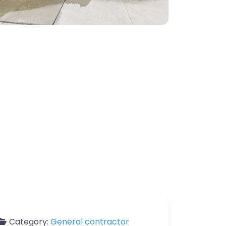
Category:
General contractor