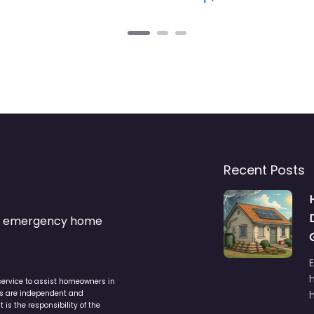
Recent Posts
s & emergency home
service to assist homeowners in
ers are independent and
h
is the responsibility of the