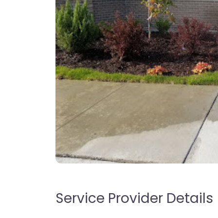
Service Provider Details