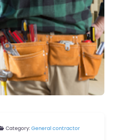
Category:
General contractor