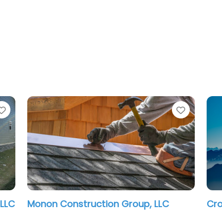
Favorite
Favorit
Indianapolis Contractor LLC
Urb