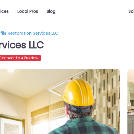
vices
Local Pros
Blog
Sc
file Restoration Services LLC
rvices LLC
onnect To A Pro Now