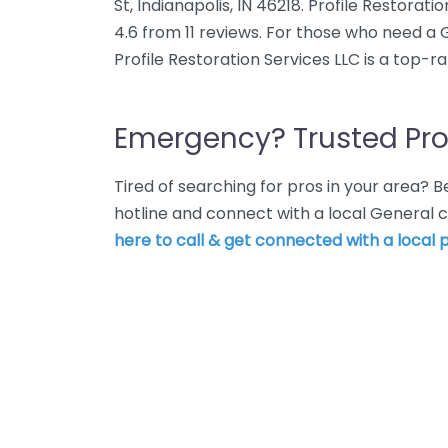
St, Indianapolis, IN 46218. Profile Restorat
4.6 from 11 reviews. For those who need a 
Profile Restoration Services LLC is a top-r
Emergency? Trusted Pro
Tired of searching for pros in your area?
hotline and connect with a local General c
here to call & get connected with a local p