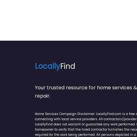
Locally
Find
Your trusted resource for home service
repair.
Home Services Campaign Disclaimer: LocallyFind.com is a free 
connecting with local service providers. All contractors/provid
LocallyFind does not warrant or guarantee any work performed. It 
homeowner to verify that the hired contractor furnishes the ne
required for the work being performed. All persons depicted in a 