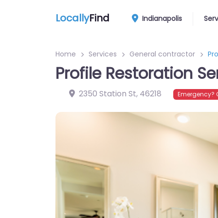
Locally
Find
Indianapolis
Ser
Home
Services
General contractor
Pro
Profile Restoration Se
2350 Station St
,
46218
Emergency? C