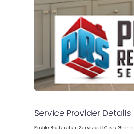
Service Provider Details
Profile Restoration Services LLC is a Gener