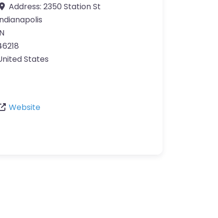
Address:
2350 Station St
Indianapolis
IN
46218
United States
Website