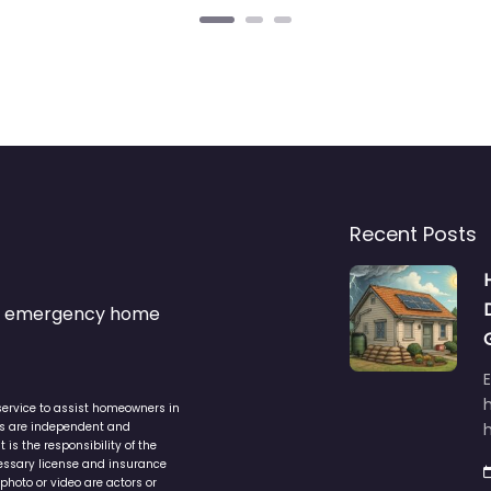
Recent Posts
s & emergency home
service to assist homeowners in
ers are independent and
h
is the responsibility of the
cessary license and insurance
photo or video are actors or