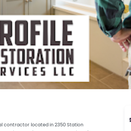
al contractor located in 2350 Station