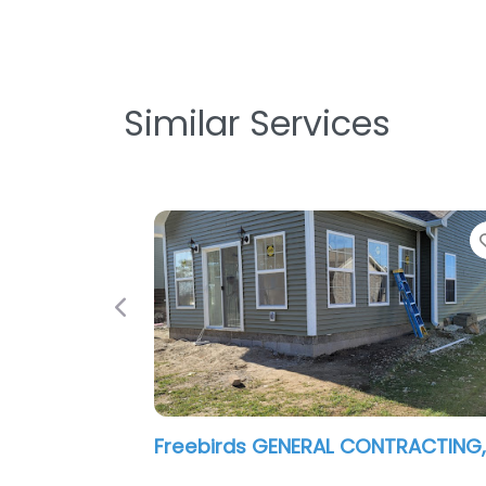
Similar Services
Previous
Profile Restoration Services LLC