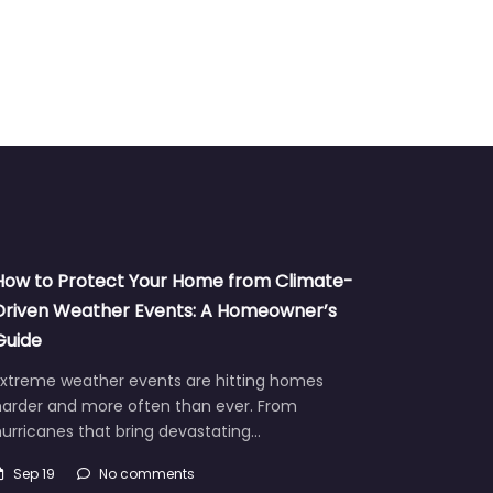
How to Protect Your Home from Climate-
Driven Weather Events: A Homeowner’s
Guide
Extreme weather events are hitting homes
harder and more often than ever. From
urricanes that bring devastating…
Sep 19
No comments