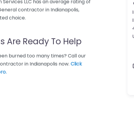
ion Services LLC has an average rating of
General contractor in Indianapolis,
ated choice.
s Are Ready To Help
 Been burned too many times? Call our
ontractor in Indianapolis now.
Click
ro.