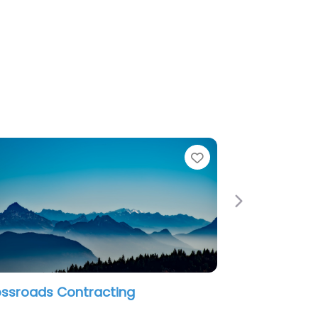
e
Favorite
Next
an Restoration LLC