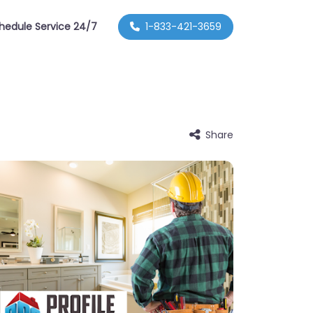
hedule Service 24/7
1-833-421-3659
Share