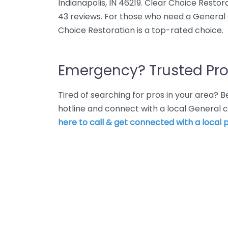
Indianapolis, IN 46219. Clear Choice Resto
43 reviews. For those who need a General c
Choice Restoration is a top-rated choice.
Emergency? Trusted Pro
Tired of searching for pros in your area?
hotline and connect with a local General c
here to call & get connected with a local p