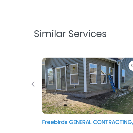
Similar Services
Previous
Profile Restoration Services LLC