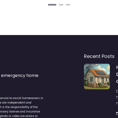
Recent Posts
s & emergency home
service to assist homeowners in
ers are independent and
h
is the responsibility of the
cessary license and insurance
photo or video are actors or