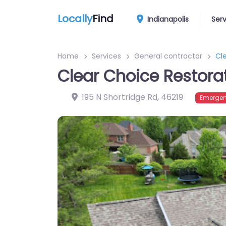
Locally
Find
Indianapolis
Ser
Home
Services
General contractor
Cl
Clear Choice Restora
195 N Shortridge Rd
,
46219
Emergen