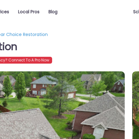
vices
Local Pros
Blog
Sc
ear Choice Restoration
tion
cy? Connect To A Pro Now