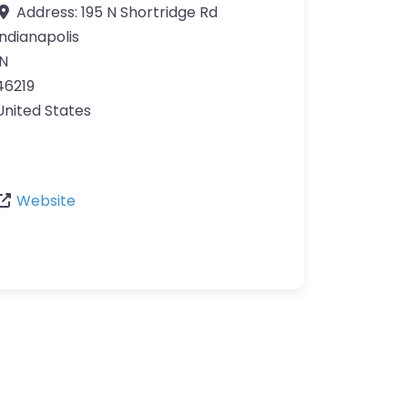
Address:
195 N Shortridge Rd
Indianapolis
IN
46219
United States
Website