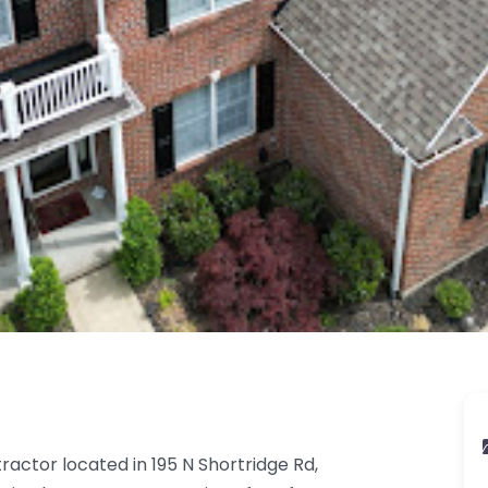
ractor located in 195 N Shortridge Rd,