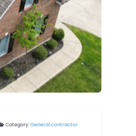
Category:
General contractor