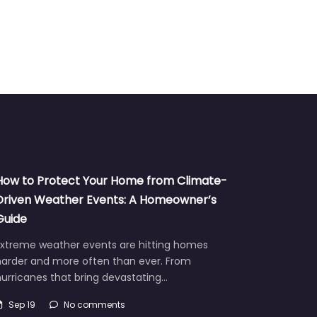
How to Protect Your Home from Climate-
Driven Weather Events: A Homeowner’s
Guide
Extreme weather events are hitting homes
harder and more often than ever. From
urricanes that bring devastating…
Sep 19
No comments