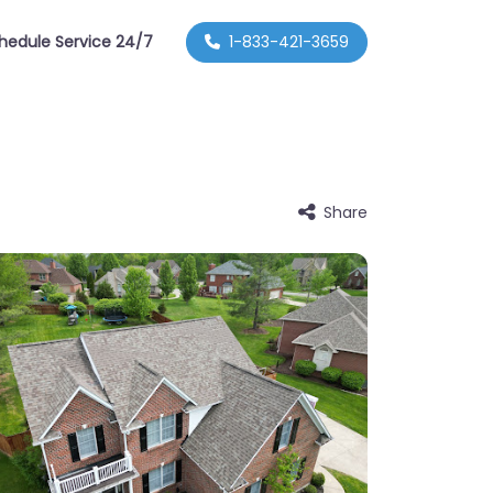
hedule Service 24/7
1-833-421-3659
Share