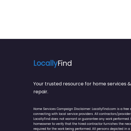
Locally
Find
Your trusted resource for home service
repair.
Home Services Campaign Disclaimer: LocallyFind.com is a free 
connecting with local service providers. All contractors/provid
LocallyFind does not warrant or guarantee any work performed. It 
homeowner to verify that the hired contractor furnishes the ne
required for the work being performed. All persons depicted in a 