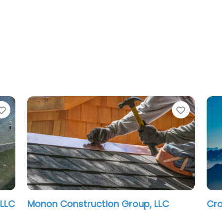
Favorite
Favorit
Indianapolis Contractor LLC
Urb