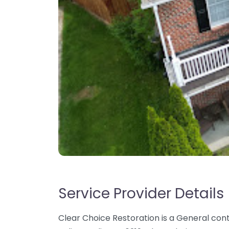
Service Provider Details
Clear Choice Restoration is a General cont