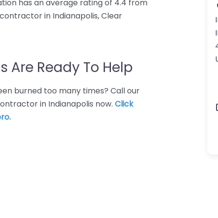
ration has an average rating of 4.4 from
ontractor in Indianapolis, Clear
s Are Ready To Help
 Been burned too many times? Call our
ontractor in Indianapolis now.
Click
ro.