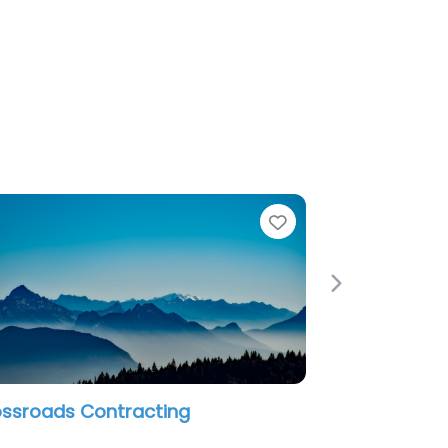
e
Favorite
Next
an Restoration LLC