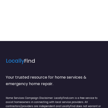
Locally
Find
Your trusted resource for home services &
emergency home repair.
Home Services Campaign Disclaimer: LocallyFind.com is a free service to
assist homeowners in connecting with local service providers. All
contractors/providers are independent and LocallyFind does not warrant or