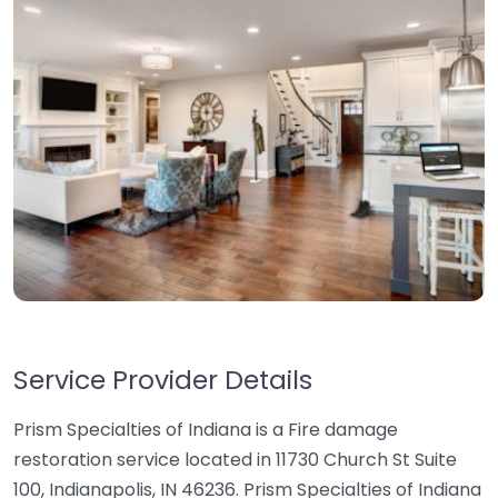
Service Provider Details
Prism Specialties of Indiana is a Fire damage
restoration service located in 11730 Church St Suite
100, Indianapolis, IN 46236. Prism Specialties of Indiana