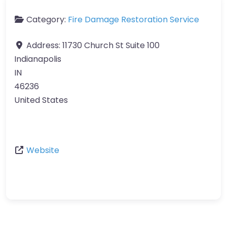
Category:
Fire Damage Restoration Service
Address:
11730 Church St Suite 100
Indianapolis
IN
46236
United States
Website