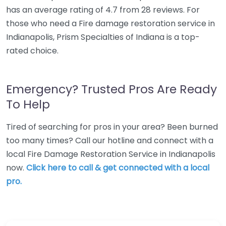
has an average rating of 4.7 from 28 reviews. For
those who need a Fire damage restoration service in
Indianapolis, Prism Specialties of Indiana is a top-
rated choice.
Emergency? Trusted Pros Are Ready
To Help
Tired of searching for pros in your area? Been burned
too many times? Call our hotline and connect with a
local Fire Damage Restoration Service in Indianapolis
now.
Click here to call & get connected with a local
pro.