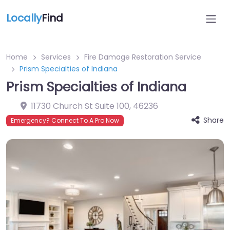
Locally
Find
Home
Services
Fire Damage Restoration Service
Prism Specialties of Indiana
Prism Specialties of Indiana
11730 Church St Suite 100
,
46236
Share
Emergency? Connect To A Pro Now