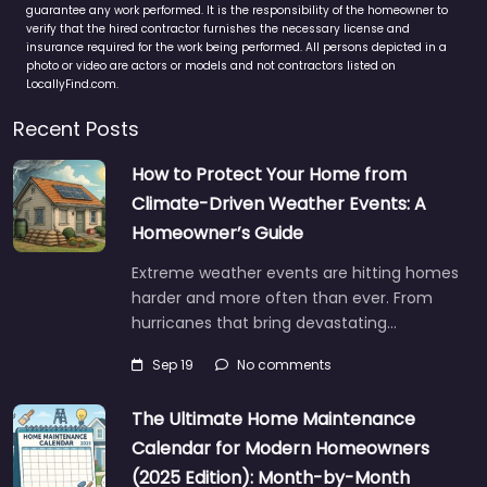
guarantee any work performed. It is the responsibility of the homeowner to
verify that the hired contractor furnishes the necessary license and
insurance required for the work being performed. All persons depicted in a
photo or video are actors or models and not contractors listed on
LocallyFind.com.
Recent Posts
How to Protect Your Home from
Climate-Driven Weather Events: A
Homeowner’s Guide
Extreme weather events are hitting homes
harder and more often than ever. From
hurricanes that bring devastating…
Sep 19
No comments
The Ultimate Home Maintenance
Calendar for Modern Homeowners
(2025 Edition): Month-by-Month