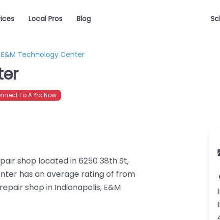
vices
Local Pros
Blog
Sc
E&M Technology Center
ter
nect To A Pro Now
air shop located in 6250 38th St,
nter has an average rating of from
repair shop in Indianapolis, E&M