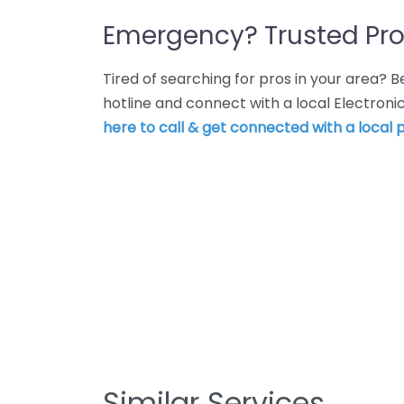
Emergency? Trusted Pro
Tired of searching for pros in your area?
hotline and connect with a local Electronic
here to call & get connected with a local p
Similar Services