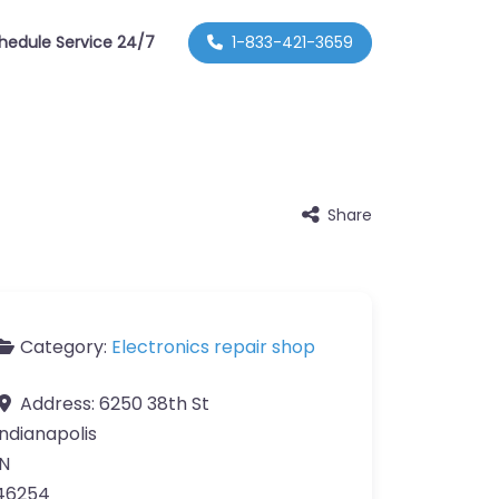
hedule Service 24/7
1-833-421-3659
Share
Category:
Electronics repair shop
Address:
6250 38th St
Indianapolis
IN
46254