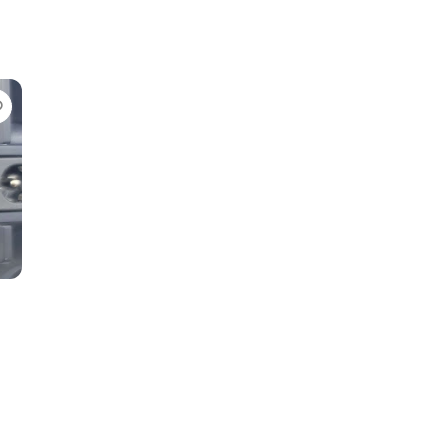
Favorite