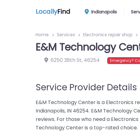
Locally
Find
Indianapolis
Ser
Home
Services
Electronics repair shop
E&M Technology Cen
6250 38th St
,
46254
Emergency? Con
Service Provider Details
E&M Technology Center is a Electronics rep
Indianapolis, IN 46254. E&M Technology Ce
reviews. For those who need a Electronics 
Technology Center is a top-rated choice.