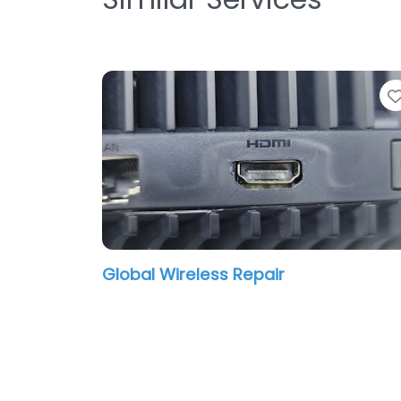
Global Wireless Repair