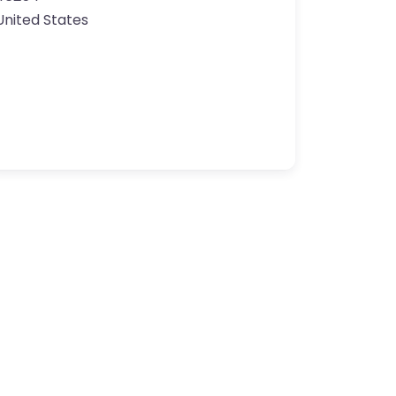
United States