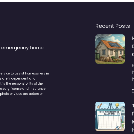
Recent Posts
s & emergency home
service to assist homeowners in
ers are independent and
h
is the responsibility of the
cessary license and insurance
photo or video are actors or