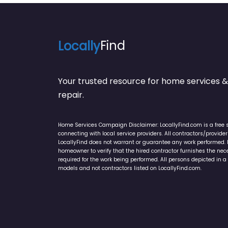
Locally
Find
Your trusted resource for home service
repair.
Home Services Campaign Disclaimer: LocallyFind.com is a free 
connecting with local service providers. All contractors/provid
LocallyFind does not warrant or guarantee any work performed. It 
homeowner to verify that the hired contractor furnishes the ne
required for the work being performed. All persons depicted in a 
models and not contractors listed on LocallyFind.com.