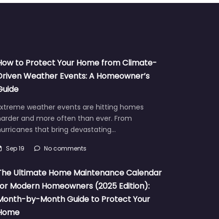
How to Protect Your Home from Climate-
Driven Weather Events: A Homeowner’s
Guide
Extreme weather events are hitting homes
harder and more often than ever. From
urricanes that bring devastating…
Sep 19
No comments
The Ultimate Home Maintenance Calendar
for Modern Homeowners (2025 Edition):
Month-by-Month Guide to Protect Your
Home