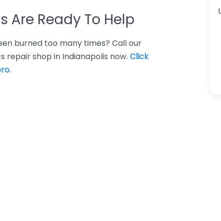
s Are Ready To Help
 Been burned too many times? Call our
s repair shop in Indianapolis now.
Click
ro.