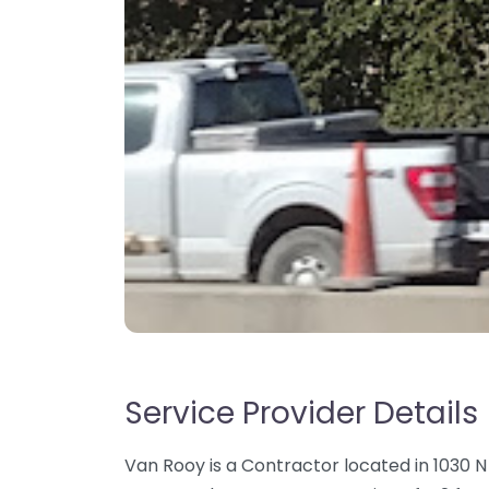
Service Provider Details
Van Rooy is a Contractor located in 1030 N 