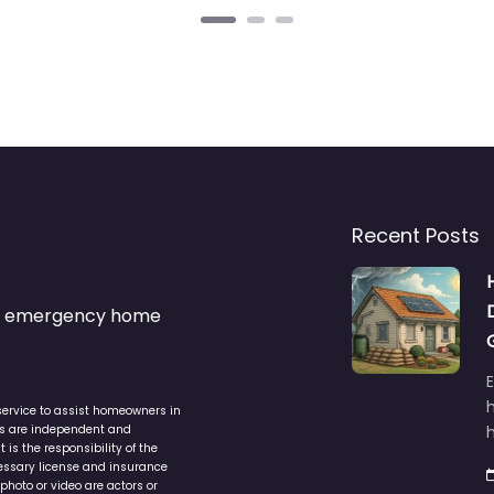
Recent Posts
s & emergency home
service to assist homeowners in
ers are independent and
h
is the responsibility of the
cessary license and insurance