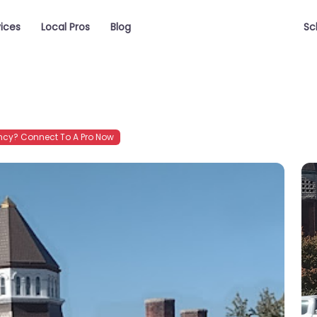
vices
Local Pros
Blog
Sc
cy? Connect To A Pro Now