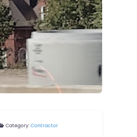
Category:
Contractor