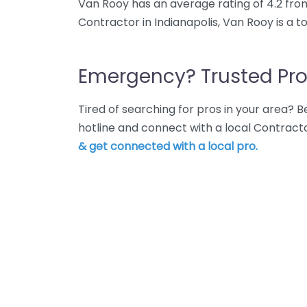
Van Rooy has an average rating of 4.2 fro
Contractor in Indianapolis, Van Rooy is a 
Emergency? Trusted Pro
Tired of searching for pros in your area?
hotline and connect with a local Contracto
& get connected with a local pro.