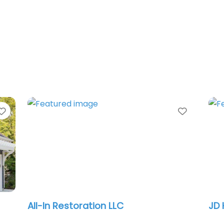
Favorite
Favorit
Strenova Exteriors
Max
llc