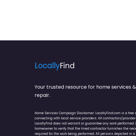
Locally
Find
Your trusted resource for home service
repair.
Home Services Campaign Disclaimer: LocallyFind.com is a free 
connecting with local service providers. All contractors/provid
LocallyFind does not warrant or guarantee any work performed. It 
homeowner to verify that the hired contractor furnishes the ne