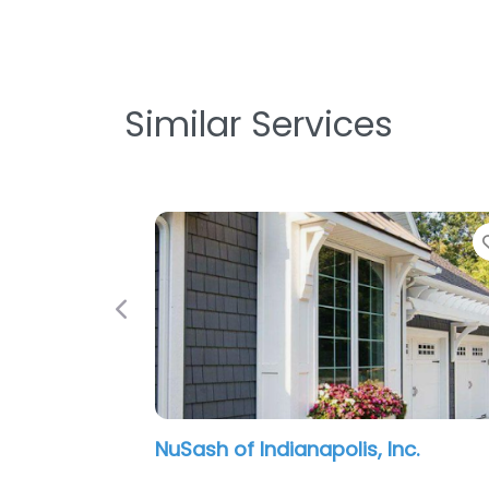
Similar Services
Previous
McIntosh Restoration