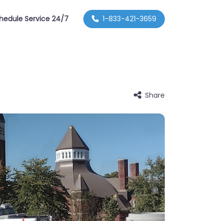
hedule Service 24/7
1-833-421-3659
Share