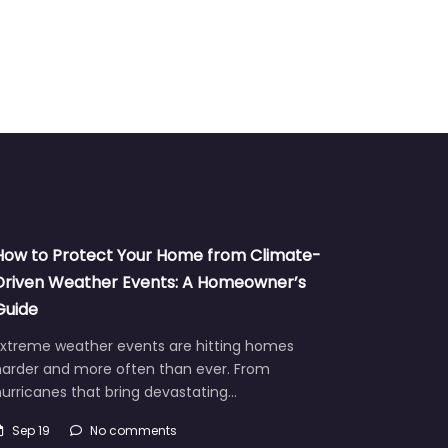
How to Protect Your Home from Climate-
Driven Weather Events: A Homeowner’s
Guide
Extreme weather events are hitting homes
harder and more often than ever. From
urricanes that bring devastating…