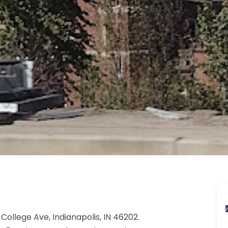
College Ave, Indianapolis, IN 46202.