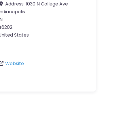
Address:
1030 N College Ave
Indianapolis
IN
46202
United States
Website