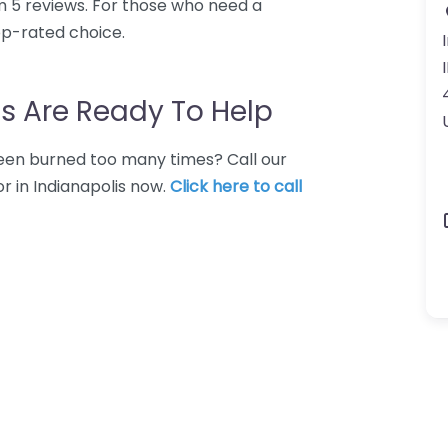
m 5 reviews. For those who need a
top-rated choice.
s Are Ready To Help
 Been burned too many times? Call our
r in Indianapolis now.
Click here to call