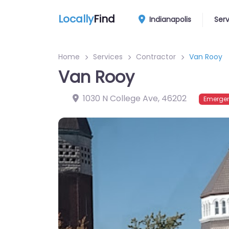
Locally
Find
Indianapolis
Ser
Home
Services
Contractor
Van Rooy
Van Rooy
1030 N College Ave
,
46202
Emergen