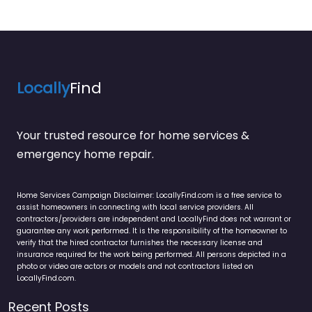
Locally
Find
Your trusted resource for home services &
emergency home repair.
Home Services Campaign Disclaimer: LocallyFind.com is a free service to
assist homeowners in connecting with local service providers. All
contractors/providers are independent and LocallyFind does not warrant or
guarantee any work performed. It is the responsibility of the homeowner to
verify that the hired contractor furnishes the necessary license and
insurance required for the work being performed. All persons depicted in a
photo or video are actors or models and not contractors listed on
LocallyFind.com.
Recent Posts