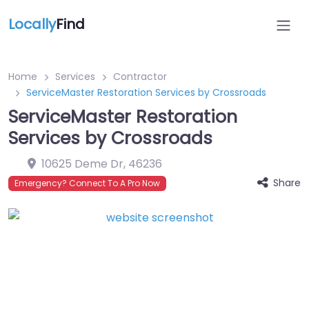
Locally
Find
Home
Services
Contractor
ServiceMaster Restoration Services by Crossroads
ServiceMaster Restoration
Services by Crossroads
10625 Deme Dr
,
46236
Share
Emergency? Connect To A Pro Now