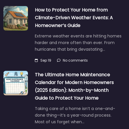
How to Protect Your Home from
Climate-Driven Weather Events: A
Homeowner’s Guide
Extreme weather events are hitting homes
harder and more often than ever. From
hurricanes that bring devastating…
Sep 19
No comments
The Ultimate Home Maintenance
Calendar for Modern Homeowners
(2025 Edition): Month-by-Month
Guide to Protect Your Home
Taking care of a home isn’t a one-and-
done thing—it’s a year-round process.
Most of us forget when…