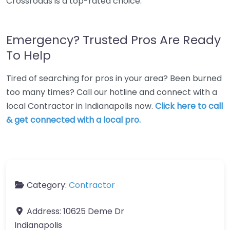
Crossroads is a top-rated choice.
Emergency? Trusted Pros Are Ready
To Help
Tired of searching for pros in your area? Been burned
too many times? Call our hotline and connect with a
local Contractor in Indianapolis now.
Click here to call
& get connected with a local pro.
Category:
Contractor
Address:
10625 Deme Dr
Indianapolis