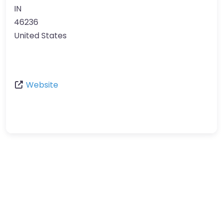
IN
46236
United States
Website