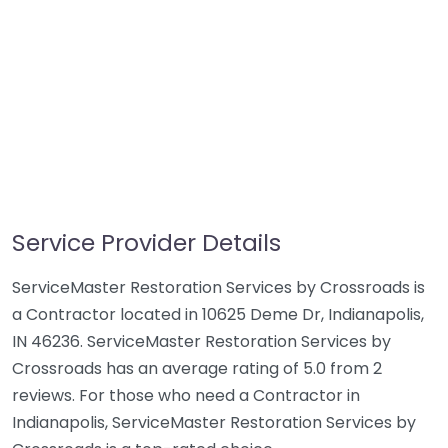
Service Provider Details
ServiceMaster Restoration Services by Crossroads is
a Contractor located in 10625 Deme Dr, Indianapolis,
IN 46236. ServiceMaster Restoration Services by
Crossroads has an average rating of 5.0 from 2
reviews. For those who need a Contractor in
Indianapolis, ServiceMaster Restoration Services by