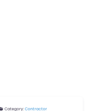
Category:
Contractor