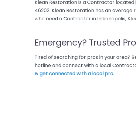
Klean Restoration is a Contractor located in
46202. Klean Restoration has an average ra
who need a Contractor in Indianapolis, Kle
Emergency? Trusted Pro
Tired of searching for pros in your area?
hotline and connect with a local Contracto
& get connected with a local pro.