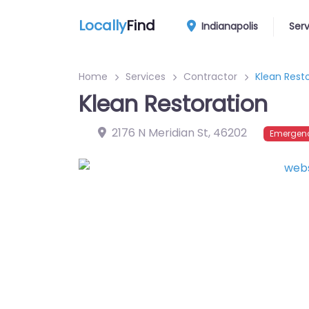
Locally
Find
Indianapolis
Ser
Home
Services
Contractor
Klean Rest
Klean Restoration
2176 N Meridian St
,
46202
Emergenc