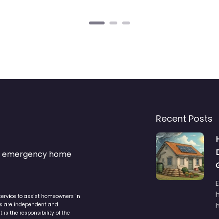
Recent Posts
s & emergency home
service to assist homeowners in
ers are independent and
h
is the responsibility of the