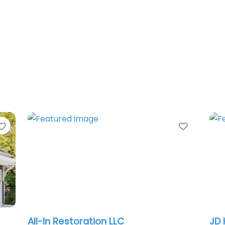
Favorite
Favorit
All-In Restoration LLC
JD 