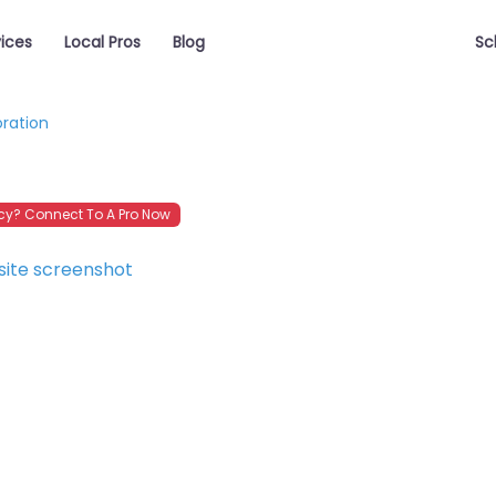
vices
Local Pros
Blog
Sc
oration
y? Connect To A Pro Now