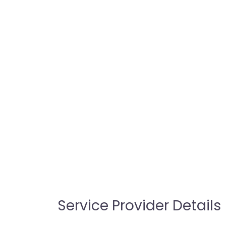
Service Provider Details