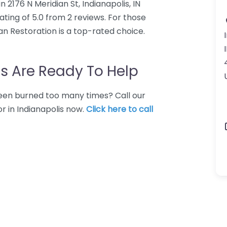
 2176 N Meridian St, Indianapolis, IN
ting of 5.0 from 2 reviews. For those
an Restoration is a top-rated choice.
s Are Ready To Help
 Been burned too many times? Call our
r in Indianapolis now.
Click here to call