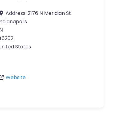
Address:
2176 N Meridian St
Indianapolis
IN
46202
United States
Website