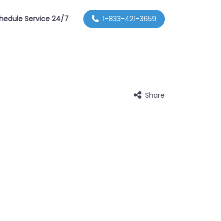
hedule Service 24/7
1-833-421-3659
Share