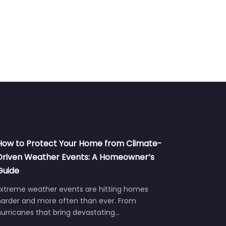
How to Protect Your Home from Climate-
Driven Weather Events: A Homeowner’s
Guide
Extreme weather events are hitting homes
harder and more often than ever. From
urricanes that bring devastating…