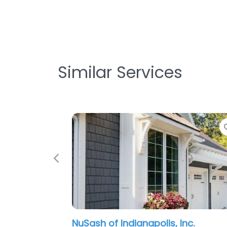
Similar Services
Previous
NuSash of Indianapolis, Inc.