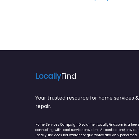
Locally
Find
Your trusted resource for home service
repair.
Home Services Campaign Disclaimer: LocallyFind.com is a free 
connecting with local service providers. All contractors/provid
LocallyFind does not warrant or guarantee any work performed. It 