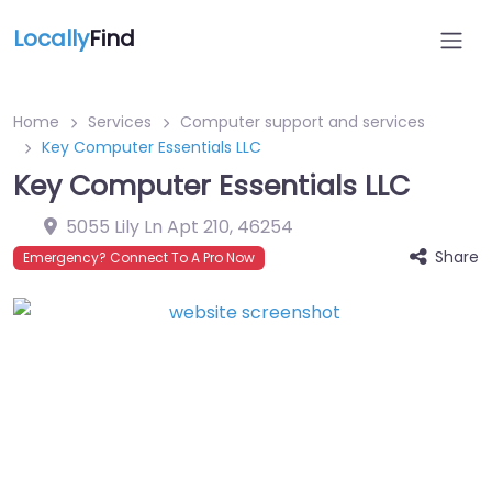
Locally
Find
Home
Services
Computer support and services
Key Computer Essentials LLC
Key Computer Essentials LLC
5055 Lily Ln Apt 210
,
46254
Share
Emergency? Connect To A Pro Now