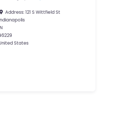
Address:
121 S Wittfield St
Indianapolis
IN
46229
United States