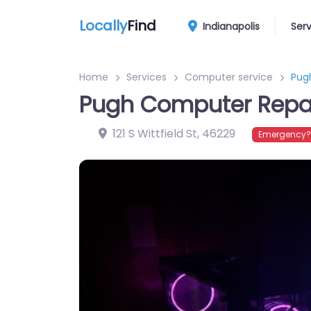
Locally
Find
Indianapolis
Ser
Home
Services
Computer service
Pug
Pugh Computer Repa
121 S Wittfield St
,
46229
Emergency? 