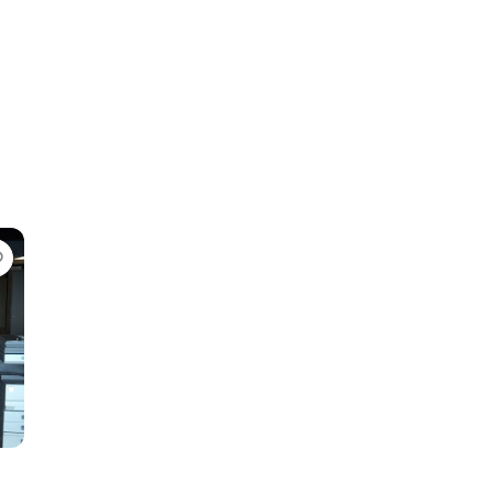
Favorite