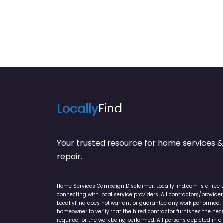
Locally
Find
Your trusted resource for home service
repair.
Home Services Campaign Disclaimer: LocallyFind.com is a free 
connecting with local service providers. All contractors/provid
LocallyFind does not warrant or guarantee any work performed. It 
homeowner to verify that the hired contractor furnishes the ne
required for the work being performed. All persons depicted in a 