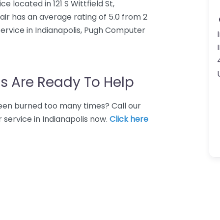
located in 121 S Wittfield St,
ir has an average rating of 5.0 from 2
ervice in Indianapolis, Pugh Computer
s Are Ready To Help
 Been burned too many times? Call our
 service in Indianapolis now.
Click here