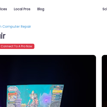
vices
Local Pros
Blog
Sc
h Computer Repair
ir
Connect To A Pro Now