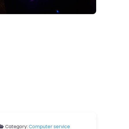
Category:
Computer service