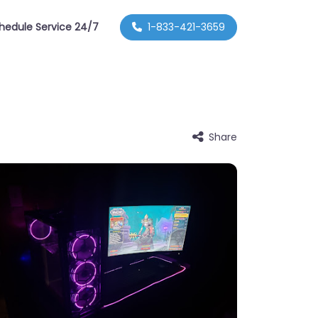
hedule Service 24/7
1-833-421-3659
Share