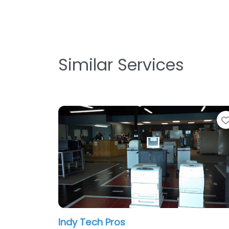
Similar Services
Indy Tech Pros