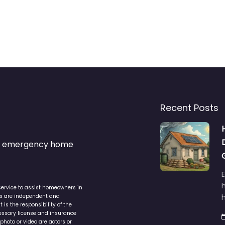
Recent Posts
s & emergency home
service to assist homeowners in
ers are independent and
h
is the responsibility of the
cessary license and insurance
photo or video are actors or