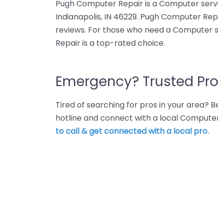
Pugh Computer Repair is a Computer service 
Indianapolis, IN 46229. Pugh Computer Repa
reviews. For those who need a Computer s
Repair is a top-rated choice.
Emergency? Trusted Pro
Tired of searching for pros in your area?
hotline and connect with a local Computer
to call & get connected with a local pro.