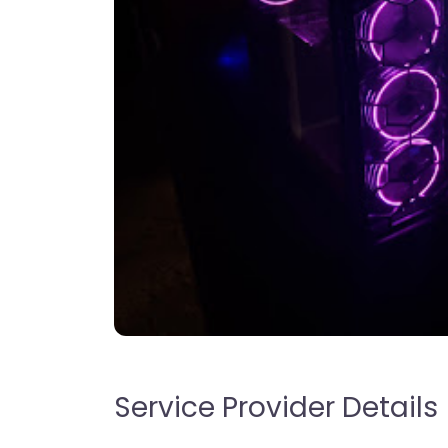
Service Provider Details