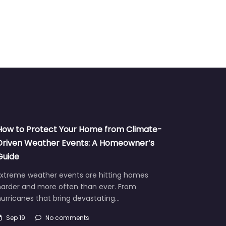
How to Protect Your Home from Climate-
Driven Weather Events: A Homeowner’s
Guide
Extreme weather events are hitting homes
harder and more often than ever. From
urricanes that bring devastating…
Sep 19
No comments