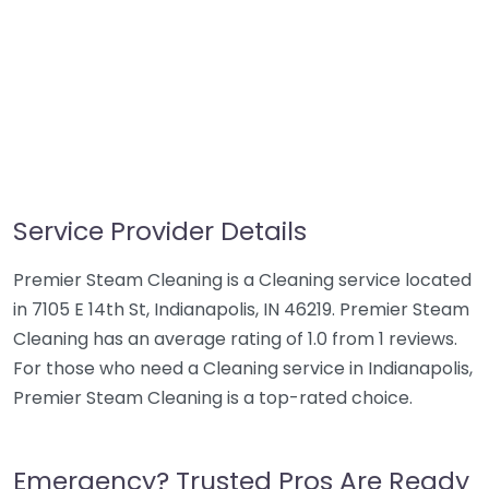
Service Provider Details
Premier Steam Cleaning is a Cleaning service located
in 7105 E 14th St, Indianapolis, IN 46219. Premier Steam
Cleaning has an average rating of 1.0 from 1 reviews.
For those who need a Cleaning service in Indianapolis,
Premier Steam Cleaning is a top-rated choice.
Emergency? Trusted Pros Are Ready