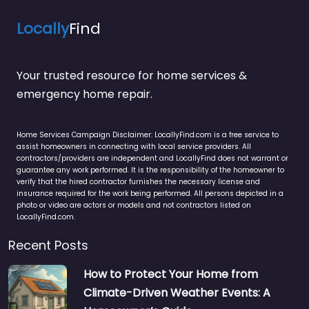
Locally
Find
Your trusted resource for home services &
emergency home repair.
Home Services Campaign Disclaimer: LocallyFind.com is a free service to
assist homeowners in connecting with local service providers. All
contractors/providers are independent and LocallyFind does not warrant or
guarantee any work performed. It is the responsibility of the homeowner to
verify that the hired contractor furnishes the necessary license and
insurance required for the work being performed. All persons depicted in a
photo or video are actors or models and not contractors listed on
LocallyFind.com.
Recent Posts
How to Protect Your Home from
Climate-Driven Weather Events: A