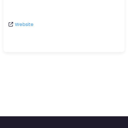
Website