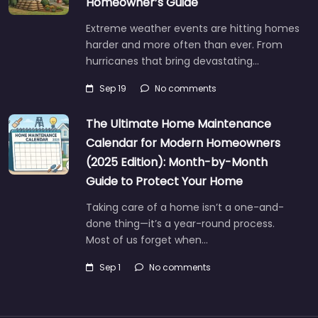
Homeowner’s Guide
Extreme weather events are hitting homes
harder and more often than ever. From
hurricanes that bring devastating…
Sep 19
No comments
The Ultimate Home Maintenance
Calendar for Modern Homeowners
(2025 Edition): Month-by-Month
Guide to Protect Your Home
Taking care of a home isn’t a one-and-
done thing—it’s a year-round process.
Most of us forget when…
Sep 1
No comments