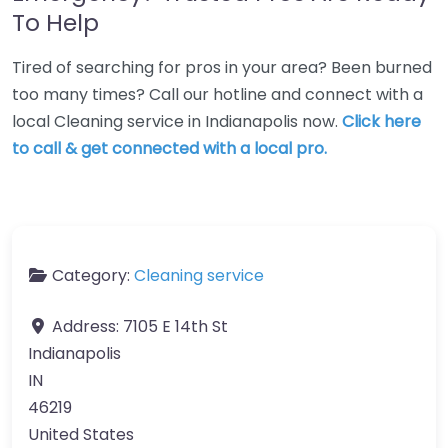
To Help
Tired of searching for pros in your area? Been burned
too many times? Call our hotline and connect with a
local Cleaning service in Indianapolis now.
Click here
to call & get connected with a local pro.
Category:
Cleaning service
Address:
7105 E 14th St
Indianapolis
IN
46219
United States