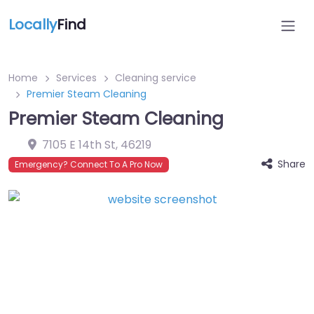
Locally
Find
Home
Services
Cleaning service
Premier Steam Cleaning
Premier Steam Cleaning
7105 E 14th St
,
46219
Share
Emergency? Connect To A Pro Now