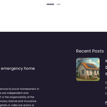
Recent Posts
s & emergency home
service to assist homeowners in
ers are independent and
h
is the responsibility of the
cessary license and insurance