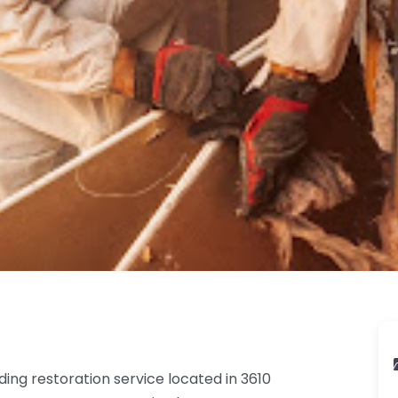
ding restoration service located in 3610