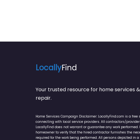
Locally
Find
Your trusted resource for home service
repair.
Home Services Campaign Disclaimer: LocallyFind.com is a free 
connecting with local service providers. All contractors/provid
LocallyFind does not warrant or guarantee any work performed. It 
homeowner to verify that the hired contractor furnishes the ne