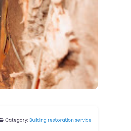
Category:
Building restoration service