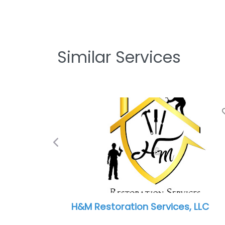
Similar Services
Previous
Paul Davis Restoration of South
Indianapolis