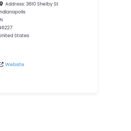
Address:
3610 Shelby St
Indianapolis
IN
46227
United States
Website