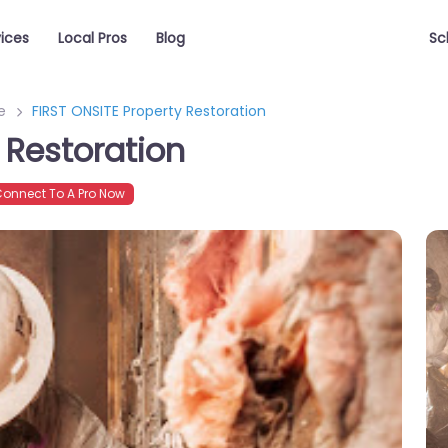
vices
Local Pros
Blog
Sc
e
FIRST ONSITE Property Restoration
 Restoration
onnect To A Pro Now