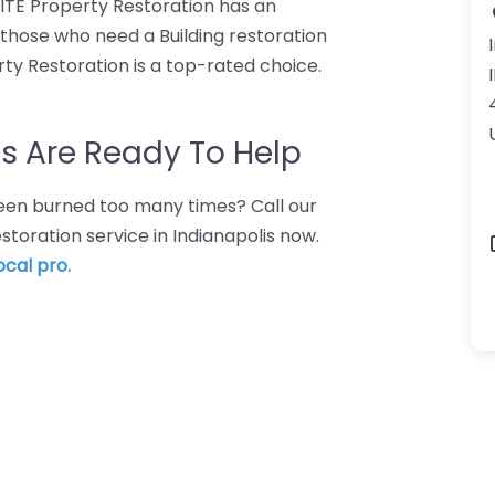
NSITE Property Restoration has an
r those who need a Building restoration
rty Restoration is a top-rated choice.
s Are Ready To Help
 Been burned too many times? Call our
estoration service in Indianapolis now.
ocal pro.