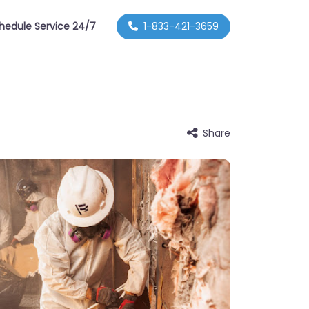
hedule Service 24/7
1-833-421-3659
Share