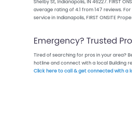
Shelby St, Indianapolis, IN 46227. FIRST O
average rating of 4.1 from 147 reviews. Fo
service in Indianapolis, FIRST ONSITE Prope
Emergency? Trusted Pro
Tired of searching for pros in your area?
hotline and connect with a local Building r
Click here to call & get connected with a l