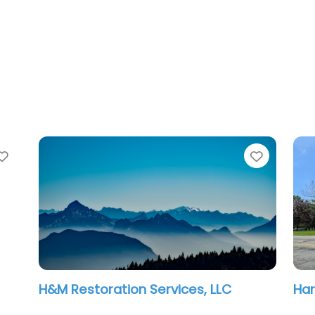
Favorite