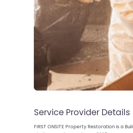
Service Provider Details
FIRST ONSITE Property Restoration is a Buil