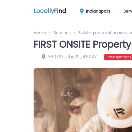
Locally
Find
Indianapolis
Ser
Home
Services
Building restoration servic
FIRST ONSITE Property
3610 Shelby St
,
46227
Emergency? C