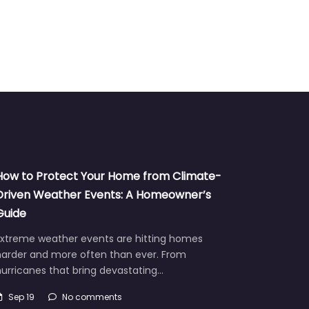
How to Protect Your Home from Climate-
Driven Weather Events: A Homeowner’s
Guide
Extreme weather events are hitting homes
harder and more often than ever. From
urricanes that bring devastating…