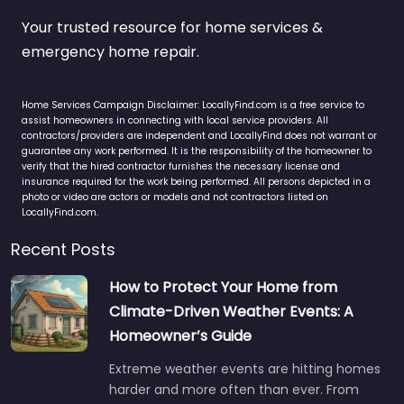
Your trusted resource for home services &
emergency home repair.
Home Services Campaign Disclaimer: LocallyFind.com is a free service to
assist homeowners in connecting with local service providers. All
contractors/providers are independent and LocallyFind does not warrant or
guarantee any work performed. It is the responsibility of the homeowner to
verify that the hired contractor furnishes the necessary license and
insurance required for the work being performed. All persons depicted in a
photo or video are actors or models and not contractors listed on
LocallyFind.com.
Recent Posts
How to Protect Your Home from
Climate-Driven Weather Events: A
Homeowner’s Guide
Extreme weather events are hitting homes
harder and more often than ever. From