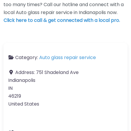
too many times? Call our hotline and connect with a
local Auto glass repair service in Indianapolis now.
Click here to call & get connected with a local pro.
Category:
Auto glass repair service
Address:
751 Shadeland Ave
Indianapolis
IN
46219
United States