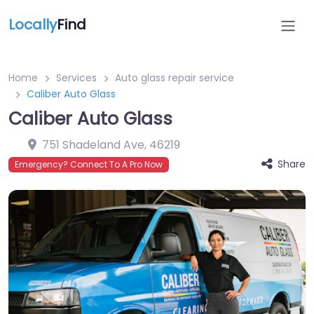
Locally
Find
Home
Services
Auto glass repair service
Caliber Auto Glass
Caliber Auto Glass
751 Shadeland Ave
,
46219
Share
Emergency? Connect To A Pro Now