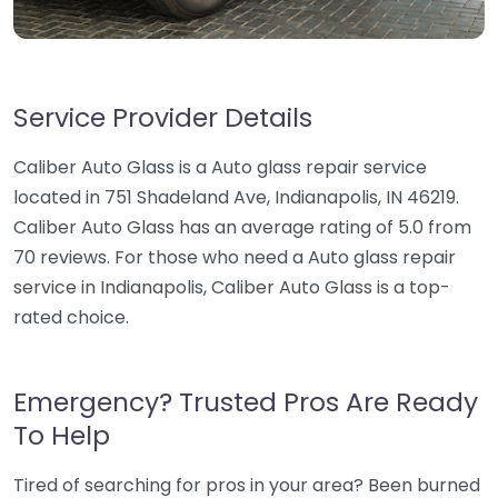
Service Provider Details
Caliber Auto Glass is a Auto glass repair service
located in 751 Shadeland Ave, Indianapolis, IN 46219.
Caliber Auto Glass has an average rating of 5.0 from
70 reviews. For those who need a Auto glass repair
service in Indianapolis, Caliber Auto Glass is a top-
rated choice.
Emergency? Trusted Pros Are Ready
To Help
Tired of searching for pros in your area? Been burned