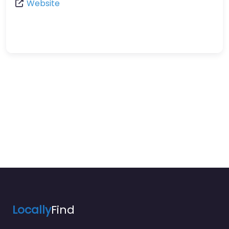
Website
Locally
Find