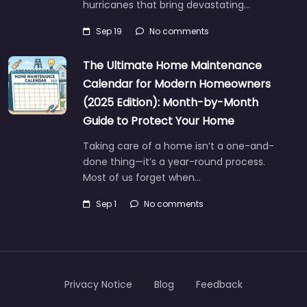
hurricanes that bring devastating…
Sep 19
No comments
The Ultimate Home Maintenance
Calendar for Modern Homeowners
(2025 Edition): Month-by-Month
Guide to Protect Your Home
Taking care of a home isn’t a one-and-
done thing—it’s a year-round process.
Most of us forget when…
Sep 1
No comments
Privacy Notice
Blog
Feedback