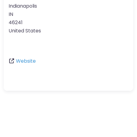
Indianapolis
IN
46241
United States
Website