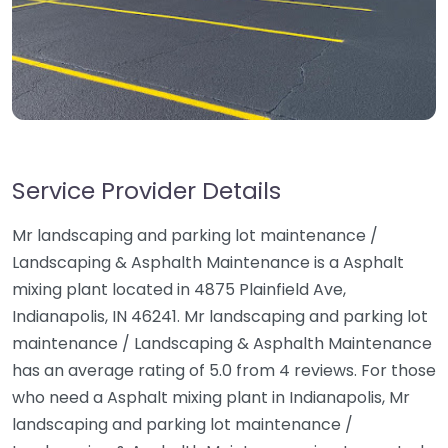
Service Provider Details
Mr landscaping and parking lot maintenance /
Landscaping & Asphalth Maintenance is a Asphalt
mixing plant located in 4875 Plainfield Ave,
Indianapolis, IN 46241. Mr landscaping and parking lot
maintenance / Landscaping & Asphalth Maintenance
has an average rating of 5.0 from 4 reviews. For those
who need a Asphalt mixing plant in Indianapolis, Mr
landscaping and parking lot maintenance /