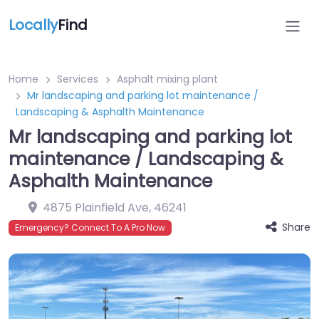
Locally
Find
Home
Services
Asphalt mixing plant
Mr landscaping and parking lot maintenance /
Landscaping & Asphalth Maintenance
Mr landscaping and parking lot
maintenance / Landscaping &
Asphalth Maintenance
4875 Plainfield Ave
,
46241
Share
Emergency? Connect To A Pro Now