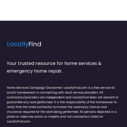
Locally
Find
Your trusted resource for home services &
emergency home repair.
Home Services Campaign Disclaimer: LocallyFind.com is a free service to
assist homeowners in connecting with local service providers. All
contractors/providers are independent and LocallyFind does not warrant or
guarantee any work performed. It is the responsibility of the homeowner to
verify that the hired contractor furnishes the necessary license and
insurance required for the work being performed. All persons depicted in a
photo or video are actors or models and not contractors listed on
LocallyFind.com.