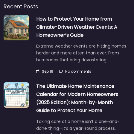
Recent Posts
How to Protect Your Home from
Climate-Driven Weather Events: A
Homeowner’s Guide
Extreme weather events are hitting homes
harder and more often than ever. From
hurricanes that bring devastating…
Sep 19
No comments
The Ultimate Home Maintenance
Calendar for Modern Homeowners
(2025 Edition): Month-by-Month
Guide to Protect Your Home
Taking care of a home isn’t a one-and-
done thing—it’s a year-round process.