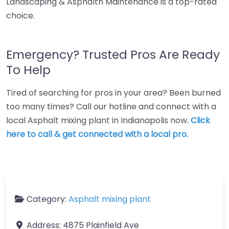
Landscaping & Asphalth Maintenance is a top-rated
choice.
Emergency? Trusted Pros Are Ready
To Help
Tired of searching for pros in your area? Been burned
too many times? Call our hotline and connect with a
local Asphalt mixing plant in Indianapolis now.
Click
here to call & get connected with a local pro.
Category:
Asphalt mixing plant
Address:
4875 Plainfield Ave