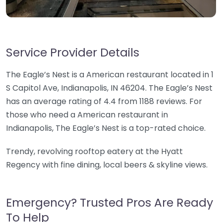
Service Provider Details
The Eagle’s Nest is a American restaurant located in 1
S Capitol Ave, Indianapolis, IN 46204. The Eagle’s Nest
has an average rating of 4.4 from 1188 reviews. For
those who need a American restaurant in
Indianapolis, The Eagle’s Nest is a top-rated choice.
Trendy, revolving rooftop eatery at the Hyatt
Regency with fine dining, local beers & skyline views.
Emergency? Trusted Pros Are Ready
To Help