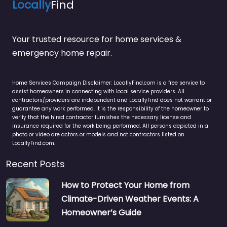
Locally
Find
Your trusted resource for home services &
emergency home repair.
Home Services Campaign Disclaimer: LocallyFind.com is a free service to
assist homeowners in connecting with local service providers. All
contractors/providers are independent and LocallyFind does not warrant or
guarantee any work performed. It is the responsibility of the homeowner to
verify that the hired contractor furnishes the necessary license and
insurance required for the work being performed. All persons depicted in a
photo or video are actors or models and not contractors listed on
LocallyFind.com.
Recent Posts
How to Protect Your Home from
Climate-Driven Weather Events: A
Homeowner’s Guide