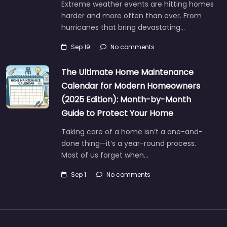
Extreme weather events are hitting homes
harder and more often than ever. From
hurricanes that bring devastating…
Sep 19
No comments
The Ultimate Home Maintenance
Calendar for Modern Homeowners
(2025 Edition): Month-by-Month
Guide to Protect Your Home
Taking care of a home isn’t a one-and-
done thing—it’s a year-round process.
Most of us forget when…
Sep 1
No comments