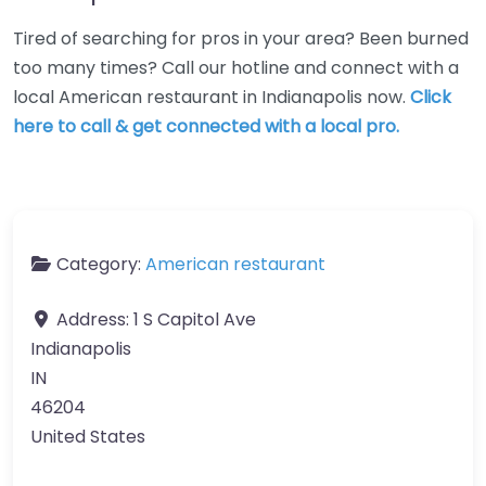
Tired of searching for pros in your area? Been burned
too many times? Call our hotline and connect with a
local American restaurant in Indianapolis now.
Click
here to call & get connected with a local pro.
Category:
American restaurant
Address:
1 S Capitol Ave
Indianapolis
IN
46204
United States