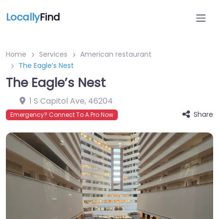
Locally
Find
Home
Services
American restaurant
The Eagle’s Nest
The Eagle’s Nest
1 S Capitol Ave
,
46204
Share
Emergency? Connect To A Pro Now