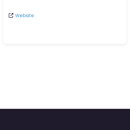
Website