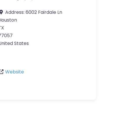
Address:
6002 Fairdale Ln
Houston
TX
77057
United States
Website