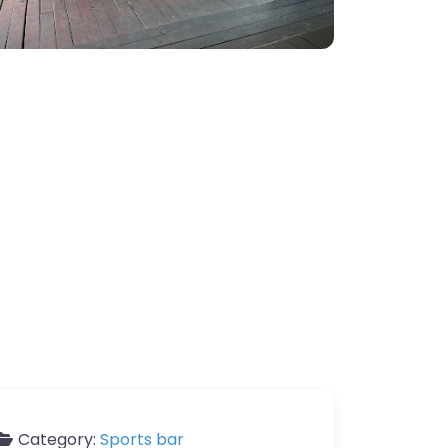
Category:
Sports bar