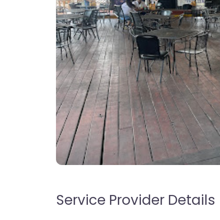
Service Provider Details