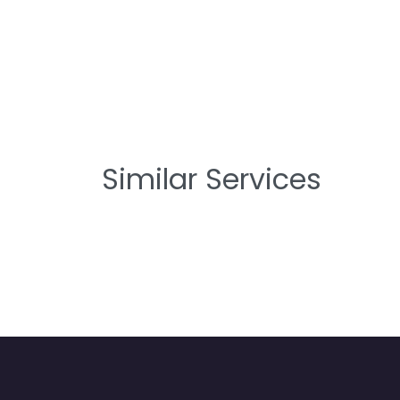
Similar Services