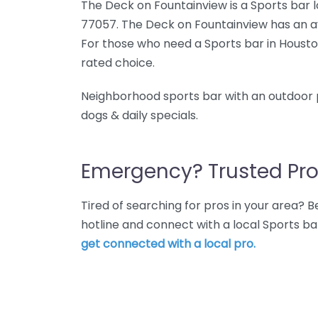
The Deck on Fountainview is a Sports bar l
77057. The Deck on Fountainview has an av
For those who need a Sports bar in Housto
rated choice.
Neighborhood sports bar with an outdoor p
dogs & daily specials.
Emergency? Trusted Pro
Tired of searching for pros in your area?
hotline and connect with a local Sports b
get connected with a local pro.