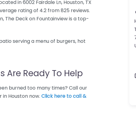
ocated in 6002 Fairdale Ln, Houston, TX
erage rating of 4.2 from 825 reviews.
n, The Deck on Fountainview is a top-
atio serving a menu of burgers, hot
s Are Ready To Help
 Been burned too many times? Call our
ar in Houston now.
Click here to call &