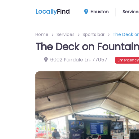
Locally
Find
Houston
Service
Home
Services
Sports bar
The Deck on
The Deck on Fountai
6002 Fairdale Ln
,
77057
Emergency?