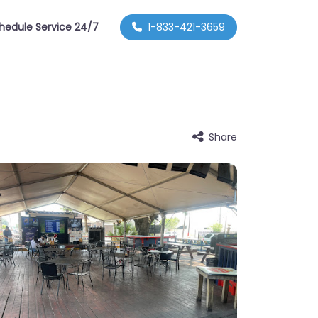
hedule Service 24/7
1-833-421-3659
Share