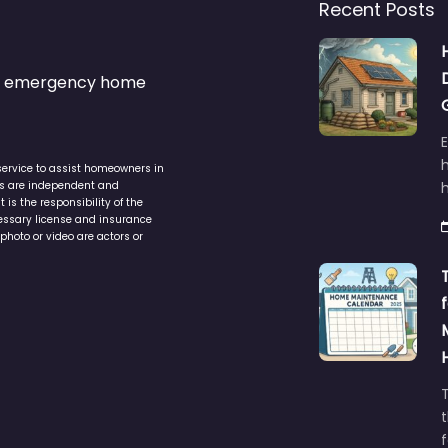
Recent Posts
s & emergency home
service to assist homeowners in
ers are independent and
h
is the responsibility of the
cessary license and insurance
photo or video are actors or
t