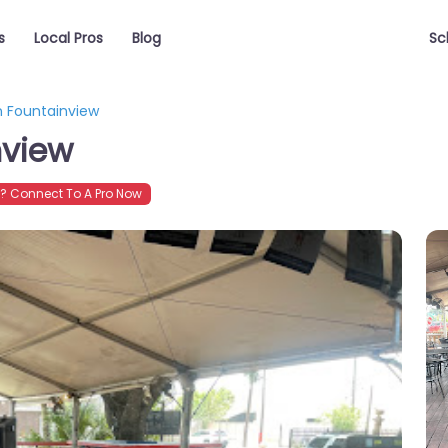
s
Local Pros
Blog
Sc
 Fountainview
nview
 Connect To A Pro Now