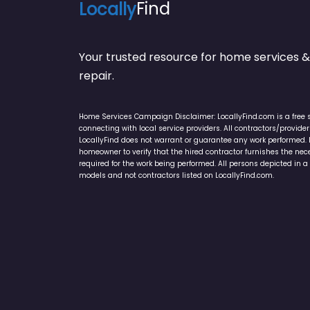
Locally
Find
Your trusted resource for home service
repair.
Home Services Campaign Disclaimer: LocallyFind.com is a free 
connecting with local service providers. All contractors/provid
LocallyFind does not warrant or guarantee any work performed. It 
homeowner to verify that the hired contractor furnishes the ne
required for the work being performed. All persons depicted in a 
models and not contractors listed on LocallyFind.com.