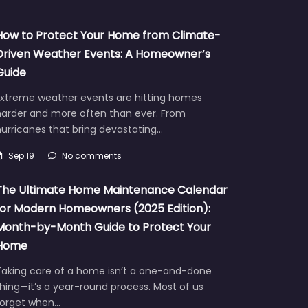
How to Protect Your Home from Climate-
Driven Weather Events: A Homeowner’s
Guide
Extreme weather events are hitting homes
harder and more often than ever. From
urricanes that bring devastating…
Sep 19
No comments
The Ultimate Home Maintenance Calendar
for Modern Homeowners (2025 Edition):
Month-by-Month Guide to Protect Your
Home
Taking care of a home isn’t a one-and-done
hing—it’s a year-round process. Most of us
forget when…