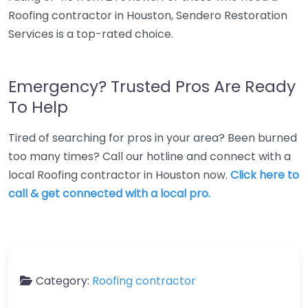
Roofing contractor in Houston, Sendero Restoration
Services is a top-rated choice.
Emergency? Trusted Pros Are Ready
To Help
Tired of searching for pros in your area? Been burned
too many times? Call our hotline and connect with a
local Roofing contractor in Houston now.
Click here to
call & get connected with a local pro.
Category:
Roofing contractor