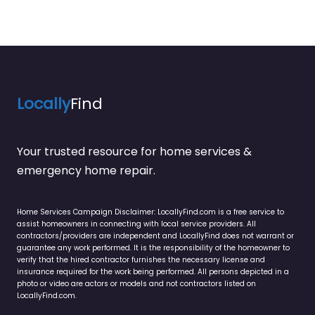
Locally
Find
Your trusted resource for home services &
emergency home repair.
Home Services Campaign Disclaimer: LocallyFind.com is a free service to
assist homeowners in connecting with local service providers. All
contractors/providers are independent and LocallyFind does not warrant or
guarantee any work performed. It is the responsibility of the homeowner to
verify that the hired contractor furnishes the necessary license and
insurance required for the work being performed. All persons depicted in a
photo or video are actors or models and not contractors listed on
LocallyFind.com.