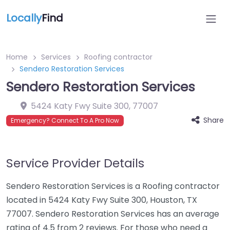
Locally
Find
Home
Services
Roofing contractor
Sendero Restoration Services
Sendero Restoration Services
5424 Katy Fwy Suite 300
,
77007
Share
Emergency? Connect To A Pro Now
Service Provider Details
Sendero Restoration Services is a Roofing contractor
located in 5424 Katy Fwy Suite 300, Houston, TX
77007. Sendero Restoration Services has an average
rating of 4.5 from 2 reviews. For those who need a