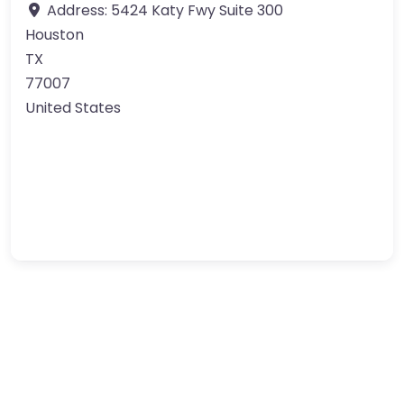
Address:
5424 Katy Fwy Suite 300
Houston
TX
77007
United States