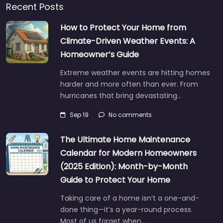
Recent Posts
How to Protect Your Home from
Climate-Driven Weather Events: A
Homeowner’s Guide
Extreme weather events are hitting homes
harder and more often than ever. From
hurricanes that bring devastating…
Sep 19
No comments
The Ultimate Home Maintenance
Calendar for Modern Homeowners
(2025 Edition): Month-by-Month
Guide to Protect Your Home
Taking care of a home isn’t a one-and-
done thing—it’s a year-round process.
Most of us forget when…