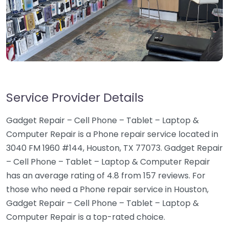
Service Provider Details
Gadget Repair – Cell Phone – Tablet – Laptop &
Computer Repair is a Phone repair service located in
3040 FM 1960 #144, Houston, TX 77073. Gadget Repair
– Cell Phone – Tablet – Laptop & Computer Repair
has an average rating of 4.8 from 157 reviews. For
those who need a Phone repair service in Houston,
Gadget Repair – Cell Phone – Tablet – Laptop &
Computer Repair is a top-rated choice.