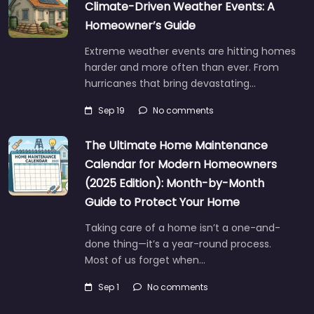
Climate-Driven Weather Events: A
Homeowner’s Guide
Extreme weather events are hitting homes
harder and more often than ever. From
hurricanes that bring devastating…
Sep 19
No comments
The Ultimate Home Maintenance
Calendar for Modern Homeowners
(2025 Edition): Month-by-Month
Guide to Protect Your Home
Taking care of a home isn’t a one-and-
done thing—it’s a year-round process.
Most of us forget when…
Sep 1
No comments