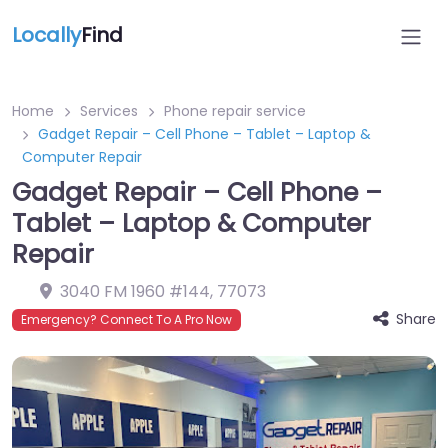
Locally
Find
Home
Services
Phone repair service
Gadget Repair – Cell Phone – Tablet – Laptop &
Computer Repair
Gadget Repair – Cell Phone –
Tablet – Laptop & Computer
Repair
3040 FM 1960 #144
,
77073
Share
Emergency? Connect To A Pro Now