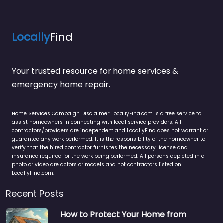
Locally
Find
Your trusted resource for home services &
emergency home repair.
Home Services Campaign Disclaimer: LocallyFind.com is a free service to
assist homeowners in connecting with local service providers. All
contractors/providers are independent and LocallyFind does not warrant or
guarantee any work performed. It is the responsibility of the homeowner to
verify that the hired contractor furnishes the necessary license and
insurance required for the work being performed. All persons depicted in a
photo or video are actors or models and not contractors listed on
LocallyFind.com.
Recent Posts
How to Protect Your Home from