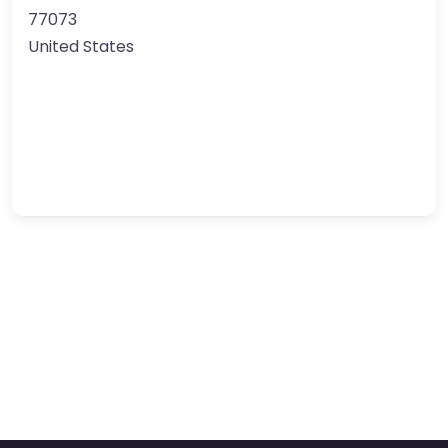
77073
United States