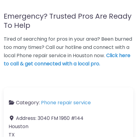
Emergency? Trusted Pros Are Ready
To Help
Tired of searching for pros in your area? Been burned
too many times? Call our hotline and connect with a
local Phone repair service in Houston now.
Click here
to call & get connected with a local pro.
Category:
Phone repair service
Address:
3040 FM 1960 #144
Houston
TX