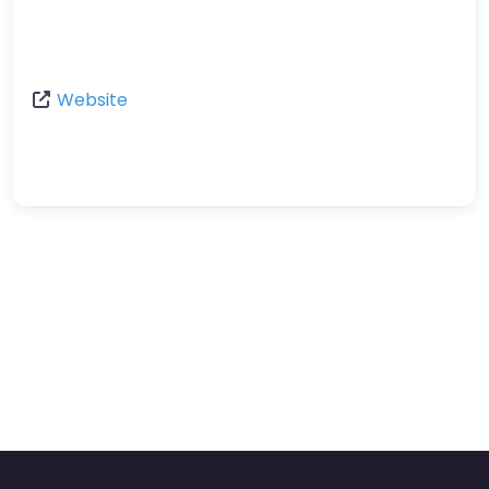
Website