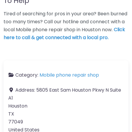
To Help
Tired of searching for pros in your area? Been burned
too many times? Call our hotline and connect with a
local Mobile phone repair shop in Houston now.
Click
here to call & get connected with a local pro.
Category:
Mobile phone repair shop
Address:
5805 East Sam Houston Pkwy N Suite
A1
Houston
TX
77049
United States