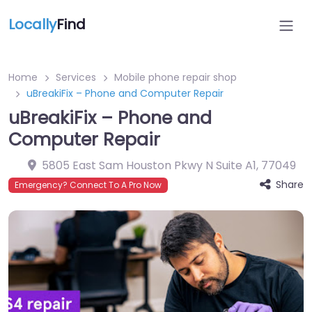
Locally
Find
Home
Services
Mobile phone repair shop
uBreakiFix – Phone and Computer Repair
uBreakiFix – Phone and
Computer Repair
5805 East Sam Houston Pkwy N Suite A1
,
77049
Share
Emergency? Connect To A Pro Now