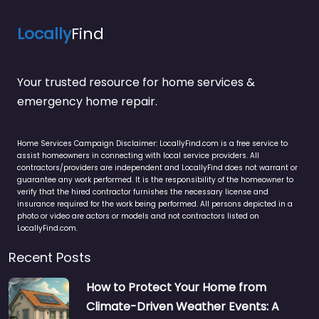
Locally
Find
Your trusted resource for home services &
emergency home repair.
Home Services Campaign Disclaimer: LocallyFind.com is a free service to
assist homeowners in connecting with local service providers. All
contractors/providers are independent and LocallyFind does not warrant or
guarantee any work performed. It is the responsibility of the homeowner to
verify that the hired contractor furnishes the necessary license and
insurance required for the work being performed. All persons depicted in a
photo or video are actors or models and not contractors listed on
LocallyFind.com.
Recent Posts
How to Protect Your Home from
Climate-Driven Weather Events: A