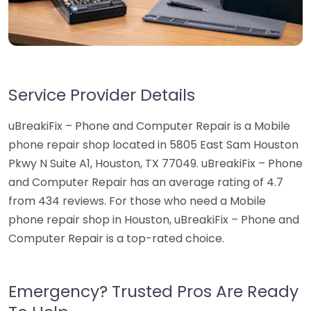
Service Provider Details
uBreakiFix – Phone and Computer Repair is a Mobile
phone repair shop located in 5805 East Sam Houston
Pkwy N Suite A1, Houston, TX 77049. uBreakiFix – Phone
and Computer Repair has an average rating of 4.7
from 434 reviews. For those who need a Mobile
phone repair shop in Houston, uBreakiFix – Phone and
Computer Repair is a top-rated choice.
Emergency? Trusted Pros Are Ready