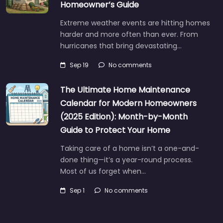
Homeowner’s Guide
Extreme weather events are hitting homes
harder and more often than ever. From
hurricanes that bring devastating…
Sep 19
No comments
The Ultimate Home Maintenance
Calendar for Modern Homeowners
(2025 Edition): Month-by-Month
Guide to Protect Your Home
Taking care of a home isn’t a one-and-
done thing—it’s a year-round process.
Most of us forget when…
Sep 1
No comments