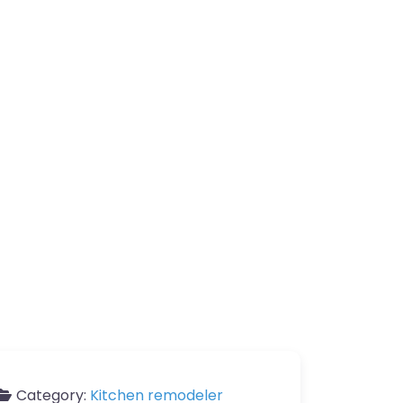
Category:
Kitchen remodeler