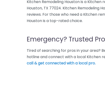
Kitchen Remodeling Houston is a Kitchen 
Houston, TX 77024. Kitchen Remodeling Ho
reviews. For those who need a Kitchen re
Houston is a top-rated choice.
Emergency? Trusted Pro
Tired of searching for pros in your area?
hotline and connect with a local Kitchen 
call & get connected with a local pro.