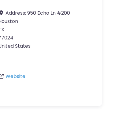
Address:
950 Echo Ln #200
Houston
TX
77024
United States
Website