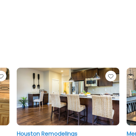
Favorite
Favorit
Houston Remodelings
Men