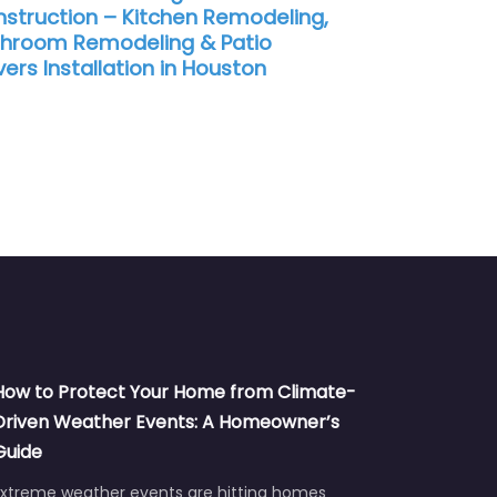
struction – Kitchen Remodeling,
hroom Remodeling & Patio
ers Installation in Houston
How to Protect Your Home from Climate-
Driven Weather Events: A Homeowner’s
Guide
Extreme weather events are hitting homes