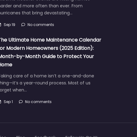
harder and more often than ever. From
urricanes that bring devastating…
Sep 19
No comments
The Ultimate Home Maintenance Calendar
for Modern Homeowners (2025 Edition):
Month-by-Month Guide to Protect Your
Home
Taking care of a home isn’t a one-and-done
hing—it’s a year-round process. Most of us
forget when…
Sep 1
No comments