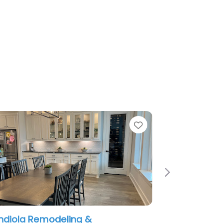
e
Favorite
Next
diola Remodeling &