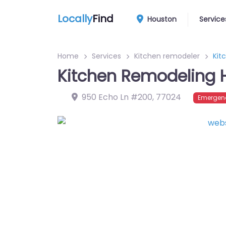
Locally
Find
Houston
Service
Home
Services
Kitchen remodeler
Kit
Kitchen Remodeling 
950 Echo Ln #200
,
77024
Emergenc