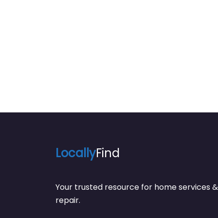
Locally
Find
Your trusted resource for home service
repair.