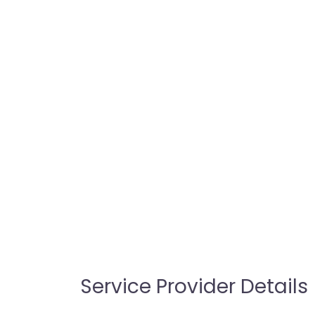
Service Provider Details