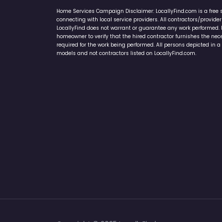
Home Services Campaign Disclaimer: LocallyFind.com is a free 
connecting with local service providers. All contractors/provid
LocallyFind does not warrant or guarantee any work performed. It 
homeowner to verify that the hired contractor furnishes the ne
required for the work being performed. All persons depicted in a 
models and not contractors listed on LocallyFind.com.