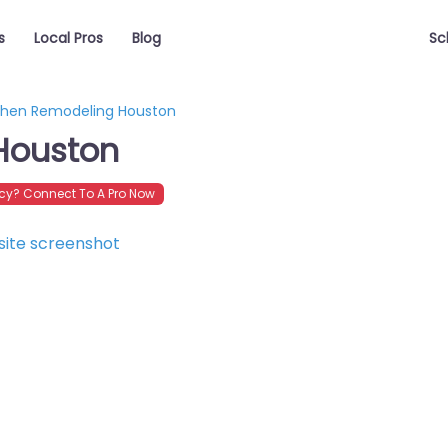
s
Local Pros
Blog
Sc
chen Remodeling Houston
Houston
y? Connect To A Pro Now