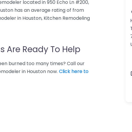
remodeler located in 950 Echo Ln #200,
uston has an average rating of from
modeler in Houston, Kitchen Remodeling
s Are Ready To Help
 Been burned too many times? Call our
remodeler in Houston now.
Click here to