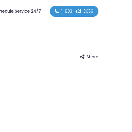
hedule Service 24/7
1-833-421-3659
Share