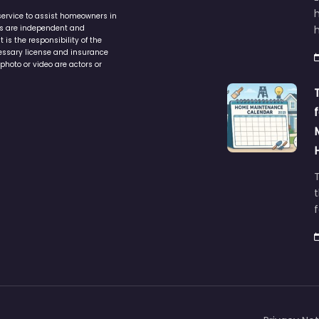
service to assist homeowners in
ers are independent and
h
is the responsibility of the
cessary license and insurance
photo or video are actors or
t