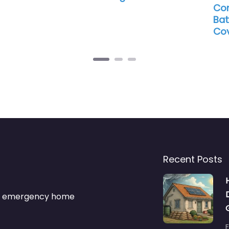
Con
Bat
Cov
Recent Posts
s & emergency home