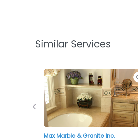
Similar Services
Previous
Max Marble & Granite Inc.