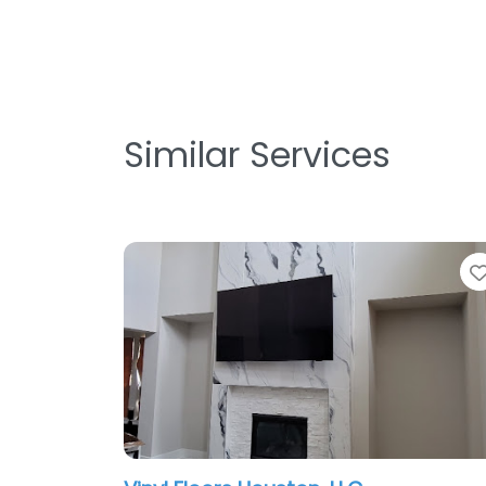
Similar Services