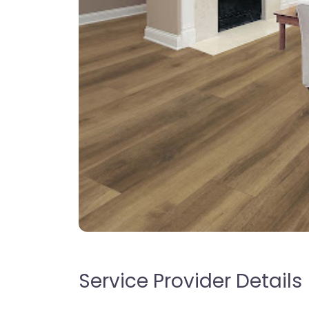
Service Provider Details