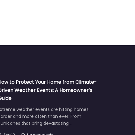
How to Protect Your Home from Climate-
Driven Weather Events: A Homeowner’s
Guide
Extreme weather events are hitting homes
harder and more often than ever. From
urricanes that bring devastating…
Sep 19
No comments