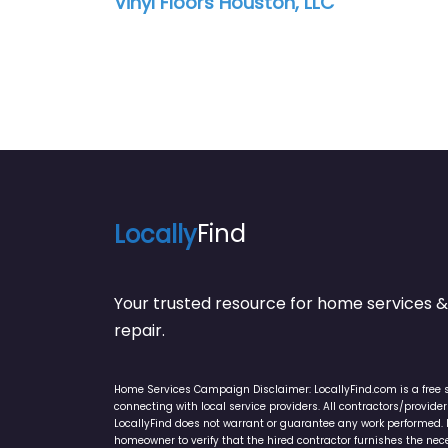
Vinyl Floors Houston, LLC
Locally
Find
Your trusted resource for home service
repair.
Home Services Campaign Disclaimer: LocallyFind.com is a free 
connecting with local service providers. All contractors/provid
LocallyFind does not warrant or guarantee any work performed. It 
homeowner to verify that the hired contractor furnishes the ne