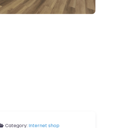
Category:
Internet shop