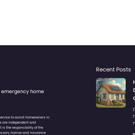
Recent Posts
s & emergency home
service to assist homeowners in
ers are independent and
h
is the responsibility of the
cessary license and insurance