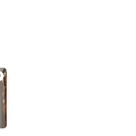
Favorite