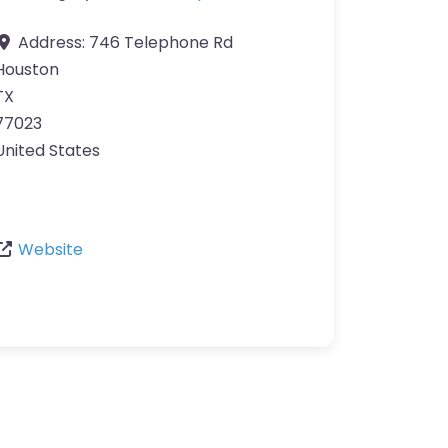
Address:
746 Telephone Rd
Houston
TX
77023
United States
Website