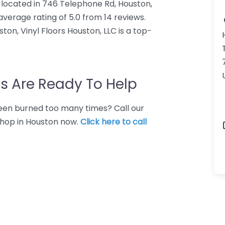
op located in 746 Telephone Rd, Houston,
average rating of 5.0 from 14 reviews.
on, Vinyl Floors Houston, LLC is a top-
s Are Ready To Help
 Been burned too many times? Call our
 shop in Houston now.
Click here to call