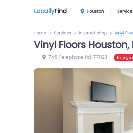
Locally
Find
Houston
Service
Home
Services
Internet shop
Vinyl Flo
Vinyl Floors Houston,
746 Telephone Rd
,
77023
Emergen