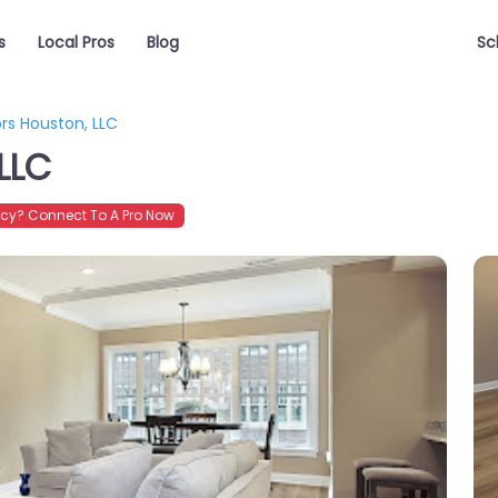
s
Local Pros
Blog
Sc
ors Houston, LLC
 LLC
cy? Connect To A Pro Now