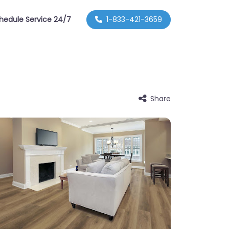
hedule Service 24/7
1-833-421-3659
Share