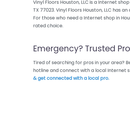
Vinyl Floors Houston, LLC is a Internet sh
TX 77023. Vinyl Floors Houston, LLC has an 
For those who need a Internet shop in Houst
rated choice.
Emergency? Trusted Pro
Tired of searching for pros in your area?
hotline and connect with a local Internet
& get connected with a local pro.