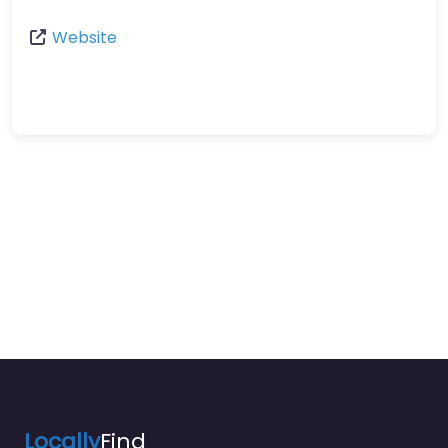
Website
Locally
Find