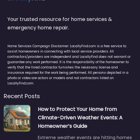
Your trusted resource for home services &
emergency home repair.
Home Services Campaign Disclaimer: LocallyFind.com is a free service to
assist homeowners in connecting with local service providers. All
contractors/providers are independent and LocallyFind does not warrant or
guarantee any work performed. It is the responsibility of the homeowner to
verify that the hired contractor furnishes the necessary license and
insurance required for the work being performed. All persons depicted in a
photo or video are actors or models and not contractors listed on
LocallyFind.com.
Recent Posts
How to Protect Your Home from
Climate-Driven Weather Events: A
Homeowner’s Guide
Extreme weather events are hitting homes