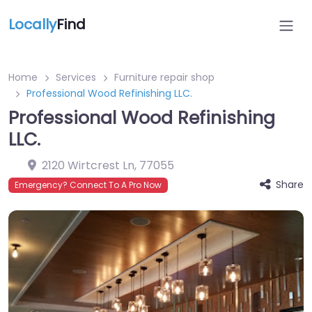
Locally
Find
Home
Services
Furniture repair shop
Professional Wood Refinishing LLC.
Professional Wood Refinishing
LLC.
2120 Wirtcrest Ln
,
77055
Share
Emergency? Connect To A Pro Now