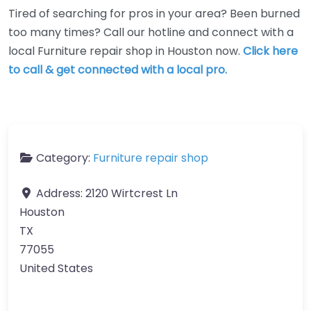
Tired of searching for pros in your area? Been burned
too many times? Call our hotline and connect with a
local Furniture repair shop in Houston now.
Click here
to call & get connected with a local pro.
Category:
Furniture repair shop
Address:
2120 Wirtcrest Ln
Houston
TX
77055
United States