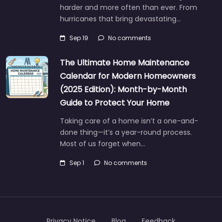
harder and more often than ever. From
hurricanes that bring devastating…
Sep 19
No comments
The Ultimate Home Maintenance
Calendar for Modern Homeowners
(2025 Edition): Month-by-Month
Guide to Protect Your Home
Taking care of a home isn’t a one-and-
done thing—it’s a year-round process.
Most of us forget when…
Sep 1
No comments
Privacy Notice
Blog
Feedback