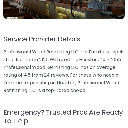
Service Provider Details
Professional Wood Refinishing LLC. is a Furniture repair
shop located in 2120 Wirtcrest Ln, Houston, TX 77055.
Professional Wood Refinishing LLC. has an average
rating of 4.8 from 24 reviews. For those who need a
Furniture repair shop in Houston, Professional Wood
Refinishing LLC. is a top-rated choice.
Emergency? Trusted Pros Are Ready
To Help