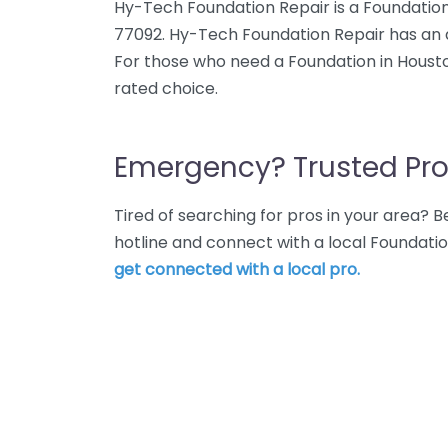
Hy-Tech Foundation Repair is a Foundation
77092. Hy-Tech Foundation Repair has an a
For those who need a Foundation in Housto
rated choice.
Emergency? Trusted Pro
Tired of searching for pros in your area?
hotline and connect with a local Foundati
get connected with a local pro.