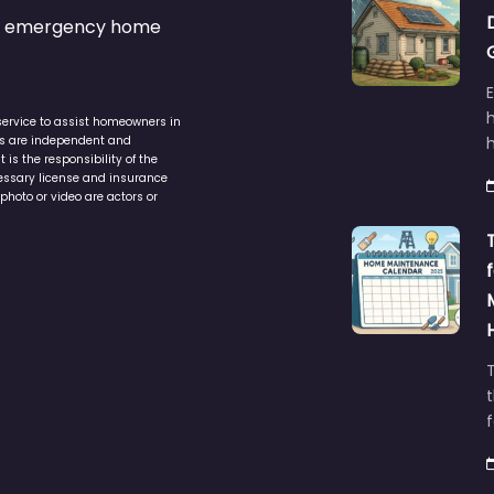
s & emergency home
service to assist homeowners in
ers are independent and
h
is the responsibility of the
cessary license and insurance
photo or video are actors or
t