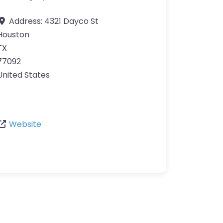
Address:
4321 Dayco St
Houston
TX
77092
United States
Website