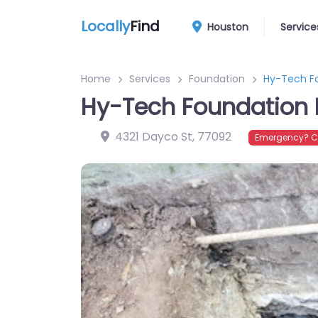
Locally
Find
Houston
Service
Home
Services
Foundation
Hy-Tech Fo
Hy-Tech Foundation 
4321 Dayco St
,
77092
Emergency? Co