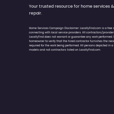
Your trusted resource for home service
repair.
Home Services Campaign Disclaimer: LocallyFind.com is a free 
connecting with local service providers. All contractors/provid
LocallyFind does not warrant or guarantee any work performed. It 
homeowner to verify that the hired contractor furnishes the ne
required for the work being performed. All persons depicted in a 
models and not contractors listed on LocallyFind.com.