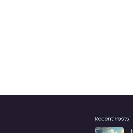
Recent Posts