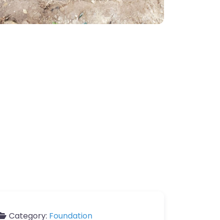
Category:
Foundation