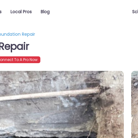
s
Local Pros
Blog
Sc
undation Repair
Repair
nnect To A Pro Now