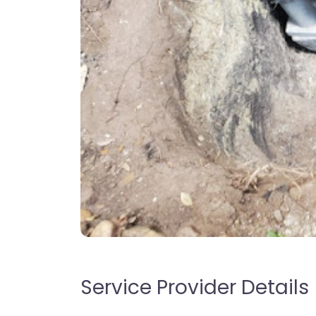
Service Provider Details