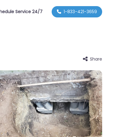
hedule Service 24/7
1-833-421-3659
Share