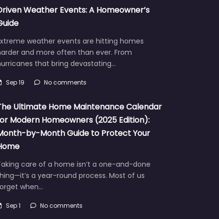
Driven Weather Events: A Homeowner’s
Guide
Extreme weather events are hitting homes
harder and more often than ever. From
urricanes that bring devastating…
Sep 19
No comments
The Ultimate Home Maintenance Calendar
for Modern Homeowners (2025 Edition):
Month-by-Month Guide to Protect Your
Home
Taking care of a home isn’t a one-and-done
hing—it’s a year-round process. Most of us
forget when…
Sep 1
No comments