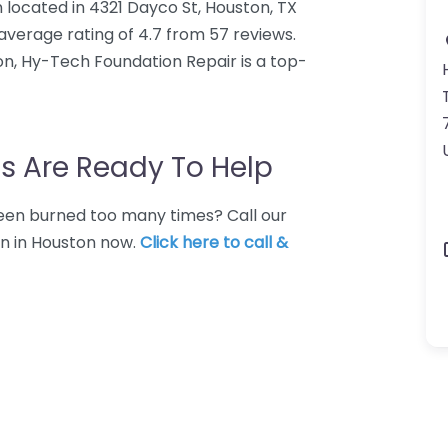
 located in 4321 Dayco St, Houston, TX
verage rating of 4.7 from 57 reviews.
n, Hy-Tech Foundation Repair is a top-
s Are Ready To Help
 Been burned too many times? Call our
on in Houston now.
Click here to call &