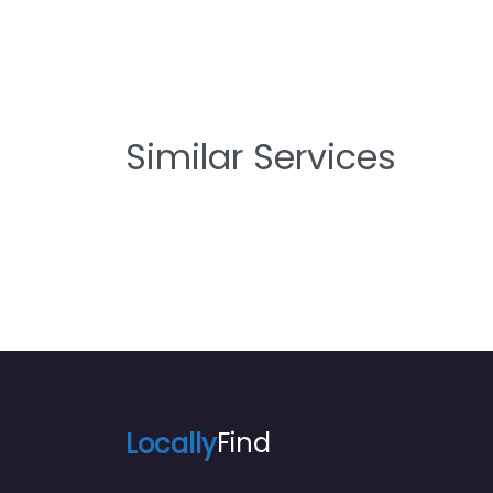
Similar Services
Locally
Find