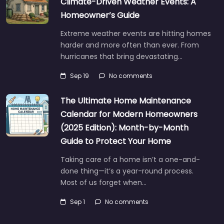
Climate-Driven Weather Events: A
Homeowner’s Guide
Extreme weather events are hitting homes
harder and more often than ever. From
hurricanes that bring devastating…
Sep 19
No comments
The Ultimate Home Maintenance
Calendar for Modern Homeowners
(2025 Edition): Month-by-Month
Guide to Protect Your Home
Taking care of a home isn’t a one-and-
done thing—it’s a year-round process.
Most of us forget when…
Sep 1
No comments