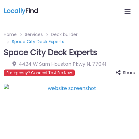
Locally
Find
Home
Services
Deck builder
Space City Deck Experts
Space City Deck Experts
4424 W Sam Houston Pkwy N
,
77041
Share
Emergency? Connect To A Pro Now