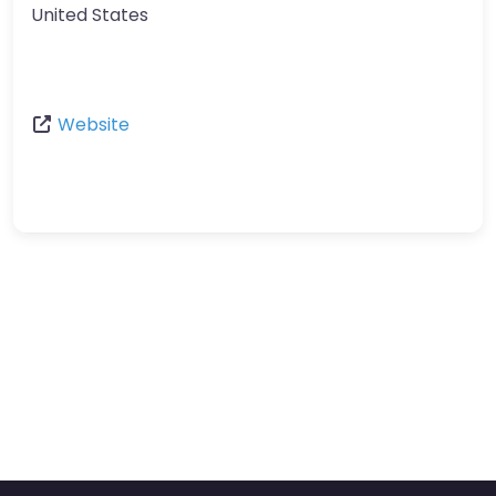
United States
Website