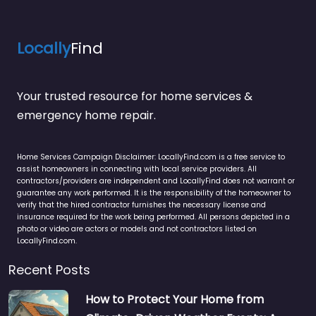
Locally
Find
Your trusted resource for home services &
emergency home repair.
Home Services Campaign Disclaimer: LocallyFind.com is a free service to
assist homeowners in connecting with local service providers. All
contractors/providers are independent and LocallyFind does not warrant or
guarantee any work performed. It is the responsibility of the homeowner to
verify that the hired contractor furnishes the necessary license and
insurance required for the work being performed. All persons depicted in a
photo or video are actors or models and not contractors listed on
LocallyFind.com.
Recent Posts
How to Protect Your Home from