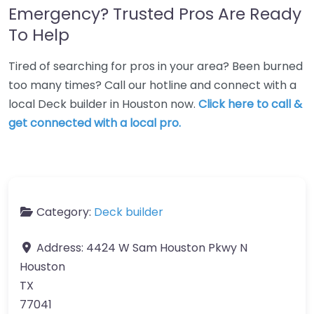
Emergency? Trusted Pros Are Ready
To Help
Tired of searching for pros in your area? Been burned
too many times? Call our hotline and connect with a
local Deck builder in Houston now.
Click here to call &
get connected with a local pro.
Category:
Deck builder
Address:
4424 W Sam Houston Pkwy N
Houston
TX
77041