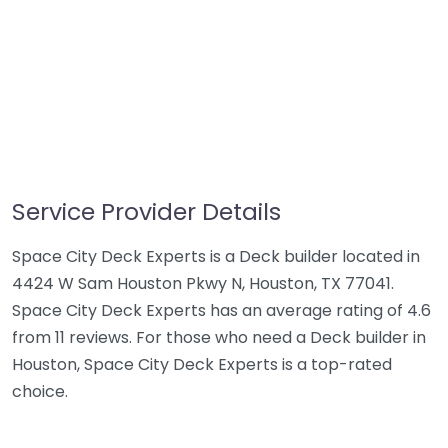
Service Provider Details
Space City Deck Experts is a Deck builder located in
4424 W Sam Houston Pkwy N, Houston, TX 77041.
Space City Deck Experts has an average rating of 4.6
from 11 reviews. For those who need a Deck builder in
Houston, Space City Deck Experts is a top-rated
choice.