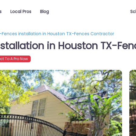
s
Local Pros
Blog
Sc
S-Fences installation in Houston TX-Fences Contractor
nstallation in Houston TX-Fe
t To A Pro Now