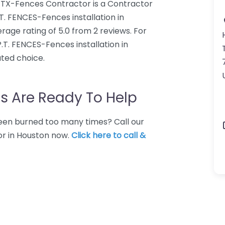
n TX-Fences Contractor is a Contractor
P.T. FENCES-Fences installation in
ge rating of 5.0 from 2 reviews. For
.T. FENCES-Fences installation in
ted choice.
s Are Ready To Help
 Been burned too many times? Call our
or in Houston now.
Click here to call &