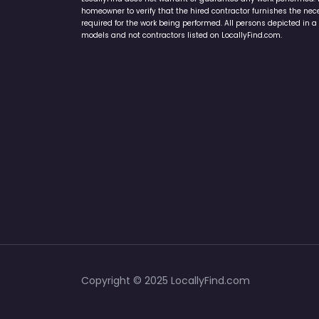
connecting with local service providers. All contractors/provid
LocallyFind does not warrant or guarantee any work performed. It 
homeowner to verify that the hired contractor furnishes the ne
required for the work being performed. All persons depicted in a 
models and not contractors listed on LocallyFind.com.
Copyright © 2025 LocallyFind.com