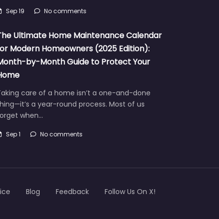
urricanes that bring devastating…
Sep 19
No comments
The Ultimate Home Maintenance Calendar
for Modern Homeowners (2025 Edition):
Month-by-Month Guide to Protect Your
Home
Taking care of a home isn’t a one-and-done
hing—it’s a year-round process. Most of us
forget when…
Sep 1
No comments
ice
Blog
Feedback
Follow Us On X!