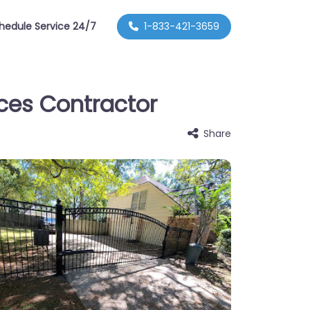
hedule Service 24/7
1-833-421-3659
nces Contractor
Share