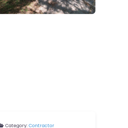
Category:
Contractor