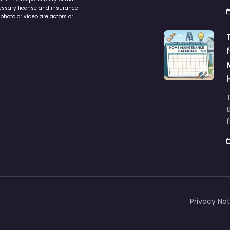
ers are independent and
h
is the responsibility of the
cessary license and insurance
photo or video are actors or
t
Privacy Not