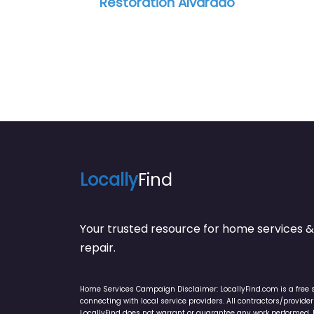
ation Alvarado
Ceiling Crafters
Locally
Find
Your trusted resource for home service
repair.
Home Services Campaign Disclaimer: LocallyFind.com is a free 