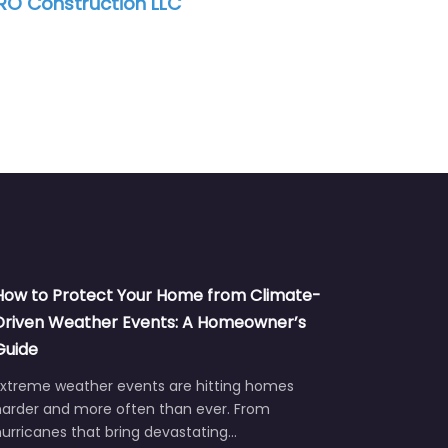
ACE Services, Inc.
How to Protect Your Home from Climate-
Driven Weather Events: A Homeowner’s
Guide
Extreme weather events are hitting homes
harder and more often than ever. From