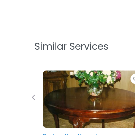
Similar Services
Favorite
Previous