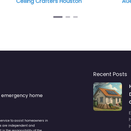
 Houston
AGRO Construction LLC
Recent Posts
s & emergency home
service to assist homeowners in