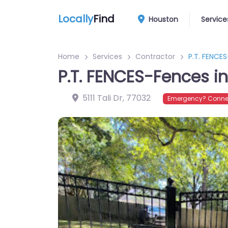
Locally
Find
Houston
Service
Home
Services
Contractor
P.T. FENCE
P.T. FENCES-Fences i
5111 Tali Dr
,
77032
Emergency? Connec