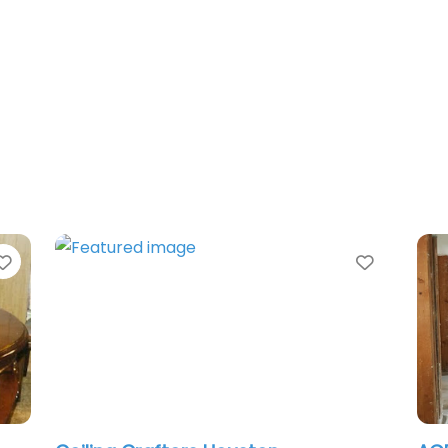
Favorite