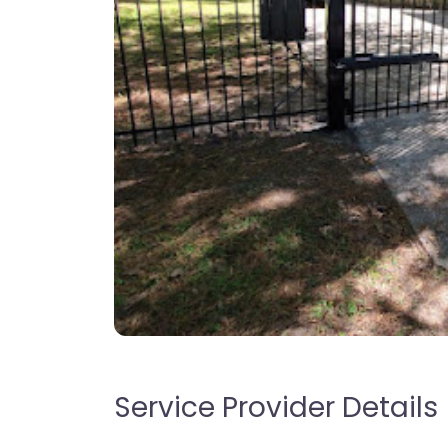
Service Provider Details