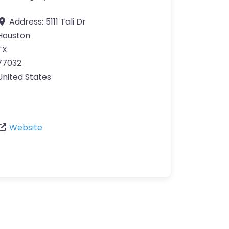
Address:
5111 Tali Dr
Houston
TX
77032
United States
Website