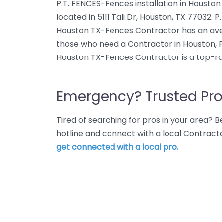
P.T. FENCES-Fences installation in Housto
located in 5111 Tali Dr, Houston, TX 77032. 
Houston TX-Fences Contractor has an avera
those who need a Contractor in Houston, P
Houston TX-Fences Contractor is a top-ra
Emergency? Trusted Pro
Tired of searching for pros in your area?
hotline and connect with a local Contract
get connected with a local pro.