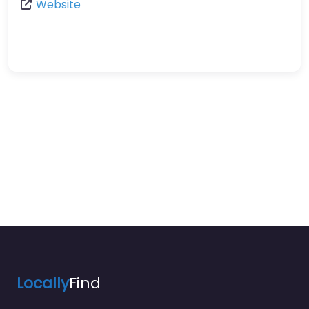
Website
Locally
Find