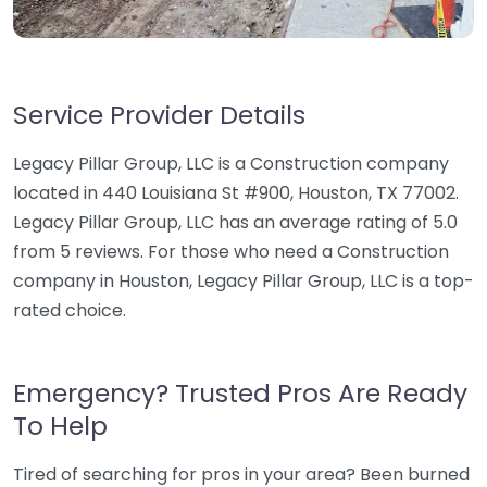
Service Provider Details
Legacy Pillar Group, LLC is a Construction company
located in 440 Louisiana St #900, Houston, TX 77002.
Legacy Pillar Group, LLC has an average rating of 5.0
from 5 reviews. For those who need a Construction
company in Houston, Legacy Pillar Group, LLC is a top-
rated choice.
Emergency? Trusted Pros Are Ready
To Help
Tired of searching for pros in your area? Been burned