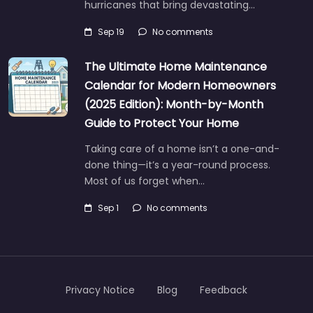
hurricanes that bring devastating…
Sep 19
No comments
The Ultimate Home Maintenance
Calendar for Modern Homeowners
(2025 Edition): Month-by-Month
Guide to Protect Your Home
Taking care of a home isn’t a one-and-
done thing—it’s a year-round process.
Most of us forget when…
Sep 1
No comments
Privacy Notice
Blog
Feedback