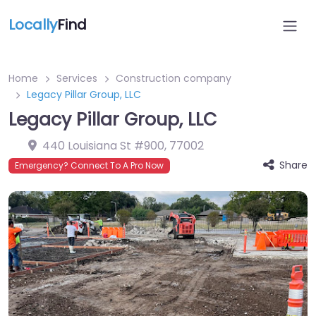
Locally
Find
Home
Services
Construction company
Legacy Pillar Group, LLC
Legacy Pillar Group, LLC
440 Louisiana St #900
,
77002
Share
Emergency? Connect To A Pro Now