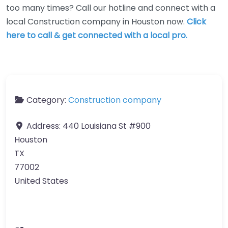
too many times? Call our hotline and connect with a
local Construction company in Houston now.
Click
here to call & get connected with a local pro.
Category:
Construction company
Address:
440 Louisiana St #900
Houston
TX
77002
United States