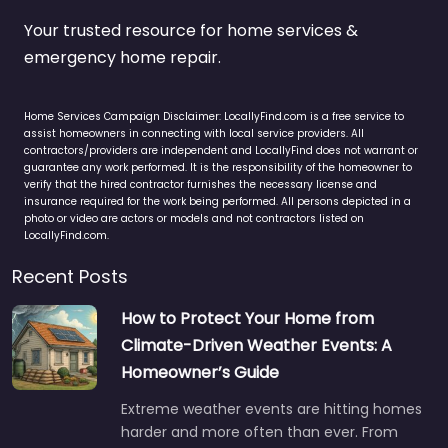
Your trusted resource for home services &
emergency home repair.
Home Services Campaign Disclaimer: LocallyFind.com is a free service to
assist homeowners in connecting with local service providers. All
contractors/providers are independent and LocallyFind does not warrant or
guarantee any work performed. It is the responsibility of the homeowner to
verify that the hired contractor furnishes the necessary license and
insurance required for the work being performed. All persons depicted in a
photo or video are actors or models and not contractors listed on
LocallyFind.com.
Recent Posts
How to Protect Your Home from
Climate-Driven Weather Events: A
Homeowner’s Guide
Extreme weather events are hitting homes
harder and more often than ever. From