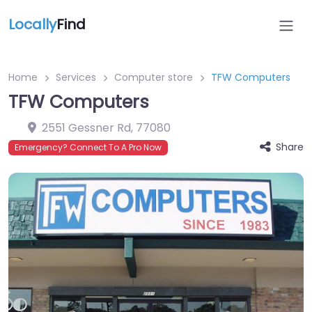
Locally
Find
Home
Services
Computer store
TFW Computers
TFW Computers
2551 Gessner Rd
,
77080
Share
Emergency? Connect To A Pro Now