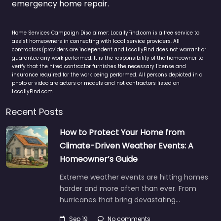
emergency home repair.
Home Services Campaign Disclaimer: LocallyFind.com is a free service to
assist homeowners in connecting with local service providers. All
contractors/providers are independent and LocallyFind does not warrant or
guarantee any work performed. It is the responsibility of the homeowner to
verify that the hired contractor furnishes the necessary license and
insurance required for the work being performed. All persons depicted in a
photo or video are actors or models and not contractors listed on
LocallyFind.com.
Recent Posts
How to Protect Your Home from
Climate-Driven Weather Events: A
Homeowner’s Guide
Extreme weather events are hitting homes
harder and more often than ever. From
hurricanes that bring devastating…
Sep 19
No comments