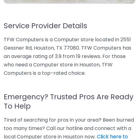
Service Provider Details
TFW Computers is a Computer store located in 2551
Gessner Rd, Houston, TX 77080. TFW Computers has
an average rating of 3.9 from 19 reviews. For those
who need a Computer store in Houston, TFW
Computers is a top-rated choice.
Emergency? Trusted Pros Are Ready
To Help
Tired of searching for pros in your area? Been burned
too many times? Call our hotline and connect with a
local Computer store in Houston now.
Click here to