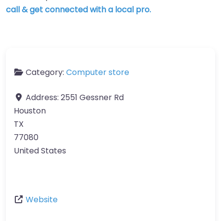
call & get connected with a local pro.
Category:
Computer store
Address:
2551 Gessner Rd
Houston
TX
77080
United States
Website