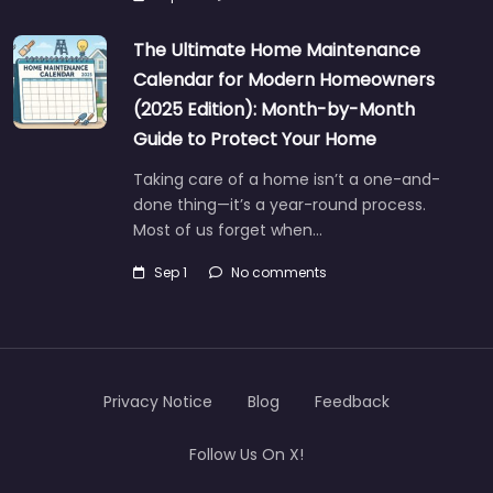
The Ultimate Home Maintenance
Calendar for Modern Homeowners
(2025 Edition): Month-by-Month
Guide to Protect Your Home
Taking care of a home isn’t a one-and-
done thing—it’s a year-round process.
Most of us forget when…
Sep 1
No comments
Privacy Notice
Blog
Feedback
Follow Us On X!