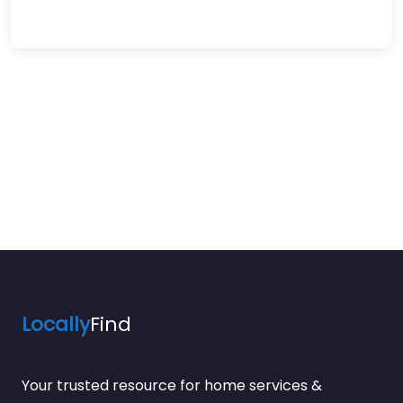
Locally
Find
Your trusted resource for home services &