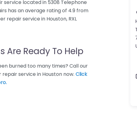
r service located in 5308 Telephone
rs has an average rating of 4.9 from
r repair service in Houston, RXL
s Are Ready To Help
 Been burned too many times? Call our
 repair service in Houston now.
Click
ro.