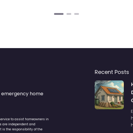
Recent Posts
s & emergency home
service to assist homeowners in