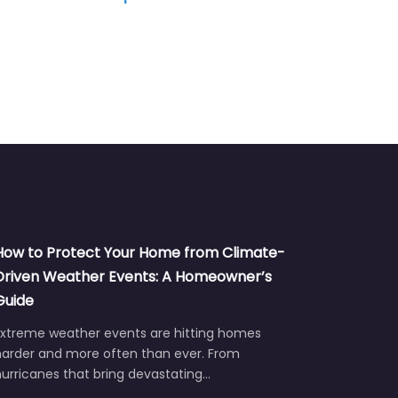
Tablet, Computer, Game Console
TV
How to Protect Your Home from Climate-
Driven Weather Events: A Homeowner’s
Guide
Extreme weather events are hitting homes
harder and more often than ever. From