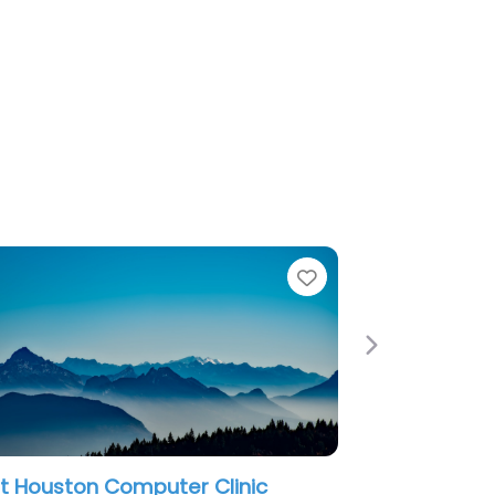
Favorite
Next
r Clinic
Mobitechxpress: Repair – Phone,