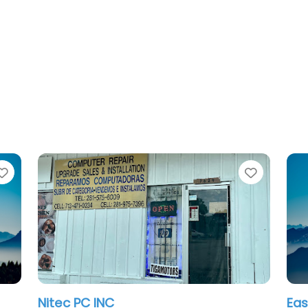
Favorite
East Houston Compute