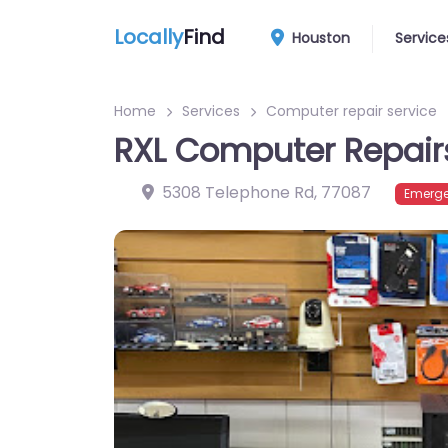
Locally
Find
Houston
Service
Home
Services
Computer repair service
RXL Computer Repair
5308 Telephone Rd
,
77087
Emerge