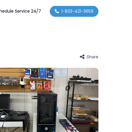
hedule Service 24/7
1-833-421-3659
Share