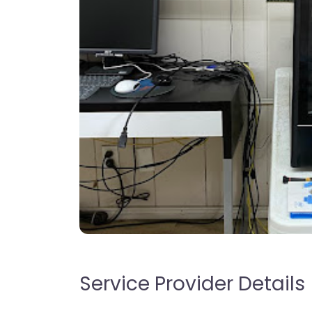
Service Provider Details