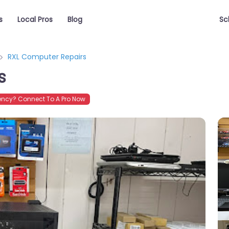
s
Local Pros
Blog
Sc
RXL Computer Repairs
s
ncy? Connect To A Pro Now