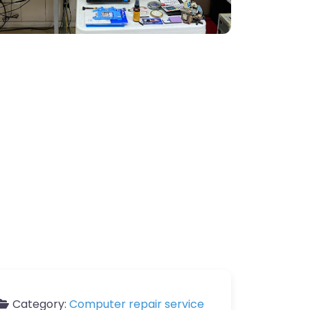
Category:
Computer repair service