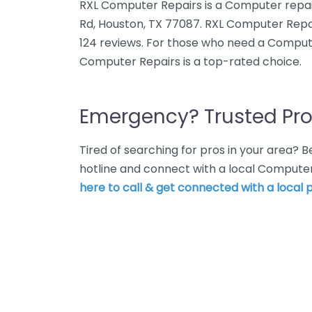
RXL Computer Repairs is a Computer repai
Rd, Houston, TX 77087. RXL Computer Repai
124 reviews. For those who need a Compute
Computer Repairs is a top-rated choice.
Emergency? Trusted Pro
Tired of searching for pros in your area?
hotline and connect with a local Computer
here to call & get connected with a local p