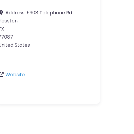
Address:
5308 Telephone Rd
Houston
TX
77087
United States
Website