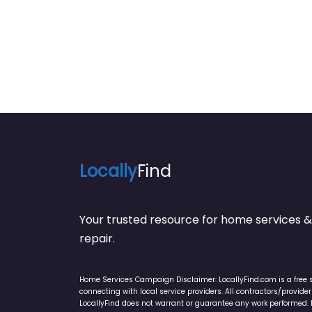
Locally
Find
Your trusted resource for home service
repair.
Home Services Campaign Disclaimer: LocallyFind.com is a free 