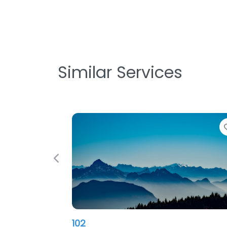
Similar Services
Favorite
Previous
Nitec PC INC