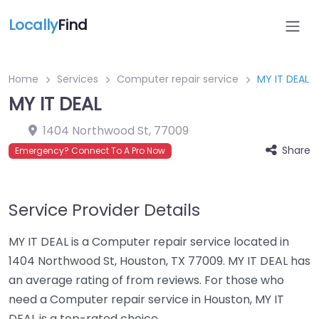
Locally
Find
Home
Services
Computer repair service
MY IT DEAL
MY IT DEAL
1404 Northwood St
,
77009
Share
Emergency? Connect To A Pro Now
Service Provider Details
MY IT DEAL is a Computer repair service located in
1404 Northwood St, Houston, TX 77009. MY IT DEAL has
an average rating of from reviews. For those who
need a Computer repair service in Houston, MY IT
DEAL is a top-rated choice.