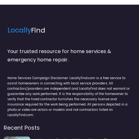
Locally
Find
Your trusted resource for home services &
emergency home repair.
Home Services Campaign Disclaimer: LocallyFind.com is a free service to
assist homeowners in connecting with local service providers. All
contractors/providers are independent and LocallyFind does not warrant or
guarantee any work performed. It is the responsibility of the homeowner to
verify that the hired contractor furnishes the necessary license and
insurance required for the work being performed. All persons depicted in a
photo or video are actors or models and not contractors listed on
LocallyFind.com.
Recent Posts