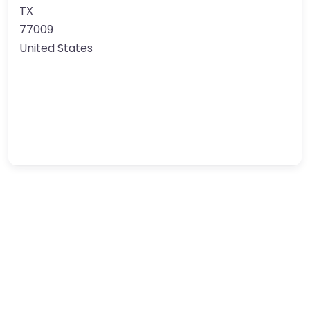
TX
77009
United States