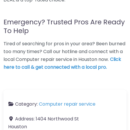
Emergency? Trusted Pros Are Ready
To Help
Tired of searching for pros in your area? Been burned
too many times? Call our hotline and connect with a
local Computer repair service in Houston now.
Click
here to call & get connected with a local pro.
Category:
Computer repair service
Address:
1404 Northwood St
Houston