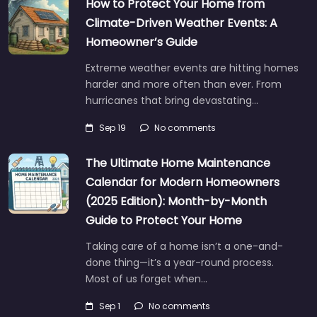
How to Protect Your Home from
Climate-Driven Weather Events: A
Homeowner’s Guide
Extreme weather events are hitting homes
harder and more often than ever. From
hurricanes that bring devastating…
Sep 19
No comments
The Ultimate Home Maintenance
Calendar for Modern Homeowners
(2025 Edition): Month-by-Month
Guide to Protect Your Home
Taking care of a home isn’t a one-and-
done thing—it’s a year-round process.
Most of us forget when…
Sep 1
No comments