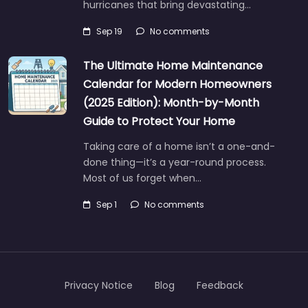
hurricanes that bring devastating…
Sep 19
No comments
The Ultimate Home Maintenance
Calendar for Modern Homeowners
(2025 Edition): Month-by-Month
Guide to Protect Your Home
Taking care of a home isn’t a one-and-
done thing—it’s a year-round process.
Most of us forget when…
Sep 1
No comments
Privacy Notice
Blog
Feedback