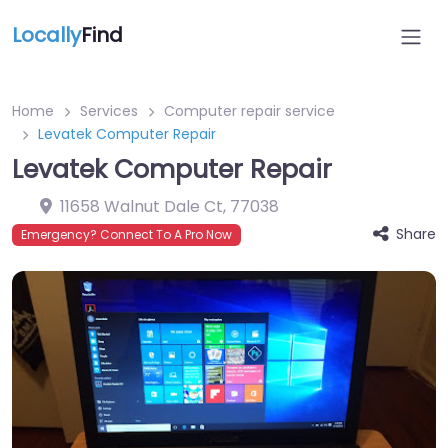
Locally
Find
Home
Services
Computer repair service
Levatek Computer Repair
Levatek Computer Repair
11658 Walnut Dale Ct
,
77038
Share
Emergency? Connect To A Pro Now