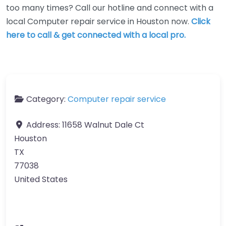
too many times? Call our hotline and connect with a
local Computer repair service in Houston now.
Click
here to call & get connected with a local pro.
Category:
Computer repair service
Address:
11658 Walnut Dale Ct
Houston
TX
77038
United States