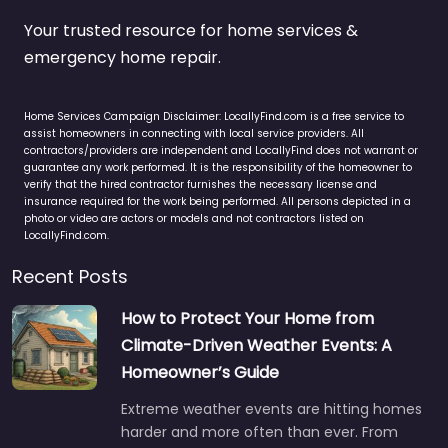
Your trusted resource for home services &
emergency home repair.
Home Services Campaign Disclaimer: LocallyFind.com is a free service to
assist homeowners in connecting with local service providers. All
contractors/providers are independent and LocallyFind does not warrant or
guarantee any work performed. It is the responsibility of the homeowner to
verify that the hired contractor furnishes the necessary license and
insurance required for the work being performed. All persons depicted in a
photo or video are actors or models and not contractors listed on
LocallyFind.com.
Recent Posts
How to Protect Your Home from
Climate-Driven Weather Events: A
Homeowner’s Guide
Extreme weather events are hitting homes
harder and more often than ever. From