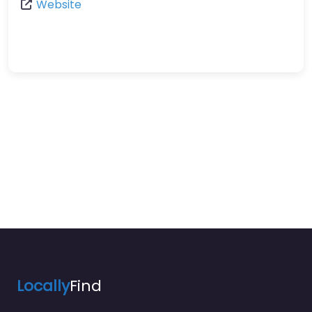
Website
Locally
Find