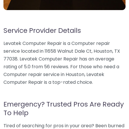
Service Provider Details
Levatek Computer Repair is a Computer repair
service located in 11658 Walnut Dale Ct, Houston, TX
77038. Levatek Computer Repair has an average
rating of 5.0 from 56 reviews. For those who need a
Computer repair service in Houston, Levatek
Computer Repair is a top-rated choice.
Emergency? Trusted Pros Are Ready
To Help
Tired of searching for pros in your area? Been burned